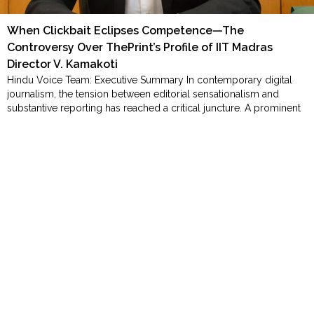
Order
Hindu
When Clickbait Eclipses Competence—The
Temples
Controversy Over ThePrint’s Profile of IIT Madras
Director V. Kamakoti
Hindu Voice Team: Executive Summary ​In contemporary digital
journalism, the tension between editorial sensationalism and
substantive reporting has reached a critical juncture. A prominent
case in point involves a recent profile published by ThePrint
regarding Professor V. Kamakoti, Director of IIT Madras, an
internationally recognized computer scientist and Padma Shri
laureate. While the body of …
"Homepage"
Continue reading