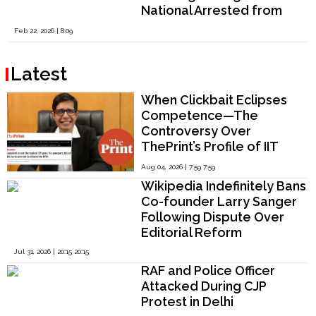
National Arrested from
Tamil Nadu and West
Feb 22, 2026 | 8:09
Bengal
Latest
When Clickbait Eclipses
Competence—The
Controversy Over
ThePrint’s Profile of IIT
Madras Director V.
Aug 04, 2026 | 7:59 7:59
Kamakoti
Wikipedia Indefinitely Bans
Co-founder Larry Sanger
Following Dispute Over
Editorial Reform
Jul 31, 2026 | 20:15 20:15
RAF and Police Officer
Attacked During CJP
Protest in Delhi