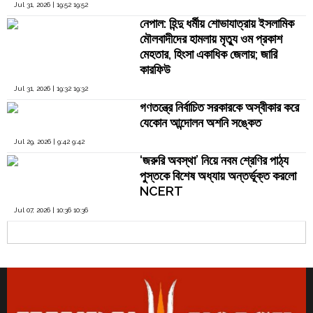
Jul 31, 2026 | 19:52 19:52
নেপাল: হিন্দু ধর্মীয় শোভাযাত্রায় ইসলামিক
মৌলবাদীদের হামলায় মৃত্যু ওম প্রকাশ
মেহতার, হিংসা একাধিক জেলায়; জারি
কারফিউ
Jul 31, 2026 | 19:32 19:32
গণতন্ত্রে নির্বাচিত সরকারকে অস্বীকার করে
যেকোন আন্দোলন অশনি সঙ্কেত
Jul 29, 2026 | 9:42 9:42
‘জরুরি অবস্থা’ নিয়ে নবম শ্রেণির পাঠ্য
পুস্তকে বিশেষ অধ্যায় অন্তর্ভূক্ত করলো
NCERT
Jul 07, 2026 | 10:36 10:36