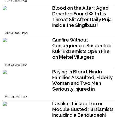
Jun 03, 2026 | 7:41
Security Liability
Blood on the Altar : Aged
Devotee Found With his
Throat Slit After Daily Puja
Inside the Singibaari
Mahashashan Kali Temple
Apr 14, 2026 | 13:05
of Nilphamari District
Gunfire Without
Consequence: Suspected
Kuki Extremists Open Fire
on Meitei Villagers
Gathering Firewood on
Mar 22, 2026 | 3:57
Imphal Valley’s Eastern
Paying in Blood: Hindu
Edge
Families Assaulted, Elderly
Woman and Two Men
Seriously Injured in
Bangladesh
Feb 23, 2026 | 13:23
Lashkar-Linked Terror
Module Busted : 8 Islamists
including a Bangladeshi