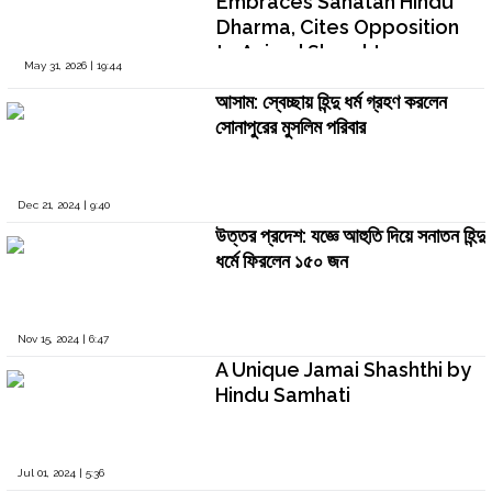
Embraces Sanatan Hindu
Dharma, Cites Opposition
to Animal Slaughter on
May 31, 2026 | 19:44
Bakrid
আসাম: স্বেচ্ছায় হিন্দু ধর্ম গ্রহণ করলেন
সোনাপুরের মুসলিম পরিবার
Dec 21, 2024 | 9:40
উত্তর প্রদেশ: যজ্ঞে আহুতি দিয়ে সনাতন হিন্দু
ধর্মে ফিরলেন ১৫০ জন
Nov 15, 2024 | 6:47
A Unique Jamai Shashthi by
Hindu Samhati
Jul 01, 2024 | 5:36