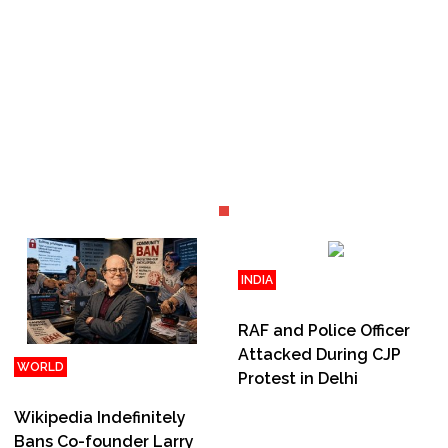
INDIA
Jul 31, 2026 | 19:52
RAF and Police Officer
Attacked During CJP
WORLD
Protest in Delhi
Jul 31, 2026 | 20:15
Wikipedia Indefinitely
Bans Co-founder Larry