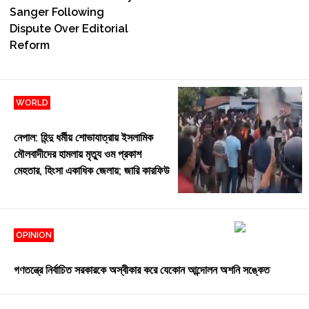
Sanger Following
Dispute Over Editorial
Reform
WORLD
Jul 31, 2026 | 19:32
নেপাল: হিন্দু ধর্মীয় শোভাযাত্রায় ইসলামিক
মৌলবাদীদের হামলায় মৃত্যু ওম প্রকাশ
মেহতার, হিংসা একাধিক জেলায়; জারি কারফিউ
OPINION
Jul 29, 2026 | 9:42
গণতন্ত্রে নির্বাচিত সরকারকে অস্বীকার করে যেকোন আন্দোলন অশনি সঙ্কেত