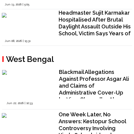
Broad-Daylight Assault;
Jun 13, 2026 | 5:05
Police Decline Proactive
Headmaster Sujit Karmakar
Investigation
Hospitalised After Brutal
Daylight Assault Outside His
School, Victim Says Years of
False Accusations, Threats
Jun 08, 2026 | 15:31
and Religious Targeting
Culminated in Violence as
West Bengal
Authorities Remain Non-
Committal
Blackmail Allegations
Against Professor Asgar Ali
and Claims of
Administrative Cover-Up
by Vice-Chancellor Abu
Jun 22, 2026 | 10:33
Taleb Khan Trigger Crisis at
Biswa Bangla University,
One Week Later, No
West Bengal
Answers: Kestopur School
Controversy Involving