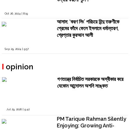
Oct 26, 2024 | 8:19
আসাম: ‘করণ সিং’ পরিচয়ে হিন্দু তরুণীকে
প্রেমের ফাঁদে ফেলে ইসলামে ধর্মান্তরণ,
গ্রেপ্তার কুরআন আলী
Sep 29, 2024 | 9:57
opinion
গণতন্ত্রে নির্বাচিত সরকারকে অস্বীকার করে
যেকোন আন্দোলন অশনি সঙ্কেত
Jul 29, 2026 | 9:42
PM Tarique Rahman Silently
Enjoying: Growing Anti-