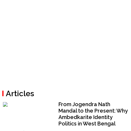
Articles
From Jogendra Nath
Mandal to the Present: Why
Ambedkarite Identity
Politics in West Bengal
Could Become a National