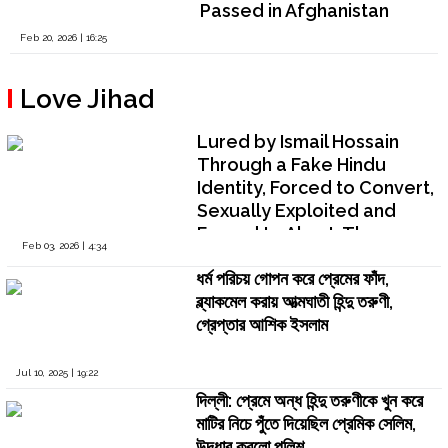
Passed in Afghanistan
Feb 20, 2026 | 16:25
Love Jihad
Lured by Ismail Hossain
Through a Fake Hindu
Identity, Forced to Convert,
Sexually Exploited and
Forced to Abort: The
Feb 03, 2026 | 4:34
Testimony of Srijita
ধর্ম পরিচয় গোপন করে প্রেমের ফাঁদ,
Chatterjee
ব্ল্যাকমেল করায় আত্মঘাতী হিন্দু তরুণী,
গ্রেপ্তার আশিক ইসলাম
Jul 10, 2025 | 19:22
দিল্লী: প্রেমে অন্ধ হিন্দু তরুণীকে খুন করে
মাটির নিচে পুঁতে দিয়েছিল প্রেমিক সেলিম,
উদ্ধার করলো পুলিশ