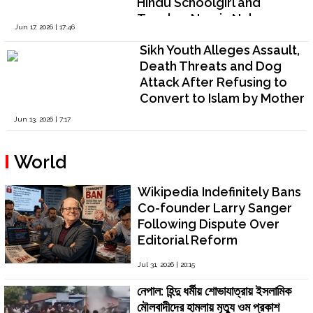
Hindu Schoolgirl and
Teacher Nazrin Nahar
Jun 17, 2026 | 17:46
Raises Serious Questions
Sikh Youth Alleges Assault,
on Religious Freedom and
Death Threats and Dog
Police Inaction
Attack After Refusing to
Convert to Islam by Mother
Preeti Kaur and her Lawyer
Jun 13, 2026 | 7:17
“Companion” Wasim Raza
Khan in Shibpur, West
World
Bengal
Wikipedia Indefinitely Bans
Co-founder Larry Sanger
Following Dispute Over
Editorial Reform
Jul 31, 2026 | 20:15
নেপাল: হিন্দু ধর্মীয় শোভাযাত্রায় ইসলামিক
মৌলবাদীদের হামলায় মৃত্যু ওম প্রকাশ