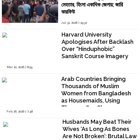
মেহতার, হিংসা একাধিক জেলায়; জারি
কারফিউ
Jul 31, 2026 | 19:32
Harvard University
Apologises After Backlash
Over “Hinduphobic”
Sanskrit Course Imagery
Mar 10, 2026 | 8:55
Arab Countries Bringing
Thousands of Muslim
Women from Bangladesh
as Housemaids, Using
Them as Sex Slaves
Feb 26, 2026 | 7:48
Husbands May Beat Their
Wives ‘As Long As Bones
Are Not Broken’: Brutal Law