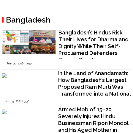
Bangladesh
Bangladesh’s Hindus Risk
Their Lives for Dharma and
Dignity While Their Self-
Proclaimed Defenders
Remain Silent
Jun 20, 2026 | 10:55
In the Land of Anandamath:
How Bangladesh’s Largest
Proposed Ram Murti Was
Transformed into a National
Controversy
Jun 15, 2026 | 3:30
Armed Mob of 15–20
Severely Injures Hindu
Businessman Ripon Mondol
and His Aged Mother in