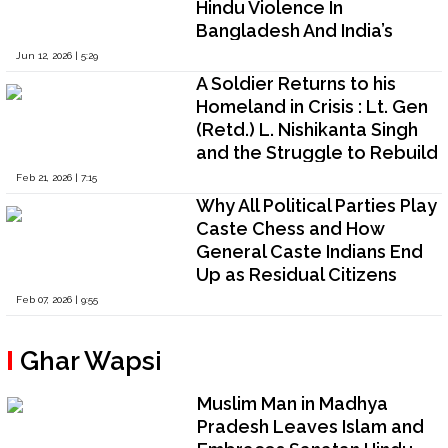
Hindu Violence In
Bangladesh And India’s
Strategic Dilemma
Jun 12, 2026 | 5:29
A Soldier Returns to his
Homeland in Crisis : Lt. Gen
(Retd.) L. Nishikanta Singh
and the Struggle to Rebuild
State Authority in Manipur
Feb 21, 2026 | 7:15
Why All Political Parties Play
Caste Chess and How
General Caste Indians End
Up as Residual Citizens
Feb 07, 2026 | 9:55
Ghar Wapsi
Muslim Man in Madhya
Pradesh Leaves Islam and