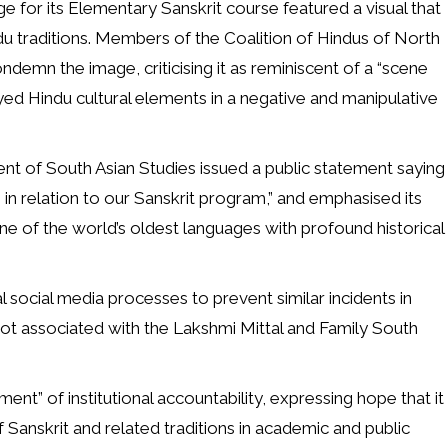
for its Elementary Sanskrit course featured a visual that
du traditions. Members of the Coalition of Hindus of North
emn the image, criticising it as reminiscent of a “scene
ayed Hindu cultural elements in a negative and manipulative
nt of South Asian Studies issued a public statement saying
e in relation to our Sanskrit program,” and emphasised its
e of the world’s oldest languages with profound historical
l social media processes to prevent similar incidents in
 not associated with the Lakshmi Mittal and Family South
” of institutional accountability, expressing hope that it
anskrit and related traditions in academic and public