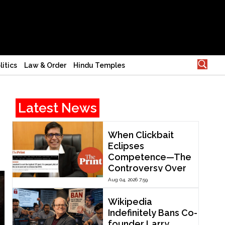
litics
Law & Order
Hindu Temples
Latest News
When Clickbait
Eclipses
Competence—The
Controversy Over
ThePrint’s Profile of
Aug 04, 2026 7:59
IIT Madras Director
V. Kamakoti
Wikipedia
Indefinitely Bans Co-
founder Larry