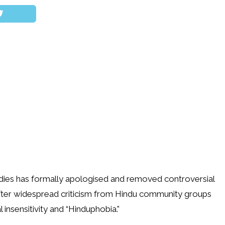
dies has formally apologised and removed controversial
fter widespread criticism from Hindu community groups
 insensitivity and “Hinduphobia.”