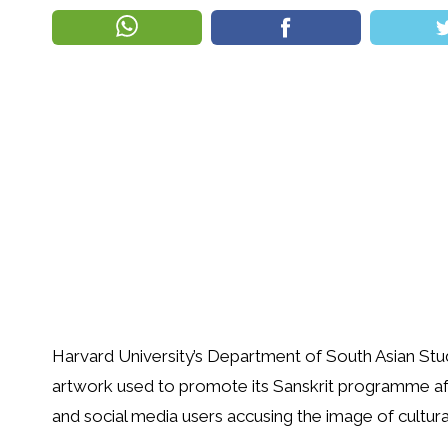
Harvard University’s Department of South Asian Stu
artwork used to promote its Sanskrit programme a
and social media users accusing the image of cultural