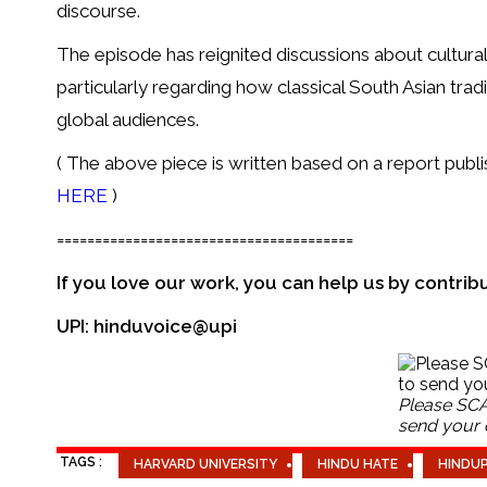
discourse.
The episode has reignited discussions about cultural
particularly regarding how classical South Asian tra
global audiences.
( The above piece is written based on a report pub
HERE
)
=======================================
If you love our work, you can help us by contrib
UPI: hinduvoice@upi
Please SCA
send your c
TAGS :
HARVARD UNIVERSITY
HINDU HATE
HINDU