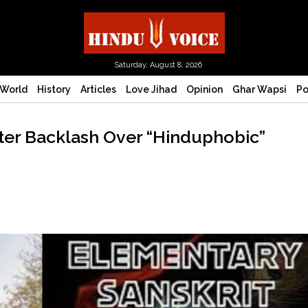
Saturday, August 8, 2026
World
History
Articles
Love Jihad
Opinion
Ghar Wapsi
Po
fter Backlash Over “Hinduphobic”