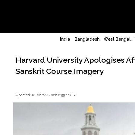
India
Bangladesh
West Bengal
Harvard University Apologises A
Sanskrit Course Imagery
Updated: 10 March, 2026 8:55 am IST