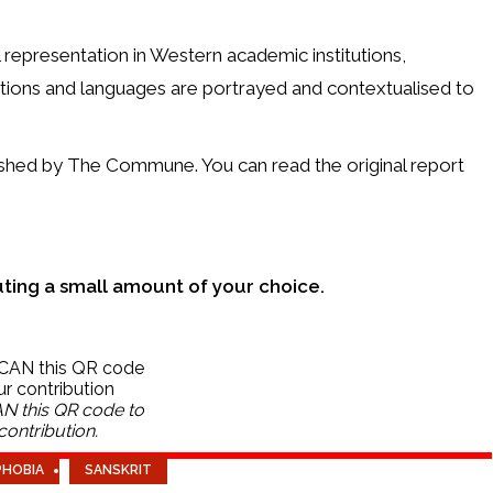
 representation in Western academic institutions,
ditions and languages are portrayed and contextualised to
lished by The Commune. You can read the original report
uting a small amount of your choice.
N this QR code to
ontribution.
PHOBIA
SANSKRIT