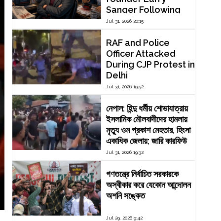
Sanger Following
Dispute Over
Jul 31, 2026 20:15
Editorial Reform
RAF and Police
Officer Attacked
During CJP Protest in
Delhi
Jul 31, 2026 19:52
নেপাল: হিন্দু ধর্মীয় শোভাযাত্রায়
ইসলামিক মৌলবাদীদের হামলায়
মৃত্যু ওম প্রকাশ মেহতার, হিংসা
একাধিক জেলায়; জারি কারফিউ
Jul 31, 2026 19:32
গণতন্ত্রে নির্বাচিত সরকারকে
অস্বীকার করে যেকোন আন্দোলন
অশনি সঙ্কেত
Jul 29, 2026 9:42