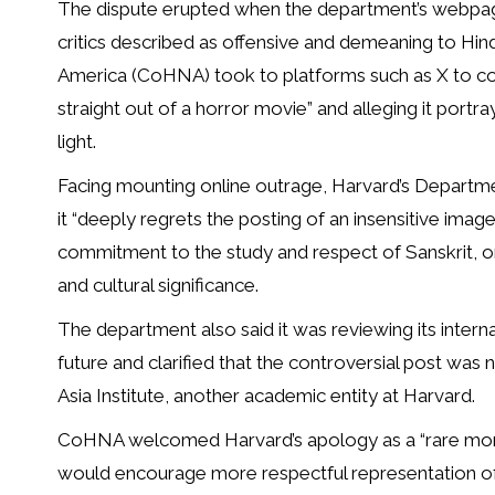
The dispute erupted when the department’s webpage 
critics described as offensive and demeaning to Hin
America (CoHNA) took to platforms such as X to cond
straight out of a horror movie” and alleging it portr
light.
Facing mounting online outrage, Harvard’s Departme
it “deeply regrets the posting of an insensitive imag
commitment to the study and respect of Sanskrit, on
and cultural significance.
The department also said it was reviewing its interna
future and clarified that the controversial post was
Asia Institute, another academic entity at Harvard.
CoHNA welcomed Harvard’s apology as a “rare moment
would encourage more respectful representation of S