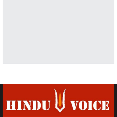
Latest News