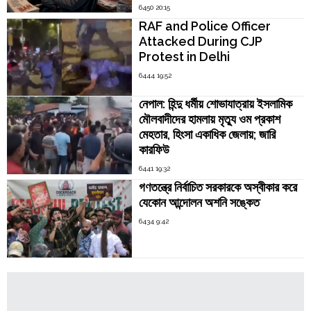
6450 20:15
RAF and Police Officer
Attacked During CJP
Protest in Delhi
6444 19:52
নেপাল: হিন্দু ধর্মীয় শোভাযাত্রায় ইসলামিক
মৌলবাদীদের হামলায় মৃত্যু ওম প্রকাশ
মেহতার, হিংসা একাধিক জেলায়; জারি
কারফিউ
6441 19:32
গণতন্ত্রে নির্বাচিত সরকারকে অস্বীকার করে
যেকোন আন্দোলন অশনি সঙ্কেত
6434 9:42