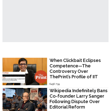
Kapur
Appointed,
Signals
Strong
Stance
Against
Militancy
and
Nuclear
Threats"
Popular Now
When Clickbait Eclipses
Competence—The
Controversy Over
ThePrint’s Profile of IIT
Madras Director V.
6456 7:59
Kamakoti
Wikipedia Indefinitely Bans
Co-founder Larry Sanger
Following Dispute Over
Editorial Reform