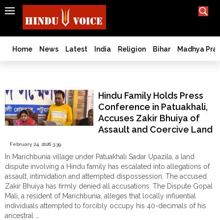
SEARCH
India
What TV doesn't, print can't;
we deliver.
Bangladesh
Home
News
Latest
India
Religion
Bihar
Madhya Pra
West
Bengal
South Asia
World
Hindu Family Holds Press
History
Conference in Patuakhali,
Articles
Accuses Zakir Bhuiya of
Love
Assault and Coercive Land
Jihad
Grab authored by Aditi
February 24, 2026 3:39
Opinion
Chakraborty
In Marichbunia village under Patuakhali Sadar Upazila, a land
Ghar
dispute involving a Hindu family has escalated into allegations of
Wapsi
assault, intimidation and attempted dispossession. The accused
Zakir Bhuiya has firmly denied all accusations. The Dispute Gopal
Politics
Mali, a resident of Marichbunia, alleges that locally influential
Law
individuals attempted to forcibly occupy his 40-decimals of his
&
ancestral …