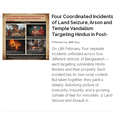
Order
"Hindu
Continue reading
Family
Hindu
Temples
Holds
Four Coordinated Incidents
Press
of Land Seizure, Arson and
Conference
Temple Vandalism
in
Patuakhali,
Targeting Hindus in Post-
Accuses
Election Bangladesh on
February 14, 2026 12:13
Zakir
13th February
On 13th February, four separate
Bhuiya
incidents unfolded across four
of
different districts of Bangladesh —
Assault
each targeting vulnerable Hindu
and
families and their property. Each
Coercive
incident has its own local context.
Land
But taken together, they paint a
Grab
deeply disturbing picture of
authored
insecurity, impunity, and a growing
by
climate of fear for minorities. 1) Land
Aditi
Seizure and Assault in …
Chakraborty"
"Four
Continue reading
Coordinated
Incidents