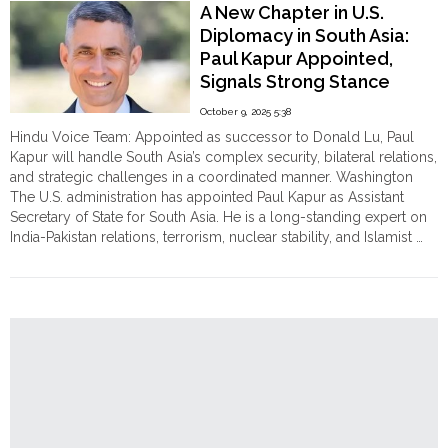
A New Chapter in U.S.
of
Diplomacy in South Asia:
Land
Paul Kapur Appointed,
Seizure,
Signals Strong Stance
Arson
and
Against Militancy and
October 9, 2025 5:38
Temple
Nuclear Threats
Hindu Voice Team: Appointed as successor to Donald Lu, Paul
Vandalism
Kapur will handle South Asia’s complex security, bilateral relations,
Targeting
and strategic challenges in a coordinated manner. Washington
Hindus
The U.S. administration has appointed Paul Kapur as Assistant
in
Secretary of State for South Asia. He is a long-standing expert on
Post-
India-Pakistan relations, terrorism, nuclear stability, and Islamist …
Election
"A
Continue reading
Bangladesh
New
on
Chapter
13th
in
February"
U.S.
Diplomacy
in
South
Asia:
Paul