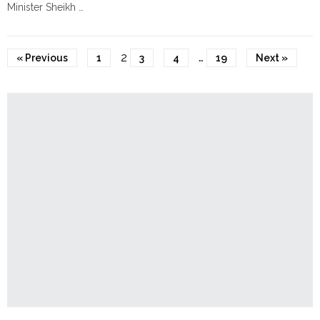
Minister Sheikh …
False
"Violence
Continue reading
Blasphemy
Erupts
Allegations"
Across
2
…
« Previous
1
3
4
19
Next »
Bangladesh
After
Death
of
Sharif
Osman
Hadi"