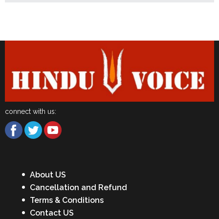
Latest News
connect with us:
About US
Cancellation and Refund
Terms & Conditions
Contact US