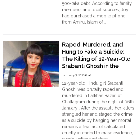
Order
500-taka debt. According to family
Hindu
members and local sources, Joy
Temples
had purchased a mobile phone
from Amirul Islam of …
"Joy
Continue reading
Mahapatra’s
Death
Raped, Murdered, and
in
Hung to Fake a Suicide:
Sunamganj
The Killing of 12-Year-Old
Sparks
Srabanti Ghosh in the
Outrage:
Family
outskirts of Chattagram,
January 7, 2026 6:40
Accuses
Bangladesh
12-year-old Hindu girl Srabanti
Amirul
Ghosh, was brutally raped and
Islam
murdered in Lalkhan Bazar, of
of
Chattagram during the night of 06th
Beating
January . After the assault, her killers
and
strangled her and staged the crime
Humiliation"
as a suicide by hanging her mortal
remains a final act of calculated
cruelty intended to erase evidence,