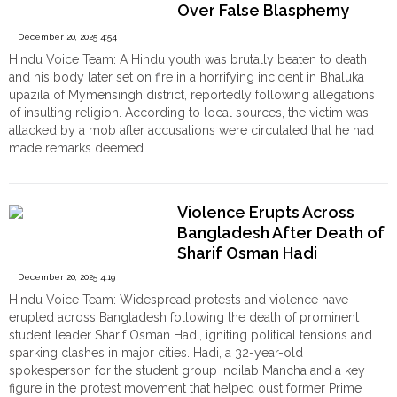
Mob
Over False Blasphemy
Over
Allegations
December 20, 2025 4:54
Sacred
Hindu Voice Team: A Hindu youth was brutally beaten to death
Thread"
and his body later set on fire in a horrifying incident in Bhaluka
upazila of Mymensingh district, reportedly following allegations
of insulting religion. According to local sources, the victim was
attacked by a mob after accusations were circulated that he had
made remarks deemed …
"Bangladesh:
Continue reading
Hindu
Youth
Violence Erupts Across
Dipu
Bangladesh After Death of
Chandra
Sharif Osman Hadi
Das
Beaten
December 20, 2025 4:19
to
Hindu Voice Team: Widespread protests and violence have
Death,
erupted across Bangladesh following the death of prominent
Body
student leader Sharif Osman Hadi, igniting political tensions and
set
sparking clashes in major cities. Hadi, a 32-year-old
on
spokesperson for the student group Inqilab Mancha and a key
Fire
figure in the protest movement that helped oust former Prime
Over