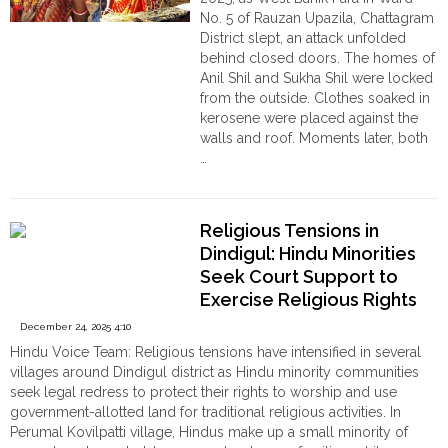
আহত
No. 5 of Rauzan Upazila, Chattagram
ও
District slept, an attack unfolded
গ্রেপ্তার
behind closed doors. The homes of
একাধিক"
Anil Shil and Sukha Shil were locked
from the outside. Clothes soaked in
kerosene were placed against the
walls and roof. Moments later, both
…
"A
Continue reading
Pre-
Planned
Religious Tensions in
Inferno:
Dindigul: Hindu Minorities
Nine
Seek Court Support to
Hindus
Exercise Religious Rights
Escape
Deadly
December 24, 2025 4:10
Arson
Hindu Voice Team: Religious tensions have intensified in several
Attack
villages around Dindigul district as Hindu minority communities
in
seek legal redress to protect their rights to worship and use
Bangladesh,
government-allotted land for traditional religious activities. In
Left
Perumal Kovilpatti village, Hindus make up a small minority of
Destitute