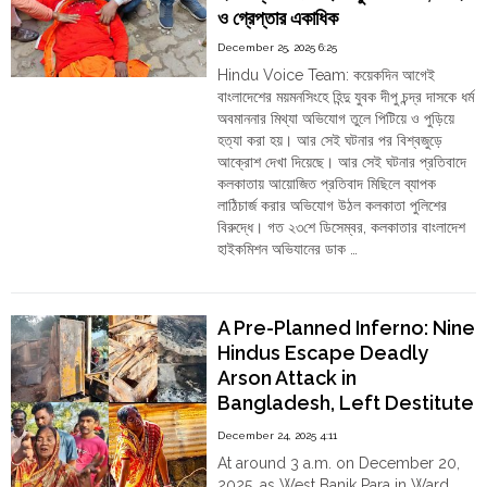
ও গ্রেপ্তার একাধিক
Nose-
Rings:
December 25, 2025 6:25
The
Hindu Voice Team: কয়েকদিন আগেই
Pogroms
বাংলাদেশের ময়মনসিংহে হিন্দু যুবক দীপু চন্দ্র দাসকে ধর্ম
That
অবমাননার মিথ্যা অভিযোগ তুলে পিটিয়ে ও পুড়িয়ে
Defined
হত্যা করা হয়। আর সেই ঘটনার পর বিশ্বজুড়ে
Khaleda
আক্রোশ দেখা দিয়েছে। আর সেই ঘটনার প্রতিবাদে
Zia’s
কলকাতায় আয়োজিত প্রতিবাদ মিছিলে ব্যাপক
Bangladesh
লাঠিচার্জ করার অভিযোগ উঠল কলকাতা পুলিশের
and
বিরুদ্ধে। গত ২৩শে ডিসেম্বর, কলকাতার বাংলাদেশ
Why
হাইকমিশন অভিযানের ডাক …
Her
"কলকাতা:
Continue reading
Record
বাংলাদেশে
Cannot
হিন্দু
Be
A Pre-Planned Inferno: Nine
নির্যাতনের
Sanitised"
Hindus Escape Deadly
বিরুদ্ধে
Arson Attack in
হওয়া
Bangladesh, Left Destitute
প্রতিবাদ
মিছিলে
as the State Offers No
December 24, 2025 4:11
পুলিশের
Relief
At around 3 a.m. on December 20,
লাঠি,
2025, as West Banik Para in Ward