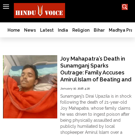
SEARCH
India
What TV doesn't, print can't;
we deliver.
Bangladesh
Home
News
Latest
India
Religion
Bihar
Madhya Pra
West
Bengal
Hindu Persecution
World
Joy Mahapatra’s Death in
History
Sunamganj Sparks
Articles
Outrage: Family Accuses
Love
Amirul Islam of Beating and
Jihad
Humiliation
January 10, 2026 4:20
Opinion
Sunamganj’s Dirai Upazila is in shock
Ghar
following the death of 21-year-old
Wapsi
Joy Mahapatra, whose family claims
he was driven to ingest poison after
Politics
being physically assaulted and
Law
publicly humiliated by local
&
shopkeeper Amirul Islam over a