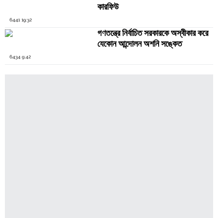
কারফিউ
6441 19:32
গণতন্ত্রে নির্বাচিত সরকারকে অস্বীকার করে
যেকোন আন্দোলন অশনি সঙ্কেত
6434 9:42