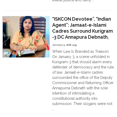
evade justice and deny …
"Raped,
Continue reading
Murdered,
and
“ISKCON Devotee”, “Indian
Hung
Agent”: Jamaat-e-Islami
to
Cadres Surround Kurigram
Fake
-3 DC Annapura Debnath,
a
Suicide:
threatens her with severe
January 5, 2026 4:55
The
consequences
When Law Is Branded as Treason
Killing
On January 3, a scene unfolded in
of
Kurigram-3 that should alarm every
12-
defender of democracy and the rule
Year-
of law. Jamaat-e-Islami cadres
Old
surrounded the office of the Deputy
Srabanti
Commissioner and Returning Officer
Ghosh
Annapurna Debnath with the sole
in
intention of intimidating a
the
constitutional authority into
outskirts
submission. Their slogans were not
of
…
Chattagram,
"“ISKCON
Continue reading
Bangladesh"