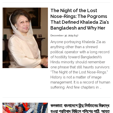
Devotee”,
“Indian
The Night of the Lost
Agent”:
Nose-Rings: The Pogroms
Jamaat-
That Defined Khaleda Zia’s
e-
Bangladesh and Why Her
Islami
Cadres
Record Cannot Be
December 30, 2025 6:57
Surround
Sanitised
Anyone portraying Khaleda Zia as
Kurigram
anything other than a shrewd
-3
political operator with a long record
DC
of hostility toward Bangladesh’s
Annapura
Hindu minority should remember
Debnath,
one phrase that still haunts survivors:
threatens
“The Night of the Lost Nose-Rings.”
her
History is not a matter of image
with
management. It is a record of human
severe
suffering. And few chapters in …
consequences"
"The
Continue reading
Night
of
কলকাতা: বাংলাদেশে হিন্দু নির্যাতনের বিরুদ্ধে
the
হওয়া প্রতিবাদ মিছিলে পুলিশের লাঠি, আহত
Lost