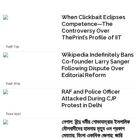
Popular Now
When Clickbait Eclipses
Competence—The
Controversy Over
ThePrint’s Profile of IIT
Madras Director V.
6456 7:59
Kamakoti
Wikipedia Indefinitely Bans
Co-founder Larry Sanger
Following Dispute Over
Editorial Reform
6450 20:15
RAF and Police Officer
Attacked During CJP
Protest in Delhi
6444 19:52
নেপাল: হিন্দু ধর্মীয় শোভাযাত্রায় ইসলামিক
মৌলবাদীদের হামলায় মৃত্যু ওম প্রকাশ
মেহতার, হিংসা একাধিক জেলায়; জারি