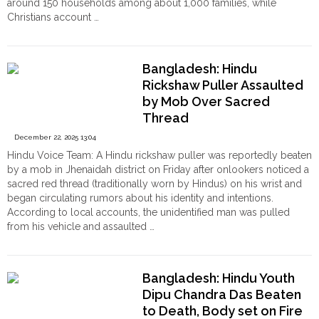
around 150 households among about 1,000 families, while
as
Christians account …
the
"Religious
Continue reading
State
Tensions
Offers
in
No
Bangladesh: Hindu
Dindigul:
Relief"
Rickshaw Puller Assaulted
Hindu
by Mob Over Sacred
Minorities
Seek
Thread
Court
December 22, 2025 13:04
Support
Hindu Voice Team: A Hindu rickshaw puller was reportedly beaten
to
by a mob in Jhenaidah district on Friday after onlookers noticed a
Exercise
sacred red thread (traditionally worn by Hindus) on his wrist and
Religious
began circulating rumors about his identity and intentions.
Rights"
According to local accounts, the unidentified man was pulled
from his vehicle and assaulted …
"Bangladesh:
Continue reading
Hindu
Rickshaw
Bangladesh: Hindu Youth
Puller
Dipu Chandra Das Beaten
Assaulted
to Death, Body set on Fire
by