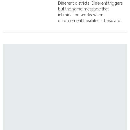
Order
Different districts. Different triggers
Hindu
but the same message that
Temples
intimidation works when
enforcement hesitates. These are …
"Paying
Continue reading
in
Blood:
Hindu
Families
Assaulted,
Elderly
Woman
and
Two
Men
Seriously
Injured
in
Bangladesh"