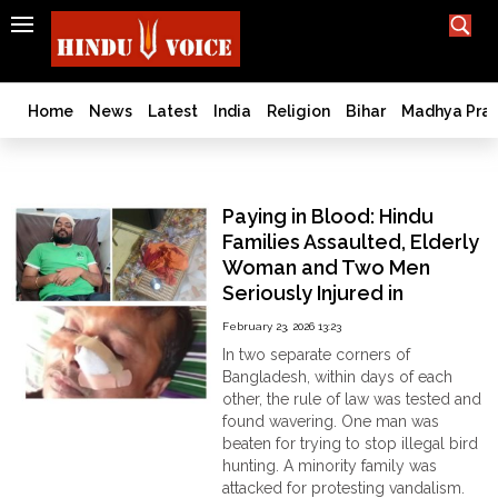
SEARCH
India
What TV doesn't, print can't;
we deliver.
Bangladesh
Home
News
Latest
India
Religion
Bihar
Madhya Pra
West
Bengal
DignityofLife
World
Paying in Blood: Hindu
History
Families Assaulted, Elderly
Articles
Woman and Two Men
Love
Seriously Injured in
Jihad
Bangladesh
February 23, 2026 13:23
Opinion
In two separate corners of
Ghar
Bangladesh, within days of each
Wapsi
other, the rule of law was tested and
found wavering. One man was
Politics
beaten for trying to stop illegal bird
Law
hunting. A minority family was
&
attacked for protesting vandalism.