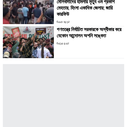
মৌলবাদীদের হামলায় মৃত্যু ওম প্রকাশ
মেহতার, হিংসা একাধিক জেলায়; জারি
কারফিউ
6441 19:32
গণতন্ত্রে নির্বাচিত সরকারকে অস্বীকার করে
যেকোন আন্দোলন অশনি সঙ্কেত
6434 9:42