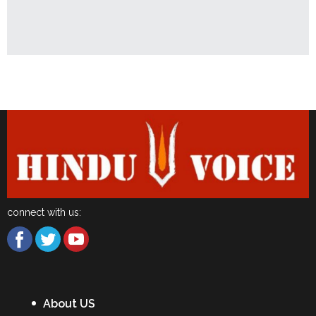
Latest News
connect with us:
About US