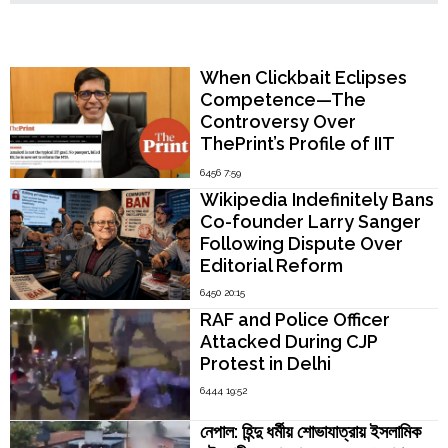
Popular Now
When Clickbait Eclipses
Competence—The
Controversy Over
ThePrint’s Profile of IIT
Madras Director V.
6456 7:59
Kamakoti
Wikipedia Indefinitely Bans
Co-founder Larry Sanger
Following Dispute Over
Editorial Reform
6450 20:15
RAF and Police Officer
Attacked During CJP
Protest in Delhi
6444 19:52
নেপাল: হিন্দু ধর্মীয় শোভাযাত্রায় ইসলামিক