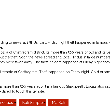
g to news, at 13th January, Friday night theft happened in famous Ka
e.
ozila of Chattragram district. It’s more than 500 years of old and it’s 
t the theft. Soon the news spread and local Hindus in large numbers
x were taken away. The theft incident happened at Friday night, the
i temple of Chattragram. Theft happened on Friday night. Gold orna
ore than 500 years ago. It is a famous Shaktipeeth. Locals also saying t
 dared to touch this temple.
norities
Kali temple
Ma Kali