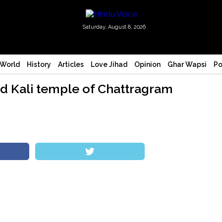
Saturday, August 8, 2026
World
History
Articles
Love Jihad
Opinion
Ghar Wapsi
Po
ld Kali temple of Chattragram