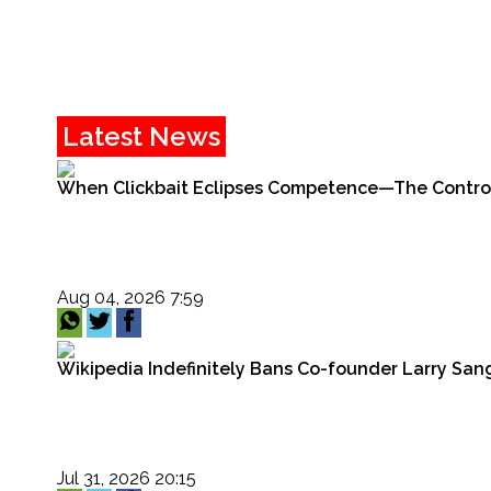
Latest News
When Clickbait Eclipses Competence—The Controver
Aug 04, 2026 7:59
Wikipedia Indefinitely Bans Co-founder Larry Sang
Jul 31, 2026 20:15