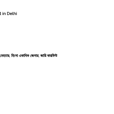
 in Delhi
কাশ মেহতার, হিংসা একাধিক জেলায়; জারি কারফিউ