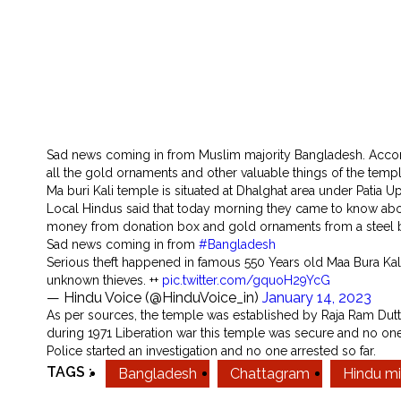
Sad news coming in from Muslim majority Bangladesh. Accordin
all the gold ornaments and other valuable things of the templ
Ma buri Kali temple is situated at Dhalghat area under Patia Up
Local Hindus said that today morning they came to know abou
money from donation box and gold ornaments from a steel bo
Sad news coming in from
#Bangladesh
Serious theft happened in famous 550 Years old Maa Bura Kal
unknown thieves. ++
pic.twitter.com/gquoH29YcG
— Hindu Voice (@HinduVoice_in)
January 14, 2023
As per sources, the temple was established by Raja Ram Dutta m
during 1971 Liberation war this temple was secure and no one
Police started an investigation and no one arrested so far.
TAGS :
Bangladesh
Chattagram
Hindu mi