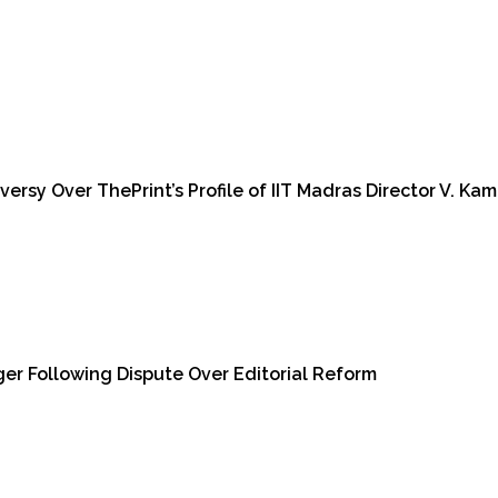
sy Over ThePrint’s Profile of IIT Madras Director V. Kam
er Following Dispute Over Editorial Reform