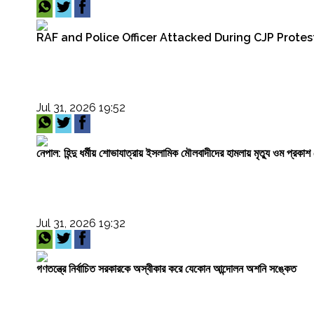
RAF and Police Officer Attacked During CJP Protest
Jul 31, 2026 19:52
নেপাল: হিন্দু ধর্মীয় শোভাযাত্রায় ইসলামিক মৌলবাদীদের হামলায় মৃত্যু ওম প্র
Jul 31, 2026 19:32
গণতন্ত্রে নির্বাচিত সরকারকে অস্বীকার করে যেকোন আন্দোলন অশনি সঙ্কেত