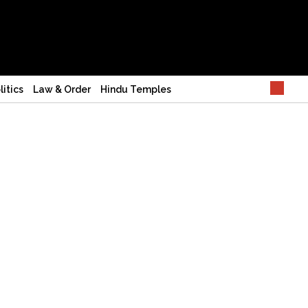
litics
Law & Order
Hindu Temples