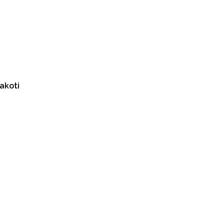
akoti