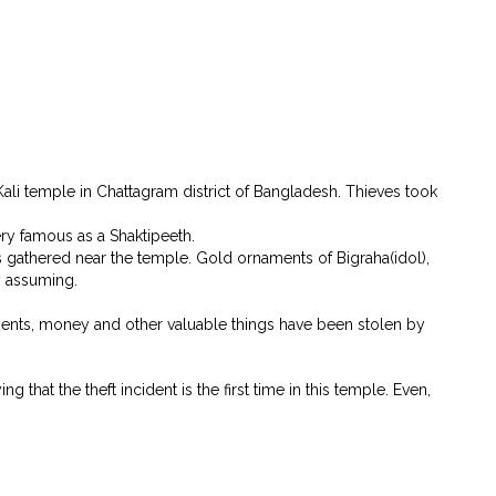
li temple in Chattagram district of Bangladesh. Thieves took
very famous as a Shaktipeeth.
 gathered near the temple. Gold ornaments of Bigraha(idol),
y assuming.
ments, money and other valuable things have been stolen by
hat the theft incident is the first time in this temple. Even,