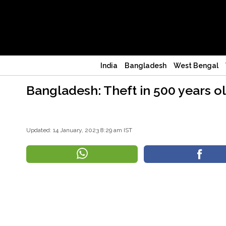
India
Bangladesh
West Bengal
Bangladesh: Theft in 500 years o
Updated: 14 January, 2023 8:29 am IST