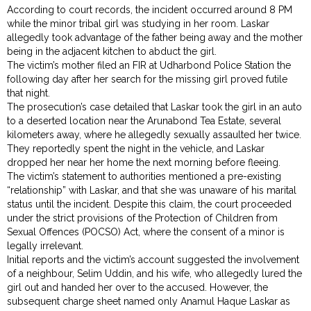
According to court records, the incident occurred around 8 PM
while the minor tribal girl was studying in her room. Laskar
allegedly took advantage of the father being away and the mother
being in the adjacent kitchen to abduct the girl.
The victim’s mother filed an FIR at Udharbond Police Station the
following day after her search for the missing girl proved futile
that night.
The prosecution’s case detailed that Laskar took the girl in an auto
to a deserted location near the Arunabond Tea Estate, several
kilometers away, where he allegedly sexually assaulted her twice.
They reportedly spent the night in the vehicle, and Laskar
dropped her near her home the next morning before fleeing.
The victim’s statement to authorities mentioned a pre-existing
“relationship” with Laskar, and that she was unaware of his marital
status until the incident. Despite this claim, the court proceeded
under the strict provisions of the Protection of Children from
Sexual Offences (POCSO) Act, where the consent of a minor is
legally irrelevant.
Initial reports and the victim’s account suggested the involvement
of a neighbour, Selim Uddin, and his wife, who allegedly lured the
girl out and handed her over to the accused. However, the
subsequent charge sheet named only Anamul Haque Laskar as