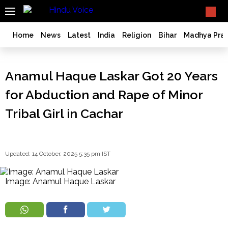
SEARCH
What TV doesn't, print can't;
we deliver.
India
Home
News
Latest
India
Religion
Bihar
Madhya Pra
Bangladesh
West
Anamul Haque Laskar Got 20 Years
Bengal
World
for Abduction and Rape of Minor
History
Tribal Girl in Cachar
Articles
Love
Jihad
Updated: 14 October, 2025 5:35 pm IST
Opinion
Ghar
Wapsi
Image: Anamul Haque Laskar
Politics
Law
&