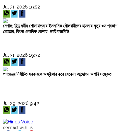
Jul 31, 2026 19:52
নেপাল: হিন্দু ধর্মীয় শোভাযাত্রায় ইসলামিক মৌলবাদীদের হামলায় মৃত্যু ওম প্রকাশ
মেহতার, হিংসা একাধিক জেলায়; জারি কারফিউ
Jul 31, 2026 19:32
গণতন্ত্রে নির্বাচিত সরকারকে অস্বীকার করে যেকোন আন্দোলন অশনি সঙ্কেত
Jul 29, 2026 9:42
connect with us: