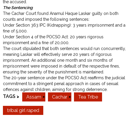
the accused.
The Sentencing
The Cachar Court found Anamul Haque Laskar guilty on both
counts and imposed the following sentences:
Under Section 363 IPC (Kidnapping): 3 years imprisonment and a
fine of ₹5,000.
Under Section 4 of the POCSO Act: 20 years rigorous
imprisonment and a fine of ₹20,000.
The court stipulated that both sentences would run concurrently,
meaning Laskar will effectively serve 20 years of rigorous
imprisonment. An additional one month and six months of
imprisonment were imposed in default of the respective fines,
ensuring the severity of the punishment is maintained.
The 20-year sentence under the POCSO Act reaffirms the judicial
commitment to a stringent penal approach in cases of sexual
offences against children, aiming for strong deterrence.
TAGS :
Assam
Cachar
Tea Tribe
tribal girl raped