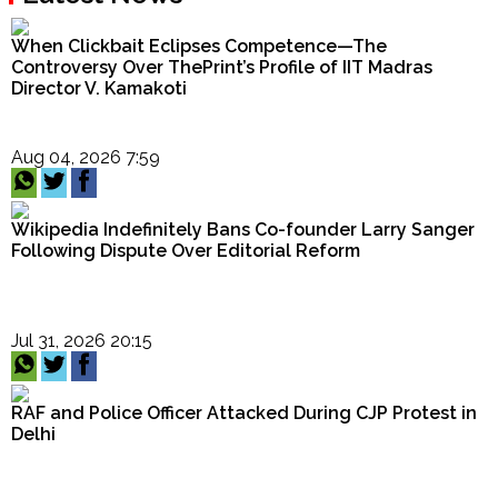
When Clickbait Eclipses Competence—The
Controversy Over ThePrint’s Profile of IIT Madras
Director V. Kamakoti
Aug 04, 2026 7:59
Wikipedia Indefinitely Bans Co-founder Larry Sanger
Following Dispute Over Editorial Reform
Jul 31, 2026 20:15
RAF and Police Officer Attacked During CJP Protest in
Delhi