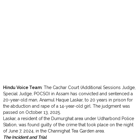
Order
Hindu
Temples
Hindu Voice Team
: The Cachar Court (Additional Sessions Judge,
Special Judge, POCSO) in Assam has convicted and sentenced a
20-year-old man, Anamul Haque Laskar, to 20 years in prison for
the abduction and rape of a 14-year-old girl. The judgment was
passed on October 13, 2025.
Laskar, a resident of the Dumurghat area under Udharbond Police
Station, was found guilty of the crime that took place on the night
of June 7, 2024, in the Channighat Tea Garden area.
The Incident and Trial