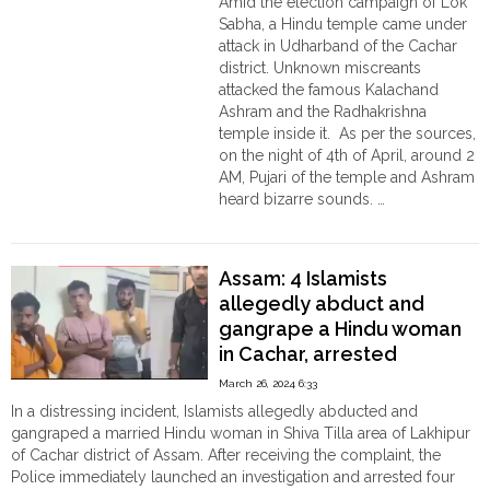
Amid the election campaign of Lok
গণধর্ষণ;
Sabha, a Hindu temple came under
গ্রেপ্তার
attack in Udharband of the Cachar
১০
district. Unknown miscreants
মুসলিম
attacked the famous Kalachand
দুষ্কৃতী"
Ashram and the Radhakrishna
temple inside it. As per the sources,
on the night of 4th of April, around 2
AM, Pujari of the temple and Ashram
heard bizarre sounds. …
"Assam:
Continue reading
Attack
in
Assam: 4 Islamists
the
allegedly abduct and
Radhakrishna
gangrape a Hindu woman
temple
in Cachar, arrested
in
Cachar,
March 26, 2024 6:33
Murtis
In a distressing incident, Islamists allegedly abducted and
vandalised "
gangraped a married Hindu woman in Shiva Tilla area of Lakhipur
of Cachar district of Assam. After receiving the complaint, the
Police immediately launched an investigation and arrested four