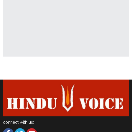
Latest News
connect with us: