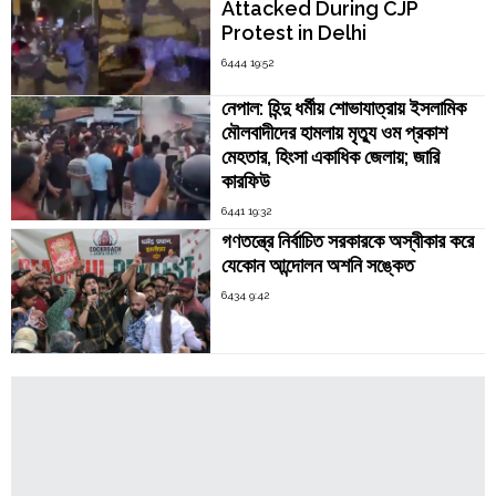
Attacked During CJP
Protest in Delhi
6444 19:52
নেপাল: হিন্দু ধর্মীয় শোভাযাত্রায় ইসলামিক
মৌলবাদীদের হামলায় মৃত্যু ওম প্রকাশ
মেহতার, হিংসা একাধিক জেলায়; জারি
কারফিউ
6441 19:32
গণতন্ত্রে নির্বাচিত সরকারকে অস্বীকার করে
যেকোন আন্দোলন অশনি সঙ্কেত
6434 9:42