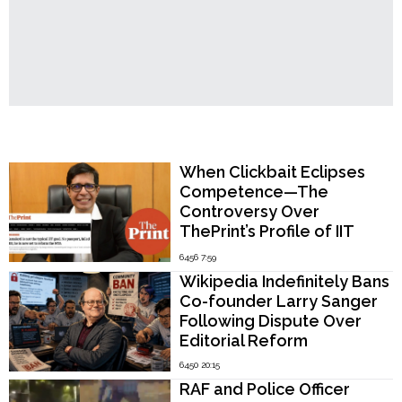
Popular Now
When Clickbait Eclipses
Competence—The
Controversy Over
ThePrint’s Profile of IIT
Madras Director V.
6456 7:59
Kamakoti
Wikipedia Indefinitely Bans
Co-founder Larry Sanger
Following Dispute Over
Editorial Reform
6450 20:15
RAF and Police Officer