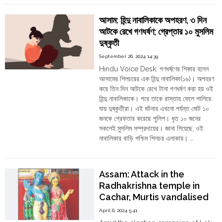
Order
Haque
Laskar
Hindu
আসাম: হিন্দু নাবালিকাকে অপহরণ, ৩ দিন
Got
Temples
আটকে রেখে গণধর্ষণ; গ্রেপ্তার ১০ মুসলিম
20
দুষ্কৃতী
Years
for
September 26, 2024 14:39
Abduction
Hindu Voice Desk: গণধর্ষণের শিকার হলেন
and
আসামের শিলচরের এক হিন্দু নাবালিকা(১৬)। অপহরণ
Rape
করে তিন দিন আটকে রেখে টানা গণধর্ষণ করা হয় ওই
of
হিন্দু নাবালিকাকে। পরে তাকে রাস্তায় ফেলে পালিয়ে
Minor
যায় দুষ্কৃতীরা। এই ঘটনায় এখনো পর্যন্ত মোট ১০
Tribal
জনকে গ্রেফতার করেছে পুলিশ। ধৃত ১০ জনের
Girl
সকলেই মুসলিম সম্প্রদায়ের। জানা গিয়েছে, ওই
in
নাবালিকার বাড়ি পশ্চিম শিলচর এলাকায়। …
Cachar"
"আসাম:
Continue reading
হিন্দু
নাবালিকাকে
Assam: Attack in the
অপহরণ,
Radhakrishna temple in
৩
Cachar, Murtis vandalised
দিন
আটকে
April 6, 2024 5:41
রেখে