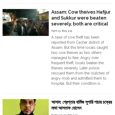
Police
arrested
Assam: Cow theives Hafijur
Shahid
and Sukkur were beaten
Ahmed
severely, both are critical
and
seized
April 13, 2023 3:33
Heroins
A case of cow theft has been
worth
reported from Cachar district of
10
Assam. But this time locals caught
Crore
two cow theives as two others
Rupees"
managed to flee. Angry over
frequent theft, locals beaten the
thieves severely. Later police
rescued them from the clutches of
angry mob and admitted them to
hospital. But their condition is …
"Assam:
Continue reading
Cow
theives
আসাম: গ্রেপ্তার বার্মিজ সুপারি পাচার চক্রের
Hafijur
মাথা আলতাফ হোসেন
and
Sukkur
February 12, 2023 5:12