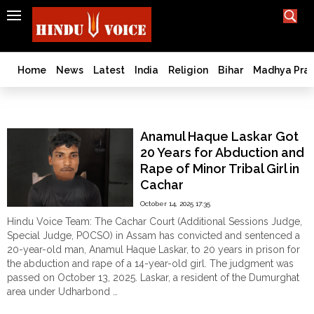
SEARCH
India
What TV doesn't, print can't;
we deliver.
Bangladesh
Home
News
Latest
India
Religion
Bihar
Madhya Pra
West
Bengal
Cachar
World
Anamul Haque Laskar Got
History
20 Years for Abduction and
Articles
Rape of Minor Tribal Girl in
Love
Cachar
Jihad
October 14, 2025 17:35
Opinion
Hindu Voice Team: The Cachar Court (Additional Sessions Judge,
Ghar
Special Judge, POCSO) in Assam has convicted and sentenced a
Wapsi
20-year-old man, Anamul Haque Laskar, to 20 years in prison for
the abduction and rape of a 14-year-old girl. The judgment was
Politics
passed on October 13, 2025. Laskar, a resident of the Dumurghat
Law
area under Udharbond …
&
"Anamul
Continue reading