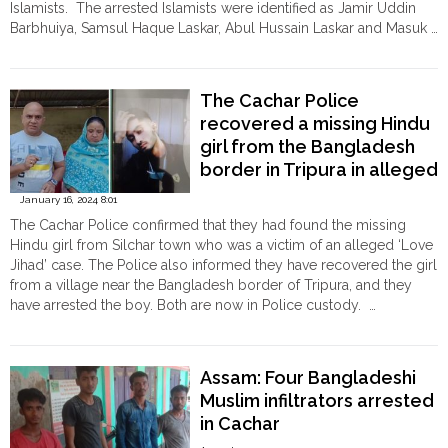
Islamists. The arrested Islamists were identified as Jamir Uddin
Barbhuiya, Samsul Haque Laskar, Abul Hussain Laskar and Masuk …
"Assam:
Continue reading
4
Islamists
The Cachar Police
allegedly
recovered a missing Hindu
abduct
girl from the Bangladesh
and
gangrape
border in Tripura in alleged
a
‘Love Jihad’ case
January 16, 2024 8:01
Hindu
The Cachar Police confirmed that they had found the missing
woman
Hindu girl from Silchar town who was a victim of an alleged ‘Love
in
Jihad’ case. The Police also informed they have recovered the girl
Cachar,
from a village near the Bangladesh border of Tripura, and they
arrested"
have arrested the boy. Both are now in Police custody. …
"The
Continue reading
Cachar
Police
Assam: Four Bangladeshi
recovered
Muslim infiltrators arrested
a
in Cachar
missing
Hindu