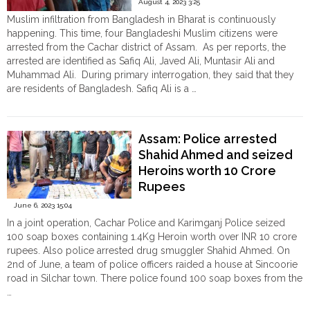
August 4, 2023 3:25
girl
Muslim infiltration from Bangladesh in Bharat is continuously
from
happening. This time, four Bangladeshi Muslim citizens were
the
arrested from the Cachar district of Assam. As per reports, the
Bangladesh
arrested are identified as Safiq Ali, Javed Ali, Muntasir Ali and
border
Muhammad Ali. During primary interrogation, they said that they
in
are residents of Bangladesh. Safiq Ali is a …
Tripura
"Assam:
Continue reading
in
Four
alleged
Bangladeshi
‘Love
Assam: Police arrested
Muslim
Jihad’
Shahid Ahmed and seized
infiltrators
case"
Heroins worth 10 Crore
arrested
in
Rupees
Cachar"
June 6, 2023 15:04
In a joint operation, Cachar Police and Karimganj Police seized
100 soap boxes containing 1.4Kg Heroin worth over INR 10 crore
rupees. Also police arrested drug smuggler Shahid Ahmed. On
2nd of June, a team of police officers raided a house at Sincoorie
road in Silchar town. There police found 100 soap boxes from the
…
"Assam:
Continue reading