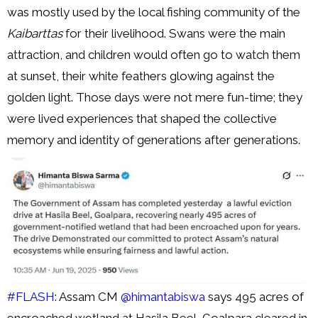
was mostly used by the local fishing community of the
Kaibarttas
for their livelihood. Swans were the main
attraction, and children would often go to watch them
at sunset, their white feathers glowing against the
golden light. Those days were not mere fun-time; they
were lived experiences that shaped the collective
memory and identity of generations after generations.
#FLASH
: Assam CM
@himantabiswa
says 495 acres of
encroached wetland at Hasila Beel, Goalpara cleared in