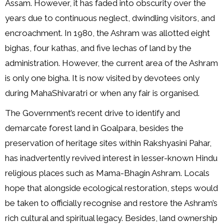
Assam. However, it has faded into obscurity over the
years due to continuous neglect, dwindling visitors, and
encroachment. In 1980, the Ashram was allotted eight
bighas, four kathas, and five lechas of land by the
administration. However, the current area of the Ashram
is only one bigha. It is now visited by devotees only
during MahaShivaratri or when any fair is organised.
The Government’s recent drive to identify and
demarcate forest land in Goalpara, besides the
preservation of heritage sites within Rakshyasini Pahar,
has inadvertently revived interest in lesser-known Hindu
religious places such as Mama-Bhagin Ashram. Locals
hope that alongside ecological restoration, steps would
be taken to officially recognise and restore the Ashram’s
rich cultural and spiritual legacy. Besides, land ownership