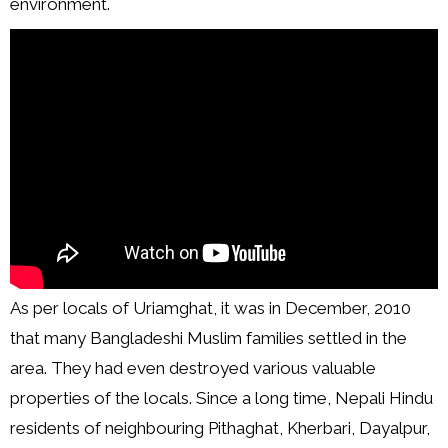
environment.
As per locals of Uriamghat, it was in December, 2010
that many Bangladeshi Muslim families settled in the
area. They had even destroyed various valuable
properties of the locals. Since a long time, Nepali Hindu
residents of neighbouring Pithaghat, Kherbari, Dayalpur,