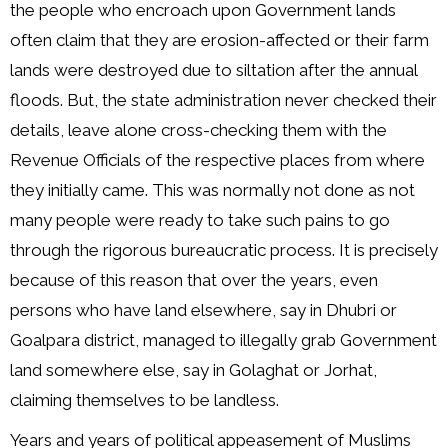
the people who encroach upon Government lands
often claim that they are erosion-affected or their farm
lands were destroyed due to siltation after the annual
floods. But, the state administration never checked their
details, leave alone cross-checking them with the
Revenue Officials of the respective places from where
they initially came. This was normally not done as not
many people were ready to take such pains to go
through the rigorous bureaucratic process. It is precisely
because of this reason that over the years, even
persons who have land elsewhere, say in Dhubri or
Goalpara district, managed to illegally grab Government
land somewhere else, say in Golaghat or Jorhat,
claiming themselves to be landless.
Years and years of political appeasement of Muslims