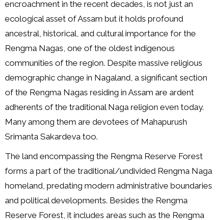
encroachment in the recent decades, is not just an
ecological asset of Assam but it holds profound
ancestral, historical, and cultural importance for the
Rengma Nagas, one of the oldest indigenous
communities of the region. Despite massive religious
demographic change in Nagaland, a significant section
of the Rengma Nagas residing in Assam are ardent
adherents of the traditional Naga religion even today.
Many among them are devotees of Mahapurush
Srimanta Sakardeva too.
The land encompassing the Rengma Reserve Forest
forms a part of the traditional/undivided Rengma Naga
homeland, predating modern administrative boundaries
and political developments. Besides the Rengma
Reserve Forest, it includes areas such as the Rengma