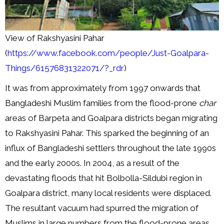
View of Rakshyasini Pahar
(
https://www.facebook.com/people/Just-Goalpara-
Things/61576831322071/?_rdr
)
It was from approximately from 1997 onwards that
Bangladeshi Muslim families from the flood-prone
char
areas of Barpeta and Goalpara districts began migrating
to Rakshyasini Pahar. This sparked the beginning of an
influx of Bangladeshi settlers throughout the late 1990s
and the early 2000s. In 2004, as a result of the
devastating floods that hit Bolbolla-Sildubi region in
Goalpara district, many local residents were displaced.
The resultant vacuum had spurred the migration of
Muslims in large numbers from the flood-prone areas