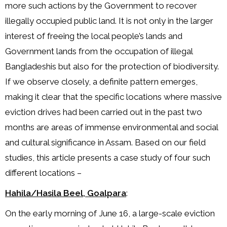
more such actions by the Government to recover
illegally occupied public land. It is not only in the larger
interest of freeing the local people’s lands and
Government lands from the occupation of illegal
Bangladeshis but also for the protection of biodiversity.
If we observe closely, a definite pattern emerges,
making it clear that the specific locations where massive
eviction drives had been carried out in the past two
months are areas of immense environmental and social
and cultural significance in Assam. Based on our field
studies, this article presents a case study of four such
different locations –
Hahila/Hasila Beel, Goalpara
:
On the early morning of June 16, a large-scale eviction