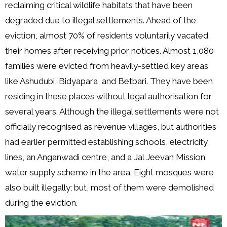
reclaiming critical wildlife habitats that have been
degraded due to illegal settlements. Ahead of the
eviction, almost 70% of residents voluntarily vacated
their homes after receiving prior notices. Almost 1,080
families were evicted from heavily-settled key areas
like Ashudubi, Bidyapara, and Betbari. They have been
residing in these places without legal authorisation for
several years. Although the illegal settlements were not
officially recognised as revenue villages, but authorities
had earlier permitted establishing schools, electricity
lines, an Anganwadi centre, and a Jal Jeevan Mission
water supply scheme in the area. Eight mosques were
also built illegally; but, most of them were demolished
during the eviction.