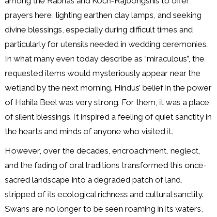
among the Rabhas and Koch-Rajbongshis to offer
prayers here, lighting earthen clay lamps, and seeking
divine blessings, especially during difficult times and
particularly for utensils needed in wedding ceremonies.
In what many even today describe as “miraculous”, the
requested items would mysteriously appear near the
wetland by the next morning. Hindus’ belief in the power
of Hahila Beel was very strong. For them, it was a place
of silent blessings. It inspired a feeling of quiet sanctity in
the hearts and minds of anyone who visited it.
However, over the decades, encroachment, neglect,
and the fading of oral traditions transformed this once-
sacred landscape into a degraded patch of land,
stripped of its ecological richness and cultural sanctity.
Swans are no longer to be seen roaming in its waters,