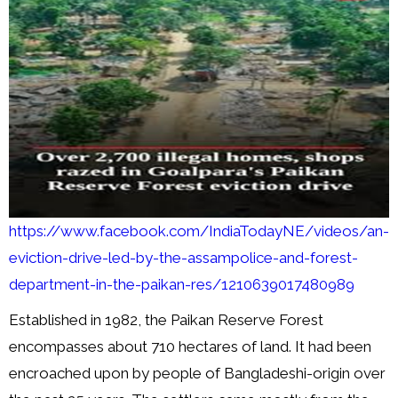
https://www.facebook.com/IndiaTodayNE/videos/an-
eviction-drive-led-by-the-assampolice-and-forest-
department-in-the-paikan-res/1210639017480989
Established in 1982, the Paikan Reserve Forest
encompasses about 710 hectares of land. It had been
encroached upon by people of Bangladeshi-origin over