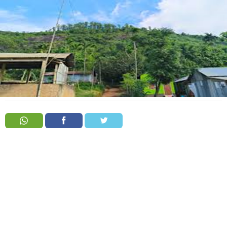
Order
Hindu
Temples