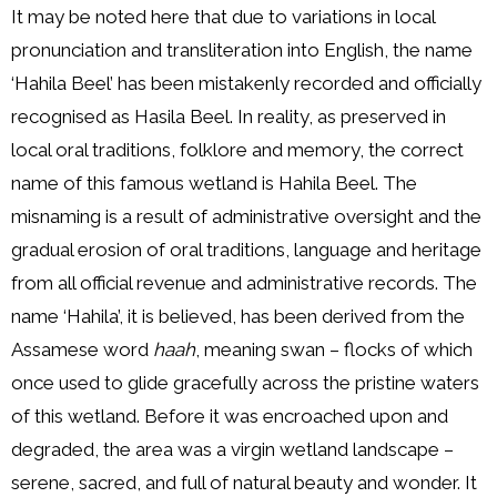
It may be noted here that due to variations in local
pronunciation and transliteration into English, the name
‘Hahila Beel’ has been mistakenly recorded and officially
recognised as Hasila Beel. In reality, as preserved in
local oral traditions, folklore and memory, the correct
name of this famous wetland is Hahila Beel. The
misnaming is a result of administrative oversight and the
gradual erosion of oral traditions, language and heritage
from all official revenue and administrative records. The
name ‘Hahila’, it is believed, has been derived from the
Assamese word
haah
, meaning swan – flocks of which
once used to glide gracefully across the pristine waters
of this wetland. Before it was encroached upon and
degraded, the area was a virgin wetland landscape –
serene, sacred, and full of natural beauty and wonder. It