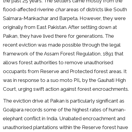
the past 25 years. The settlers came mostly from the
flood-affected riverine
char
areas of districts like South
Salmara-Mankachar and Barpeta. However, they were
originally from East Pakistan. After settling down at
Paikan, they have lived there for generations. The
recent eviction was made possible through the legal
framework of the Assam Forest Regulation, 1891 that
allows forest authorities to remove unauthorised
occupants from Reserve and Protected forest areas. It
was in response to a suo moto PIL by the Gauhati High
Court, urging swift action against forest encroachments.
The eviction drive at Paikan is particularly significant as
Goalpara records some of the highest rates of human-
elephant conflict in India. Unabated encroachment and
unauthorised plantations within the Reserve forest have