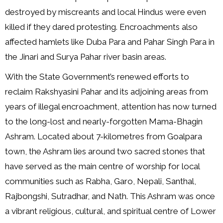
destroyed by miscreants and local Hindus were even
killed if they dared protesting. Encroachments also
affected hamlets like Duba Para and Pahar Singh Para in
the Jinari and Surya Pahar river basin areas.
With the State Government’s renewed efforts to
reclaim Rakshyasini Pahar and its adjoining areas from
years of illegal encroachment, attention has now turned
to the long-lost and nearly-forgotten Mama-Bhagin
Ashram. Located about 7-kilometres from Goalpara
town, the Ashram lies around two sacred stones that
have served as the main centre of worship for local
communities such as Rabha, Garo, Nepali, Santhal,
Rajbongshi, Sutradhar, and Nath. This Ashram was once
a vibrant religious, cultural, and spiritual centre of Lower