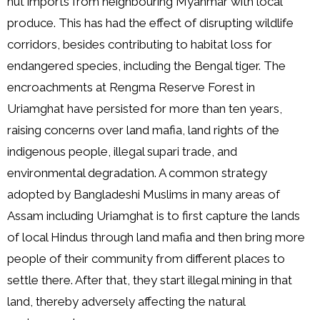
nut imports from neighbouring Myanmar with local
produce. This has had the effect of disrupting wildlife
corridors, besides contributing to habitat loss for
endangered species, including the Bengal tiger. The
encroachments at Rengma Reserve Forest in
Uriamghat have persisted for more than ten years,
raising concerns over land mafia, land rights of the
indigenous people, illegal supari trade, and
environmental degradation. A common strategy
adopted by Bangladeshi Muslims in many areas of
Assam including Uriamghat is to first capture the lands
of local Hindus through land mafia and then bring more
people of their community from different places to
settle there. After that, they start illegal mining in that
land, thereby adversely affecting the natural