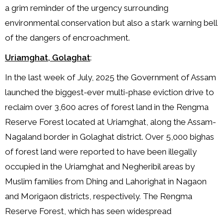
a grim reminder of the urgency surrounding
environmental conservation but also a stark warning bell
of the dangers of encroachment.
Uriamghat, Golaghat
:
In the last week of July, 2025 the Government of Assam
launched the biggest-ever multi-phase eviction drive to
reclaim over 3,600 acres of forest land in the Rengma
Reserve Forest located at Uriamghat, along the Assam-
Nagaland border in Golaghat district. Over 5,000 bighas
of forest land were reported to have been illegally
occupied in the Uriamghat and Negheribil areas by
Muslim families from Dhing and Lahorighat in Nagaon
and Morigaon districts, respectively. The Rengma
Reserve Forest, which has seen widespread