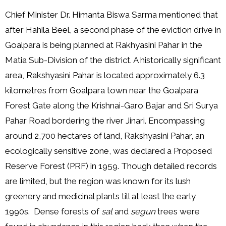
Chief Minister Dr. Himanta Biswa Sarma mentioned that
after Hahila Beel, a second phase of the eviction drive in
Goalpara is being planned at Rakhyasini Pahar in the
Matia Sub-Division of the district. A historically significant
area, Rakshyasini Pahar is located approximately 6.3
kilometres from Goalpara town near the Goalpara
Forest Gate along the Krishnai-Garo Bajar and Sri Surya
Pahar Road bordering the river Jinari. Encompassing
around 2,700 hectares of land, Rakshyasini Pahar, an
ecologically sensitive zone, was declared a Proposed
Reserve Forest (PRF) in 1959. Though detailed records
are limited, but the region was known for its lush
greenery and medicinal plants till at least the early
1990s. Dense forests of
sal
and
segun
trees were