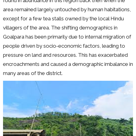
found in abundance in this region back then when the
area remained largely untouched by human habitations,
except for a few tea stalls owned by the local Hindu
villagers of the area. The shifting demographics in
Goalpara has been primarily due to internal migration of
people driven by socio-economic factors, leading to
pressure on land and resources. This has exacerbated
encroachments and caused a demographic imbalance in
many areas of the district.