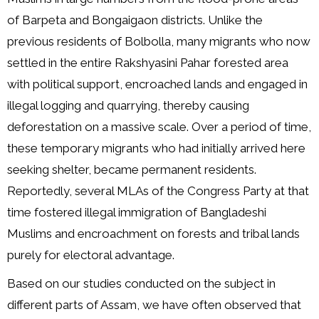
of Barpeta and Bongaigaon districts. Unlike the
previous residents of Bolbolla, many migrants who now
settled in the entire Rakshyasini Pahar forested area
with political support, encroached lands and engaged in
illegal logging and quarrying, thereby causing
deforestation on a massive scale. Over a period of time,
these temporary migrants who had initially arrived here
seeking shelter, became permanent residents.
Reportedly, several MLAs of the Congress Party at that
time fostered illegal immigration of Bangladeshi
Muslims and encroachment on forests and tribal lands
purely for electoral advantage.
Based on our studies conducted on the subject in
different parts of Assam, we have often observed that