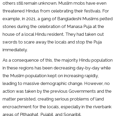
others still remain unknown. Muslim mobs have even
threatened Hindus from celebrating their festivals. For
example, in 2021, a gang of Bangladeshi Muslims pelted
stones during the celebration of Manasa Puja at the
house of a local Hindu resident. They had taken out
swords to scare away the locals and stop the Puja
immediately.
As a consequence of this, the majority Hindu population
in these regions has been decreasing day-by-day while
the Muslim population kept on increasing rapidly,
leading to massive demographic change. However, no
action was taken by the previous Governments and the
matter persisted, creating serious problems of land
encroachment for the locals, especially in the riverbank
areas of Pithaghat, Pujabil, and Sonaribil.