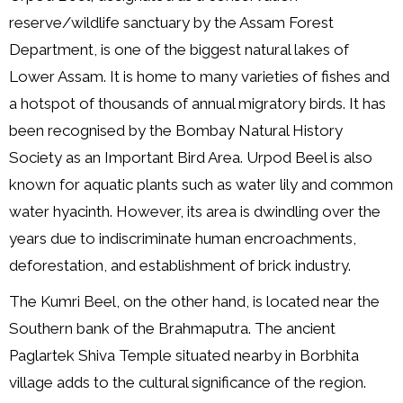
reserve/wildlife sanctuary by the Assam Forest
Department, is one of the biggest natural lakes of
Lower Assam. It is home to many varieties of fishes and
a hotspot of thousands of annual migratory birds. It has
been recognised by the Bombay Natural History
Society as an Important Bird Area. Urpod Beel is also
known for aquatic plants such as water lily and common
water hyacinth. However, its area is dwindling over the
years due to indiscriminate human encroachments,
deforestation, and establishment of brick industry.
The Kumri Beel, on the other hand, is located near the
Southern bank of the Brahmaputra. The ancient
Paglartek Shiva Temple situated nearby in Borbhita
village adds to the cultural significance of the region.