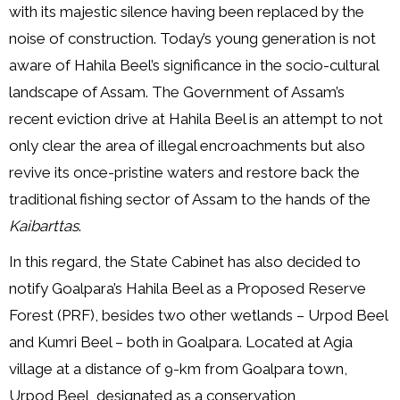
with its majestic silence having been replaced by the
noise of construction. Today’s young generation is not
aware of Hahila Beel’s significance in the socio-cultural
landscape of Assam. The Government of Assam’s
recent eviction drive at Hahila Beel is an attempt to not
only clear the area of illegal encroachments but also
revive its once-pristine waters and restore back the
traditional fishing sector of Assam to the hands of the
Kaibarttas
.
In this regard, the State Cabinet has also decided to
notify Goalpara’s Hahila Beel as a Proposed Reserve
Forest (PRF), besides two other wetlands – Urpod Beel
and Kumri Beel – both in Goalpara. Located at Agia
village at a distance of 9-km from Goalpara town,
Urpod Beel, designated as a conservation