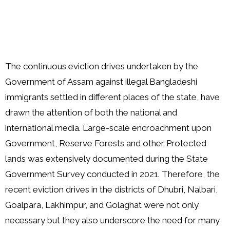
The continuous eviction drives undertaken by the
Government of Assam against illegal Bangladeshi
immigrants settled in different places of the state, have
drawn the attention of both the national and
international media. Large-scale encroachment upon
Government, Reserve Forests and other Protected
lands was extensively documented during the State
Government Survey conducted in 2021. Therefore, the
recent eviction drives in the districts of Dhubri, Nalbari,
Goalpara, Lakhimpur, and Golaghat were not only
necessary but they also underscore the need for many