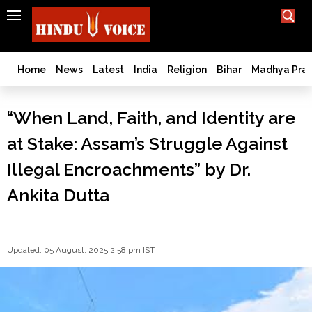
SEARCH
India
What TV doesn't, print can't;
we deliver.
Bangladesh
Home
News
Latest
India
Religion
Bihar
Madhya Pra
West
Bengal
“When Land, Faith, and Identity are
World
at Stake: Assam’s Struggle Against
History
Articles
Illegal Encroachments” by Dr.
Love
Ankita Dutta
Jihad
Opinion
Ghar
Wapsi
Updated: 05 August, 2025 2:58 pm IST
Politics
Law
&