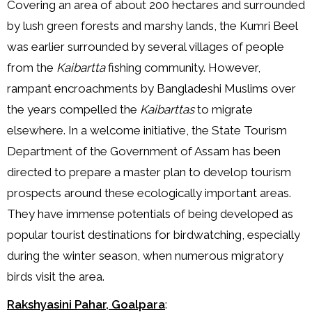
Covering an area of about 200 hectares and surrounded
by lush green forests and marshy lands, the Kumri Beel
was earlier surrounded by several villages of people
from the
Kaibartta
fishing community. However,
rampant encroachments by Bangladeshi Muslims over
the years compelled the
Kaibarttas
to migrate
elsewhere. In a welcome initiative, the State Tourism
Department of the Government of Assam has been
directed to prepare a master plan to develop tourism
prospects around these ecologically important areas.
They have immense potentials of being developed as
popular tourist destinations for birdwatching, especially
during the winter season, when numerous migratory
birds visit the area.
Rakshyasini Pahar, Goalpara
: