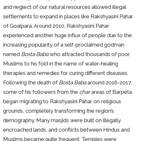
and neglect of our natural resources allowed illegal
settlements to expand in places like Rakshyasini Pahar
of Goalpara. Around 2010, Rakshyasini Pahar
experienced another huge influx of people due to the
increasing popularity of a self-proclaimed godman
named
Bosta Baba
who attracted thousands of poor
Muslims to his fold in the name of water-healing
therapies and remedies for curing different diseases.
Following the death of
Bosta Baba
around 2016-2017,
some of his followers from the
char
areas of Barpeta,
began migrating to Rakshyasini Pahar on religious
grounds, completely transforming the region’s
demography. Many masjids were built on illegally
encroached lands, and conflicts between Hindus and
Muslims became quite frequent. Temples were