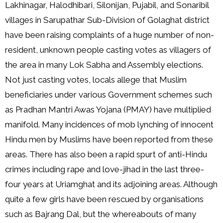
Lakhinagar, Halodhibari, Silonijan, Pujabil, and Sonaribil
villages in Sarupathar Sub-Division of Golaghat district
have been raising complaints of a huge number of non-
resident, unknown people casting votes as villagers of
the area in many Lok Sabha and Assembly elections.
Not just casting votes, locals allege that Muslim
beneficiaries under various Government schemes such
as Pradhan Mantri Awas Yojana (PMAY) have multiplied
manifold. Many incidences of mob lynching of innocent
Hindu men by Muslims have been reported from these
areas. There has also been a rapid spurt of anti-Hindu
crimes including rape and love-jihad in the last three-
four years at Uriamghat and its adjoining areas. Although
quite a few girls have been rescued by organisations
such as Bajrang Dal, but the whereabouts of many