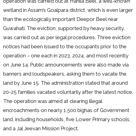
operation was carried out at Hahila Beel, a well-known
wetland in Assam’s Goalpara district, which is even larger
than the ecologically important Deepor Beel near
Guwahati. The eviction, supported by heavy security,
was carried out as per legal procedures. Three eviction
notices had been issued to the occupants prior to the
operation – one each in 2023, 2024, and most recently
on June 14. Public announcements were also made via
banners and loudspeakers, asking them to vacate the
land by June 15. The administration stated that around
20-25 families vacated voluntarily after the latest notice.
The operation was aimed at clearing illegal
encroachments on nearly 1,500 bighas of Government
land, including households, five Lower Primary schools,
and a Jal Jeevan Mission Project.