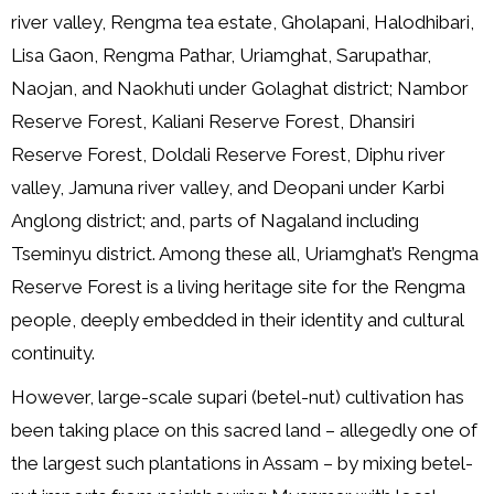
river valley, Rengma tea estate, Gholapani, Halodhibari,
Lisa Gaon, Rengma Pathar, Uriamghat, Sarupathar,
Naojan, and Naokhuti under Golaghat district; Nambor
Reserve Forest, Kaliani Reserve Forest, Dhansiri
Reserve Forest, Doldali Reserve Forest, Diphu river
valley, Jamuna river valley, and Deopani under Karbi
Anglong district; and, parts of Nagaland including
Tseminyu district. Among these all, Uriamghat’s Rengma
Reserve Forest is a living heritage site for the Rengma
people, deeply embedded in their identity and cultural
continuity.
However, large-scale supari (betel-nut) cultivation has
been taking place on this sacred land – allegedly one of
the largest such plantations in Assam – by mixing betel-