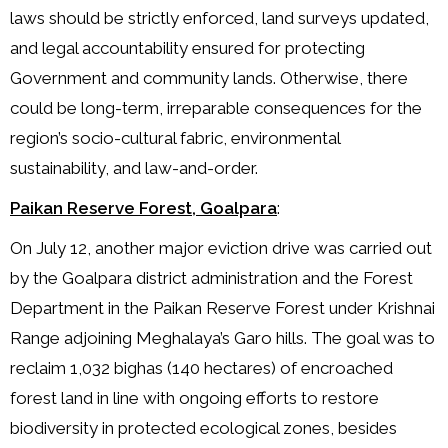
laws should be strictly enforced, land surveys updated,
and legal accountability ensured for protecting
Government and community lands. Otherwise, there
could be long-term, irreparable consequences for the
region’s socio-cultural fabric, environmental
sustainability, and law-and-order.
Paikan Reserve Forest, Goalpara
:
On July 12, another major eviction drive was carried out
by the Goalpara district administration and the Forest
Department in the Paikan Reserve Forest under Krishnai
Range adjoining Meghalaya’s Garo hills. The goal was to
reclaim 1,032 bighas (140 hectares) of encroached
forest land in line with ongoing efforts to restore
biodiversity in protected ecological zones, besides