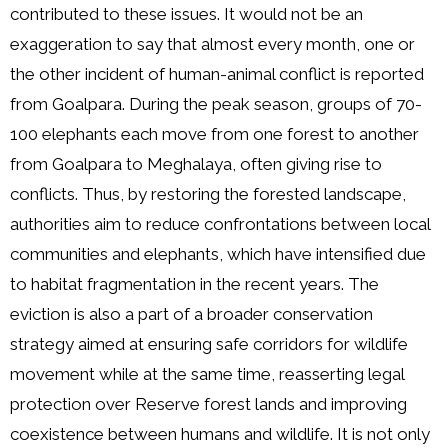
contributed to these issues. It would not be an
exaggeration to say that almost every month, one or
the other incident of human-animal conflict is reported
from Goalpara. During the peak season, groups of 70-
100 elephants each move from one forest to another
from Goalpara to Meghalaya, often giving rise to
conflicts. Thus, by restoring the forested landscape,
authorities aim to reduce confrontations between local
communities and elephants, which have intensified due
to habitat fragmentation in the recent years. The
eviction is also a part of a broader conservation
strategy aimed at ensuring safe corridors for wildlife
movement while at the same time, reasserting legal
protection over Reserve forest lands and improving
coexistence between humans and wildlife. It is not only