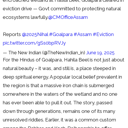
eviction drive — Govt committed to protecting natural
ecosystems lawfully.
@CMOfficeAssam
Reports
@2025Nihal
#Goalpara
#Assam
#Eviction
pic.twitter.com/gSs0bpRVJy
— The New Indian (@TheNewIndian_in)
June 19, 2025
For the Hindus of Goalpara, Hahila Beel is not just about
natural beauty – it was, and still is, a place steeped in
deep spiritual energy. A popular local belief prevalent in
the region is that a massive iron chain is submerged
somewhere in the waters of the wetland and no one
has ever been able to pull it out. The story, passed
down through generations, remains one of its many
unresolved riddles. Earlier, it was a common custom