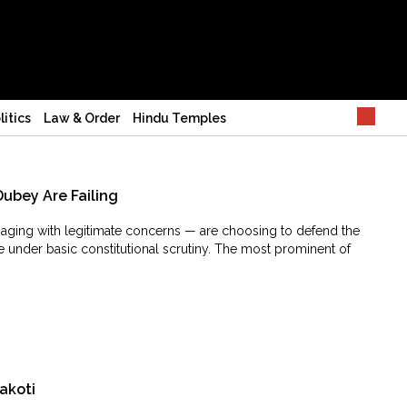
litics
Law & Order
Hindu Temples
Dubey Are Failing
ngaging with legitimate concerns — are choosing to defend the
e under basic constitutional scrutiny. The most prominent of
akoti