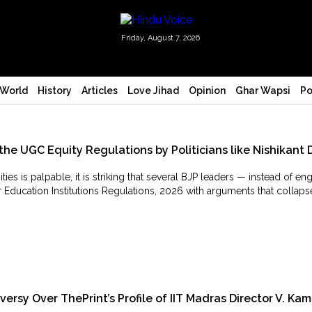
Friday, August 7, 2026
World
History
Articles
Love Jihad
Opinion
Ghar Wapsi
Po
the UGC Equity Regulations by Politicians like Nishikant 
 is palpable, it is striking that several BJP leaders — instead of e
 Education Institutions Regulations, 2026 with arguments that collaps
sy Over ThePrint’s Profile of IIT Madras Director V. Kam