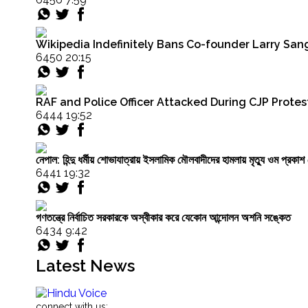
UGC
Equity
Regulations
Wikipedia Indefinitely Bans Co-founder Larry Sang
by
6450 20:15
Politicians
like
Nishikant
Dubey
RAF and Police Officer Attacked During CJP Protest
Are
6444 19:52
Failing"
নেপাল: হিন্দু ধর্মীয় শোভাযাত্রায় ইসলামিক মৌলবাদীদের হামলায় মৃত্যু ওম প্র
6441 19:32
গণতন্ত্রে নির্বাচিত সরকারকে অস্বীকার করে যেকোন আন্দোলন অশনি সঙ্কেত
6434 9:42
Latest News
connect with us: