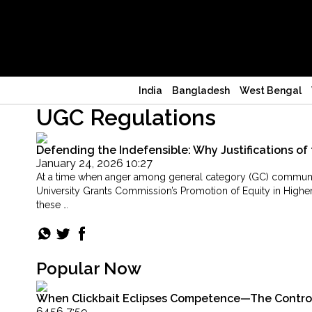
India
Bangladesh
West Bengal
UGC Regulations
Defending the Indefensible: Why Justifications of 
January 24, 2026 10:27
At a time when anger among general category (GC) communities
University Grants Commission’s Promotion of Equity in Higher
these …
"Defending
Continue reading
the
Indefensible:
Why
Popular Now
Justifications
of
When Clickbait Eclipses Competence—The Controver
the
6456 7:59