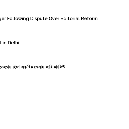
er Following Dispute Over Editorial Reform
 in Delhi
কাশ মেহতার, হিংসা একাধিক জেলায়; জারি কারফিউ