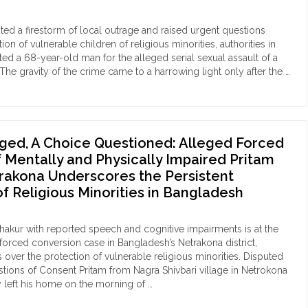
rict"
ilies
geted
nited a firestorm of local outrage and raised urgent questions
ion of vulnerable children of religious minorities, authorities in
gpur
ed a 68-year-old man for the alleged serial sexual assault of a
The gravity of the crime came to a harrowing light only after the …
ice
edation
nplay
rdinated
ence
b-
lence"
ed, A Choice Questioned: Alleged Forced
r-
 Mentally and Physically Impaired Pritam
rakona Underscores the Persistent
pkeeper
of Religious Minorities in Bangladesh
hammad
im
in
hakur with reported speech and cognitive impairments is at the
ested
 forced conversion case in Bangladesh’s Netrakona district,
 over the protection of vulnerable religious minorities. Disputed
eated
ions of Consent Pritam from Nagra Shivbari village in Netrokona
ual
 left his home on the morning of …
ault