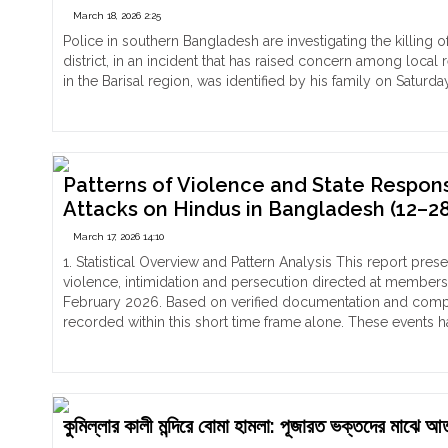
March 18, 2026 2:25
Hin
fam
Police in southern Bangladesh are investigating the killi
in
district, in an incident that has raised concern among local
Ban
in the Barisal region, was identified by his family on Satur
All
"Beheaded
Continue reading
Har
Body
and
of
Den
Gopal
of
Chandra
Patterns of Violence and State Respo
Ro
Found
Attacks on Hindus in Bangladesh (12–28
Acc
in
March 17, 2026 14:10
by
Bangladesh’s
For
Pirojpur
1. Statistical Overview and Pattern Analysis This report pr
Mus
on
violence, intimidation and persecution directed at member
Fri
14th
February 2026. Based on verified documentation and compiled
March,
recorded within this short time frame alone. These events 
two
"Patterns
Continue reading
suspects
of
Muhammad
Violence
Samrat
and
and
State
কুমিল্লার কালী মন্দিরে বোমা হামলা: পূজারত ভক্তদের মাঝ
Muhammad
Response: