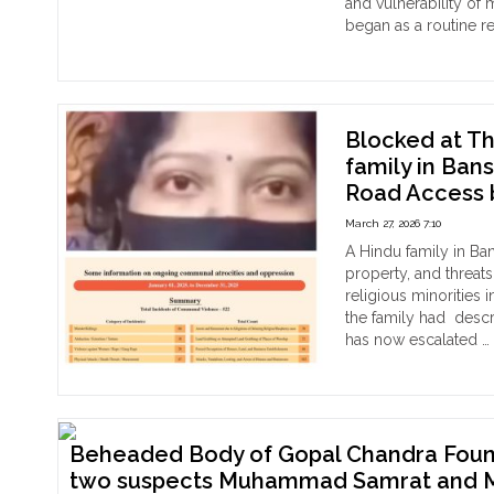
and vulnerability of 
Mino
with
began as a routine r
in
Bangladesh
"Ar
Continue reading
Ban
in
Isla
March
mo
2026"
att
to
Blocked at Th
abd
family in Ban
Ban
Road Access 
Hin
wo
March 27, 2026 7:10
in
A Hindu family in Ban
Mad
property, and threats
Hus
religious minorities 
ass
the family had desc
for
has now escalated …
resi
"Bl
Continue reading
at
The
Ow
Doo
Beheaded Body of Gopal Chandra Found 
:
two suspects Muhammad Samrat and 
Ban