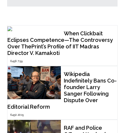
Popular Now
When Clickbait
Eclipses Competence—The Controversy
Over ThePrint’s Profile of IIT Madras
Director V. Kamakoti
6456 7:59
Wikipedia
Indefinitely Bans Co-
founder Larry
Sanger Following
Dispute Over
Editorial Reform
6450 20:15
RAF and Police