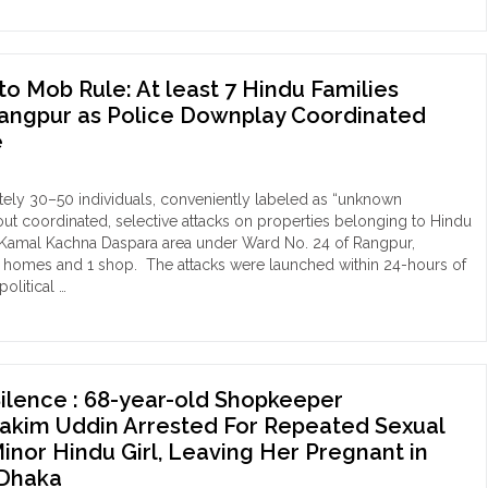
r
o Mob Rule: At least 7 Hindu Families
ed
Rangpur as Police Downplay Coordinated
otee
e
und
h
ely 30–50 individuals, conveniently labeled as “unknown
oat
 out coordinated, selective attacks on properties belonging to Hindu
h Kamal Kachna Daspara area under Ward No. 24 of Rangpur,
r
 6 homes and 1 shop. The attacks were launched within 24-hours of
ly
olitical …
a
om
ide
der
ibaari
b
ashashan
e:
Silence : 68-year-old Shopkeeper
im Uddin Arrested For Repeated Sexual
ple
t
Minor Hindu Girl, Leaving Her Pregnant in
 Dhaka
phamari
du