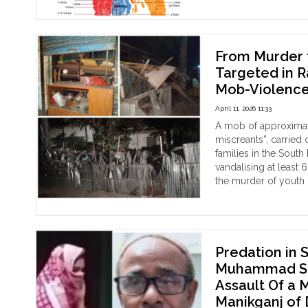
on
the
Alta
:
From Murder t
Ag
Targeted in 
Dev
Mob-Violenc
Fo
Wit
April 11, 2026 11:33
his
A mob of approximat
Thr
miscreants”, carried
Slit
families in the Sout
Afte
vandalising at least
Dai
the murder of youth p
Puj
"Fr
Continue reading
Ins
Mur
the
to
Sing
Mo
Mah
Rul
Predation in 
Kali
At
Muhammad Sak
Tem
leas
Assault Of a 
of
7
Manikganj of
Nil
Hin