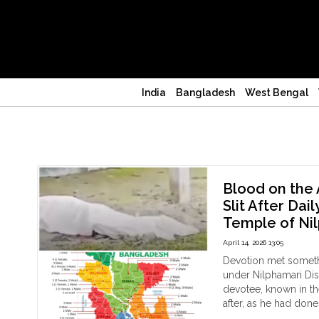
India
Bangladesh
West Bengal
Bangladesh
Blood on the 
Slit After Dai
Temple of Nil
April 14, 2026 13:05
Devotion met someth
under Nilphamari Dis
devotee, known in the 
after, as he had don
"Bl
Continue reading