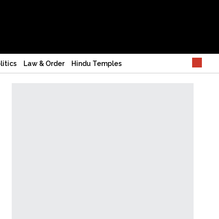
litics
Law & Order
Hindu Temples