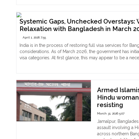
Na
a
Cha
Min
A
Hin
Cho
Systemic Gaps, Unchecked Overstays: Wh
Girl
Que
Relaxation with Bangladesh in March 2
Lea
All
Her
April 1, 2026 7:55
For
Pre
Con
India is in the process of restoring full visa services for Ba
in
of
considerations. As of March 2026, the government has initia
Man
Men
visa categories. At first glance, this may appear to be a nec
of
and
"Systemic
Continue reading
Dha
Phy
Gaps,
Imp
Unchecked
Pri
Overstays:
Tha
Why
Armed Islami
in
India’s
Hindu woman 
Net
Visa
resisting
Und
Regime
the
Isn’t
March 31, 2026 5:07
Pers
Ready
Jamalpur, Banglades
Vuln
for
assault involving a 
of
Full
across northern Bang
Rel
Relaxation