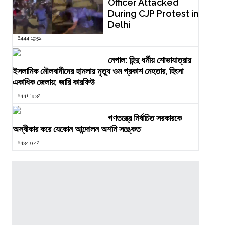
Officer Attacked
During CJP Protest in
Delhi
6444 19:52
নেপাল: হিন্দু ধর্মীয় শোভাযাত্রায়
ইসলামিক মৌলবাদীদের হামলায় মৃত্যু ওম প্রকাশ মেহতার, হিংসা
একাধিক জেলায়; জারি কারফিউ
6441 19:32
গণতন্ত্রে নির্বাচিত সরকারকে
অস্বীকার করে যেকোন আন্দোলন অশনি সঙ্কেত
6434 9:42