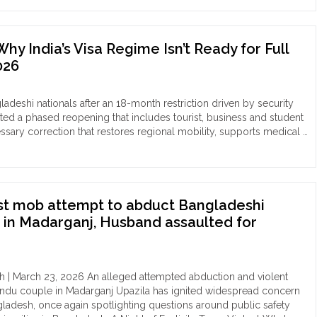
me
nged,
or
du
ice
y India’s Visa Regime Isn’t Ready for Full
,
stioned:
026
ving
eged
ced
gnant
version
ngladeshi nationals after an 18-month restriction driven by security
ted a phased reopening that includes tourist, business and student
ikganj
tally
essary correction that restores regional mobility, supports medical …
ka"
sically
aired
tam
kur
st mob attempt to abduct Bangladeshi
in Madarganj, Husband assaulted for
rakona
erscores
istent
h | March 23, 2026 An alleged attempted abduction and violent
erability
Hindu couple in Madarganj Upazila has ignited widespread concern
ladesh, once again spotlighting questions around public safety
igious