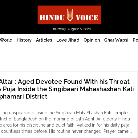
Thursday, August 6, 2026
World
History
Articles
Love Jihad
Opinion
Ghar Wapsi
Po
Altar : Aged Devotee Found With his Throat
ly Puja Inside the Singibaari Mahashashan Kali
phamari District
ing unspeakable inside the Singibaari MahaShashan Kali Temple
trict of Bangladesh on the morning of 14th April. An elderly Hindu
area for his discipline and quiet faith, walked in for his daily puja
e countless times before. His routine never changed. Prayer came …
ood