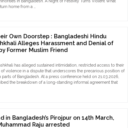
minorities in Bangladesh. A Night of Festivity Turns Violent What
rities
eturn home from a …
med
gladesh"
mist
b
empt
eir Own Doorstep : Bangladeshi Hindu
uct
shkhali Alleges Harassment and Denial of
gladeshi
by Former Muslim Friend
du
man
shkhali has alleged sustained intimidation, restricted access to their
arganj,
 of violence in a dispute that underscores the precarious position of
band
in parts of Bangladesh. At a press conference held on 21.03.2026,
aulted
ribed the breakdown of a long-standing informal agreement that
sting"
ocked
ir
n
rstep
in Bangladesh’s Pirojpur on 14th March,
Muhammad Raju arrested
gladeshi