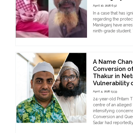
Dist
Fam
April 10, 2026 6:32
Tar
In a case that has ig
in
regarding the protect
Ran
Manikganj have arrest
as
ninth-grade student. 
Pol
"Pr
Continue reading
Dow
in
Coo
Sil
Mo
:
Vio
68-
A Name Chang
yea
Conversion of
old
Thakur in Net
Sho
Vulnerability 
Mu
Sak
April 4, 2026 13:33
Udd
24-year-old Pritam T
Arr
centre of an alleged
For
intensifying concerns
Rep
Conversion and Quest
Sex
Sadar had reportedly
Ass
"A
Continue reading
Of