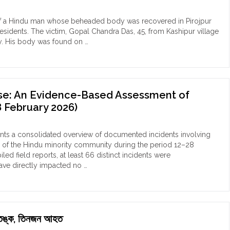
du
ily
ng of a Hindu man whose beheaded body was recovered in Pirojpur
 residents. The victim, Gopal Chandra Das, 45, from Kashipur village
shkhali
day. His body was found on …
eges
assment
ial
nse: An Evidence-Based Assessment of
ad
 February 2026)
ess
mer
esents a consolidated overview of documented incidents involving
lim
s of the Hindu minority community during the period 12–28
end"
 field reports, at least 66 distinct incidents were
have directly impacted no …
ে আতঙ্ক, তিনজন আহত