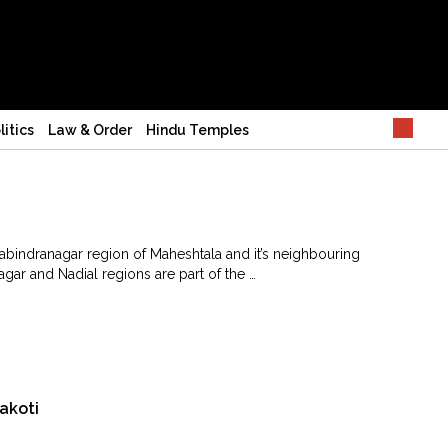
litics
Law & Order
Hindu Temples
abindranagar region of Maheshtala and it’s neighbouring
gar and Nadial regions are part of the …
akoti