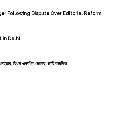
er Following Dispute Over Editorial Reform
 in Delhi
কাশ মেহতার, হিংসা একাধিক জেলায়; জারি কারফিউ