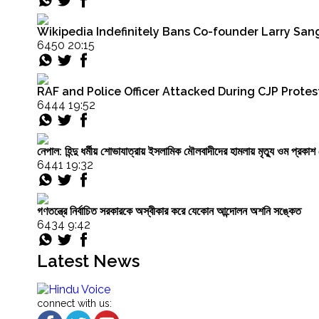
caught
between
Wikipedia Indefinitely Bans Co-founder Larry Sang
demographics
6450 20:15
and
despair"
RAF and Police Officer Attacked During CJP Protest
6444 19:52
নেপাল: হিন্দু ধর্মীয় শোভাযাত্রায় ইসলামিক মৌলবাদীদের হামলায় মৃত্যু ওম প্র
6441 19:32
গণতন্ত্রে নির্বাচিত সরকারকে অস্বীকার করে যেকোন আন্দোলন অশনি সঙ্কেত
6434 9:42
Latest News
connect with us: