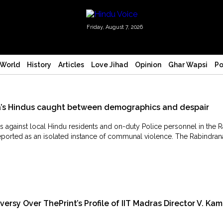
Friday, August 7, 2026
World
History
Articles
Love Jihad
Opinion
Ghar Wapsi
Po
la’s Hindus caught between demographics and despair
 against local Hindu residents and on-duty Police personnel in the R
eported as an isolated instance of communal violence. The Rabindrana
sy Over ThePrint’s Profile of IIT Madras Director V. Kam