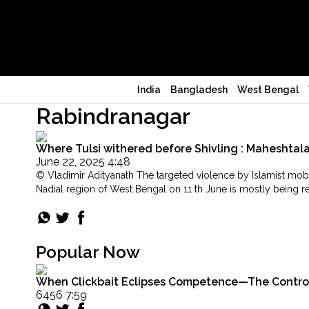
India
Bangladesh
West Bengal
Rabindranagar
Where Tulsi withered before Shivling : Maheshta
June 22, 2025 4:48
© Vladimir Adityanath The targeted violence by Islamist mobs
Nadial region of West Bengal on 11 th June is mostly being r
"Where
Continue reading
Tulsi
withered
before
Popular Now
Shivling
:
When Clickbait Eclipses Competence—The Controver
Maheshtala’s
6456 7:59
Hindus