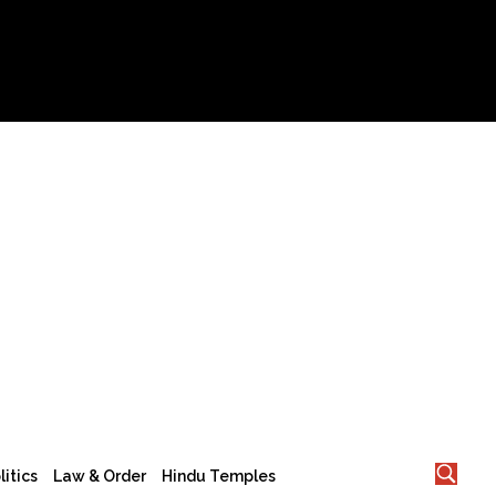
litics
Law & Order
Hindu Temples