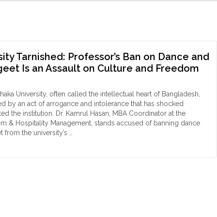
ity Tarnished: Professor’s Ban on Dance and
eet Is an Assault on Culture and Freedom
ka University, often called the intellectual heart of Bangladesh,
ned by an act of arrogance and intolerance that has shocked
ed the institution. Dr. Kamrul Hasan, MBA Coordinator at the
sm & Hospitality Management, stands accused of banning dance
 from the university’s …
aka
versity
nished:
fessor’s
ce