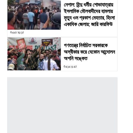
নেপাল: হিন্দু ধর্মীয় শোভাযাত্রায়
ইসলামিক মৌলবাদীদের হামলায়
মৃত্যু ওম প্রকাশ মেহতার, হিংসা
একাধিক জেলায়; জারি কারফিউ
6441 19:32
গণতন্ত্রে নির্বাচিত সরকারকে
অস্বীকার করে যেকোন আন্দোলন
অশনি সঙ্কেত
6434 9:42