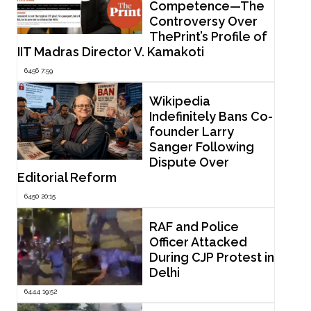
Competence—The
Controversy Over
ThePrint’s Profile of
IIT Madras Director V. Kamakoti
6456 7:59
Wikipedia
Indefinitely Bans Co-
founder Larry
Sanger Following
Dispute Over
Editorial Reform
6450 20:15
RAF and Police
Officer Attacked
During CJP Protest in
Delhi
6444 19:52