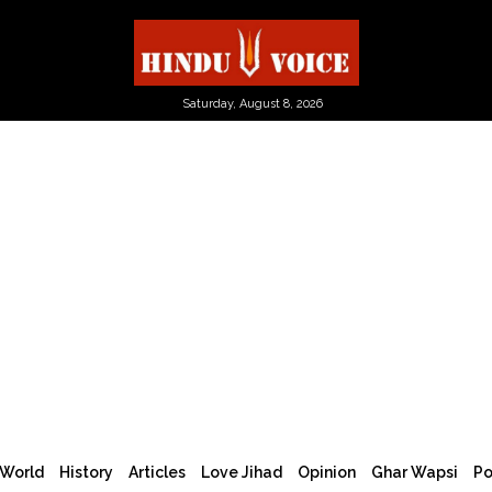
Saturday, August 8, 2026
World
History
Articles
Love Jihad
Opinion
Ghar Wapsi
Po