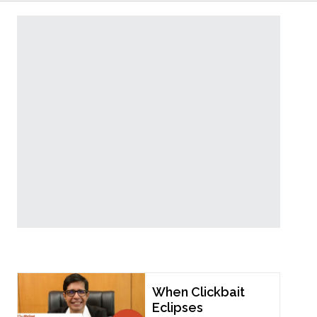
Popular Now
When Clickbait
Eclipses