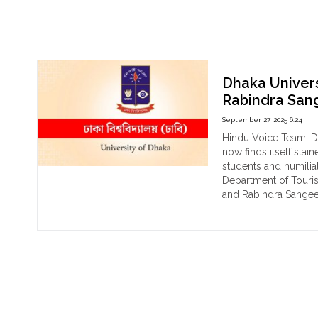
Rabindra Sangeet
Dhaka Univers
Rabindra Sang
September 27, 2025 6:24
Hindu Voice Team: Dha
now finds itself stai
students and humiliat
Department of Touri
and Rabindra Sangeet
"Dh
Continue reading
Uni
Tar
Pro
Ban
on
Dan
and