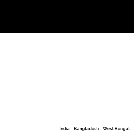
India
Bangladesh
West Bengal