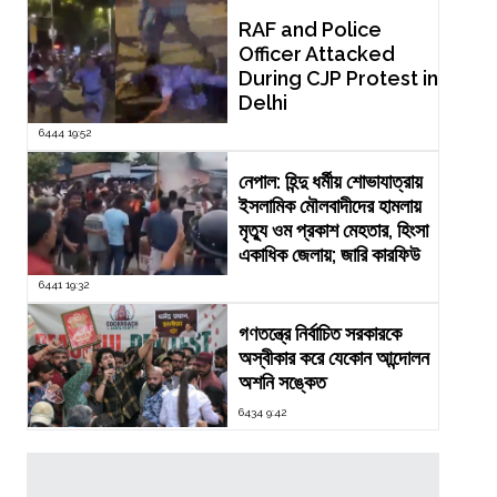
RAF and Police
Officer Attacked
During CJP Protest in
Delhi
6444 19:52
নেপাল: হিন্দু ধর্মীয় শোভাযাত্রায়
ইসলামিক মৌলবাদীদের হামলায়
মৃত্যু ওম প্রকাশ মেহতার, হিংসা
একাধিক জেলায়; জারি কারফিউ
6441 19:32
গণতন্ত্রে নির্বাচিত সরকারকে
অস্বীকার করে যেকোন আন্দোলন
অশনি সঙ্কেত
6434 9:42