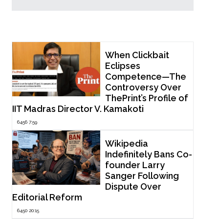
Popular Now
When Clickbait
Eclipses
Competence—The
Controversy Over
ThePrint’s Profile of
IIT Madras Director V. Kamakoti
6456 7:59
Wikipedia
Indefinitely Bans Co-
founder Larry
Sanger Following
Dispute Over
Editorial Reform
6450 20:15