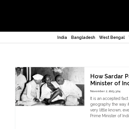
India
Bangladesh
West Bengal
Nehru
How Sardar Pa
Minister of In
November 2, 2023 3:04
It is an accepted fac
geography the way it 
very little known, ev
Prime Minister of Ind
"H
Continue reading
Sar