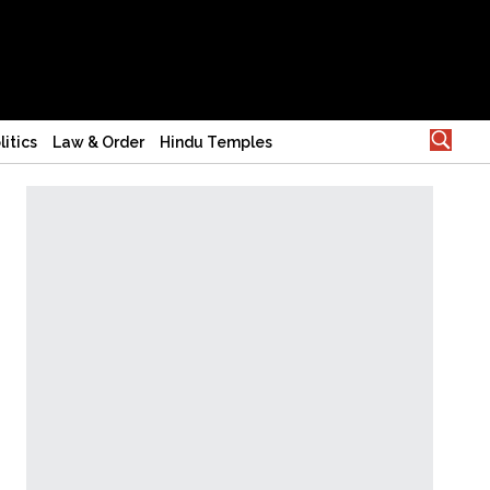
litics
Law & Order
Hindu Temples