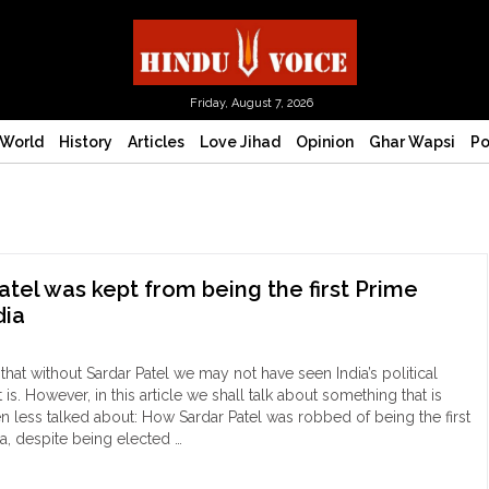
Friday, August 7, 2026
World
History
Articles
Love Jihad
Opinion
Ghar Wapsi
Po
tel was kept from being the first Prime
dia
t that without Sardar Patel we may not have seen India’s political
is. However, in this article we shall talk about something that is
en less talked about: How Sardar Patel was robbed of being the first
ia, despite being elected …
ow
dar