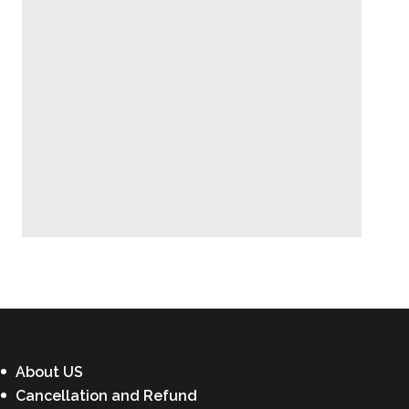
Latest News
About US
Cancellation and Refund