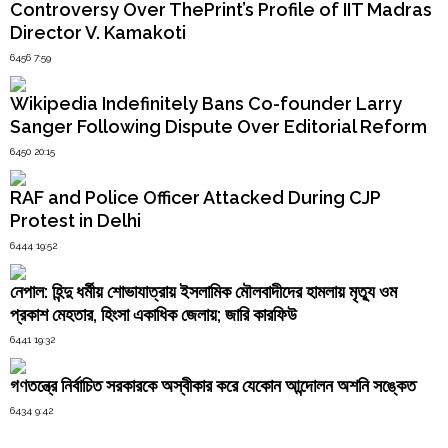
Order
Controversy Over ThePrint’s Profile of IIT Madras
“Mini
Director V. Kamakoti
Hindu
Pakistan”
Temples
Under
6456 7:59
Siege:
196
Wikipedia Indefinitely Bans Co-founder Larry
Arrested
Sanger Following Dispute Over Editorial Reform
as
Terror
6450 20:15
Suspects,
Majority
RAF and Police Officer Attacked During CJP
Bangladeshis"
Protest in Delhi
6444 19:52
নেপাল: হিন্দু ধর্মীয় শোভাযাত্রায় ইসলামিক মৌলবাদীদের হামলায় মৃত্যু ওম
প্রকাশ মেহতার, হিংসা একাধিক জেলায়; জারি কারফিউ
6441 19:32
গণতন্ত্রে নির্বাচিত সরকারকে অস্বীকার করে যেকোন আন্দোলন অশনি সঙ্কেত
6434 9:42