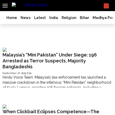
SEARCH
What TV doesn't, print can't;
we deliver.
India
Home
News
Latest
India
Religion
Bihar
Madhya Pra
Bangladesh
West
Bengal
Mini Pakistan
World
History
Malaysia’s “Mini Pakistan” Under Siege: 196
Articles
Arrested as Terror Suspects, Majority
Bangladeshis
Love
Jihad
September 27, 2025 6:30
Hindu Voice Team: Malaysia’s law enforcement has launched a
Opinion
massive crackdown in the infamous “Mini Pakistan” neighborhood
Ghar
of Kuala Lumpur, arresting 196 foreign nationals, including a
Wapsi
significant number of Bangladeshis, on charges of militant links
Popular Now
and illegal activities. According to security officials, the raid comes
Politics
amid growing fears that the congested immigrant-dominated area
Law
has turned …
&
When Clickbait Eclipses Competence—The
"Malaysia’s
Continue reading