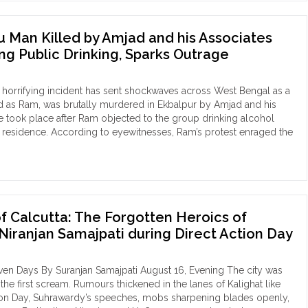
ata:
u Man Killed by Amjad and his Associates
oric
ing Public Drinking, Sparks Outrage
hering
h
horrifying incident has sent shockwaves across West Bengal as a
d as Ram, was brutally murdered in Ekbalpur by Amjad and his
y"
e took place after Ram objected to the group drinking alcohol
is residence. According to eyewitnesses, Ram’s protest enraged the
kata:
du
n
ed
of Calcutta: The Forgotten Heroics of
ad
Niranjan Samajpati during Direct Action Day
ociates
en Days By Suranjan Samajpati August 16, Evening The city was
r
the first scream. Rumours thickened in the lanes of Kalighat like
testing
on Day, Suhrawardy’s speeches, mobs sharpening blades openly,