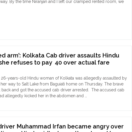
lic
way. By the time Niranjan and I left our cramped rented room, we
king,
rks
rage"
es
utta:
gotten
ed arm’: Kolkata Cab driver assaults Hindu
oics
he refuses to pay ₹ 40 over actual fare
anjan
anjan
 26-years-old Hindu woman of Kolkata was allegedly assaulted by
ajpati
 her way to Salt Lake from Baguiati home on Thursday. The brave
ing
back and got the accused cab driver arrested. The accused cab
ect
 had allegedly kicked her in the abdomen and …
cked,
ion
sted
"
:
kata
b
 driver Muhammad Irfan became angry over
er