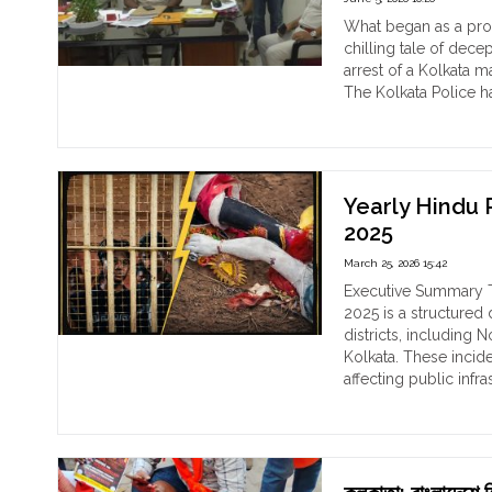
Inaction"
Rep
What began as a prom
Nax
chilling tale of decep
Ass
arrest of a Kolkata 
and
The Kolkata Police h
the
"Th
Continue reading
Revi
Ma
Ref
Bri
of
of
Anti
‘Ma
Yearly Hindu 
Hin
Roy
2025
Vio
Ho
March 25, 2026 15:42
Mat
Ra
Executive Summary T
fro
2025 is a structured 
Kol
districts, including 
Us
Kolkata. These inci
a
affecting public infr
Fak
"Ye
Continue reading
Iden
Hin
to
Per
Exp
Rep
at
of