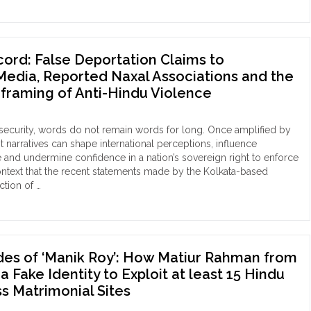
ord: False Deportation Claims to
edia, Reported Naxal Associations and the
eframing of Anti-Hindu Violence
 security, words do not remain words for long. Once amplified by
st narratives can shape international perceptions, influence
 and undermine confidence in a nation’s sovereign right to enforce
is context that the recent statements made by the Kolkata-based
ction of …
e
DR
ord:
se
ortation
des of ‘Manik Roy’: How Matiur Rahman from
ims
 Fake Identity to Exploit at least 15 Hindu
 Matrimonial Sites
gladeshi
ia,