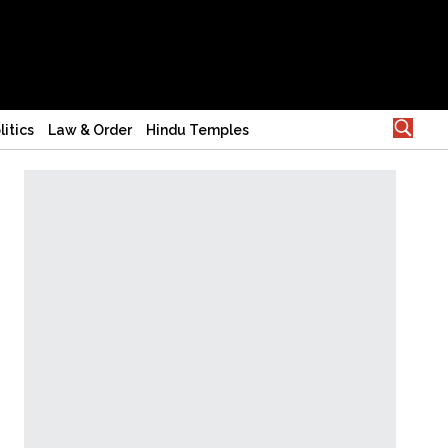
litics
Law & Order
Hindu Temples