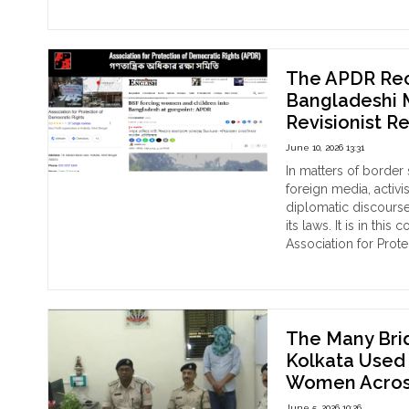
"One
Continue reading
Week
Later,
No
Answers:
The APDR Rec
Kestopur
Bangladeshi M
School
Revisionist R
Controversy
Involving
June 10, 2026 13:31
Hindu
In matters of border
Schoolgirl
foreign media, activi
and
diplomatic discourse
Teacher
its laws. It is in th
Nazrin
Association for Prote
Nahar
"Th
Continue reading
Raises
AP
Serious
Rec
Questions
Fal
on
Dep
The Many Bri
Religious
Cla
Kolkata Used a
Freedom
to
Women Across
and
Ban
Police
Med
June 5, 2026 10:26