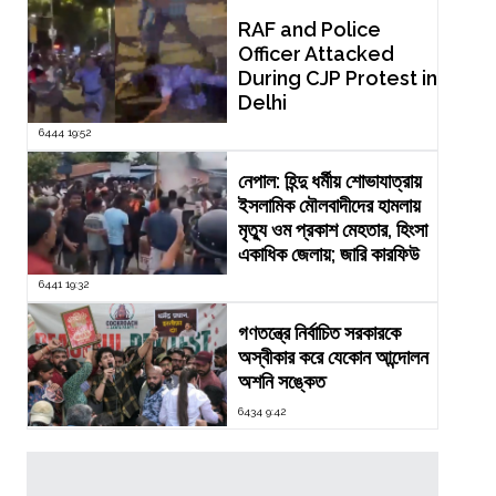
RAF and Police
Officer Attacked
During CJP Protest in
Delhi
6444 19:52
নেপাল: হিন্দু ধর্মীয় শোভাযাত্রায়
ইসলামিক মৌলবাদীদের হামলায়
মৃত্যু ওম প্রকাশ মেহতার, হিংসা
একাধিক জেলায়; জারি কারফিউ
6441 19:32
গণতন্ত্রে নির্বাচিত সরকারকে
অস্বীকার করে যেকোন আন্দোলন
অশনি সঙ্কেত
6434 9:42