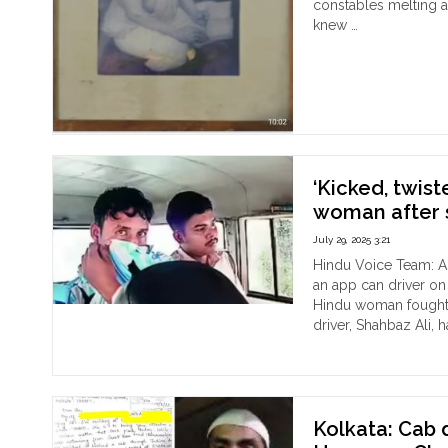
Pub
constables melting a
Drin
knew …
Spa
"In
Continue reading
Out
the
Ash
of
Calc
The
For
‘Kicked, twist
Her
of
woman after s
Sur
July 29, 2025 3:21
and
Nir
Hindu Voice Team: A
Sam
an app can driver on
dur
Hindu woman fought 
Dir
driver, Shahbaz Ali,
"‘Ki
Act
Continue reading
twi
Day
arm’
Kol
Ca
Kolkata: Cab
driv