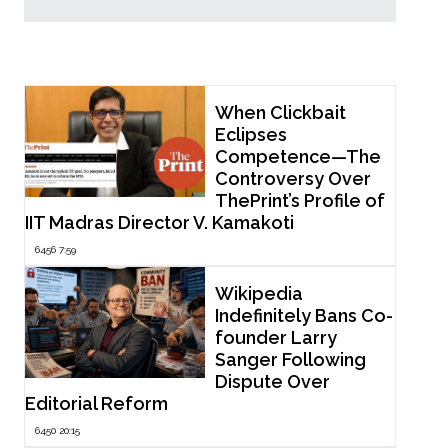
Popular Now
When Clickbait
Eclipses
Competence—The
Controversy Over
ThePrint’s Profile of
IIT Madras Director V. Kamakoti
6456 7:59
Wikipedia
Indefinitely Bans Co-
founder Larry
Sanger Following
Dispute Over
Editorial Reform
6450 20:15