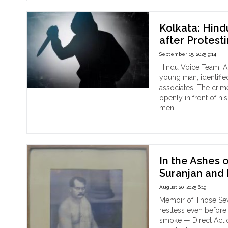
in
Kolk
A
Kolkata: Hind
Hist
after Protest
Gat
September 15, 2025 9:14
of
Fait
Hindu Voice Team: A 
and
young man, identifie
Unit
associates. The crim
openly in front of h
men, …
"Kol
Continue reading
Hin
Ma
Kill
by
In the Ashes 
Amj
Suranjan and 
and
August 20, 2025 6:19
his
Ass
Memoir of Those Sev
afte
restless even before 
Pro
smoke — Direct Acti