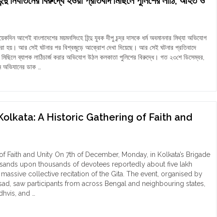
ন্দু নির্যাতনের বিরুদ্ধে হওয়া প্রতিবাদ মিছিলে পুলিশের লাঠি, আহত ও
t
t
gal:
du
uary-
men
5"
 আগেই বাংলাদেশের ময়মনসিংহে হিন্দু যুবক দীপু চন্দ্র দাসকে ধর্ম অবমাননার মিথ্যা অভিযোগ
oss
যা করা হয়। আর সেই ঘটনার পর বিশ্বজুড়ে আক্রোশ দেখা দিয়েছে। আর সেই ঘটনার প্রতিবাদে
rimonial
মিছিলে ব্যাপক লাঠিচার্জ করার অভিযোগ উঠল কলকাতা পুলিশের বিরুদ্ধে। গত ২৩শে ডিসেম্বর,
s"
ন অভিযানের ডাক …
াতা:
দেশে
াতনের
ধে
Kolkata: A Historic Gathering of Faith and
বাদ
ে
ের
 of Faith and Unity On 7th of December, Monday, in Kolkata’s Brigade
sands upon thousands of devotees reportedly about five lakh
ত
 massive collective recitation of the Gita. The event, organised by
nsad, saw participants from across Bengal and neighbouring states,
্তার
dhvis, and …
িক"
a
th