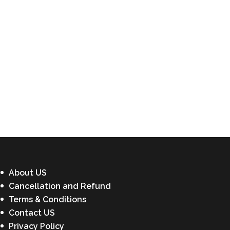
About US
Cancellation and Refund
Terms & Conditions
Contact US
Privacy Policy