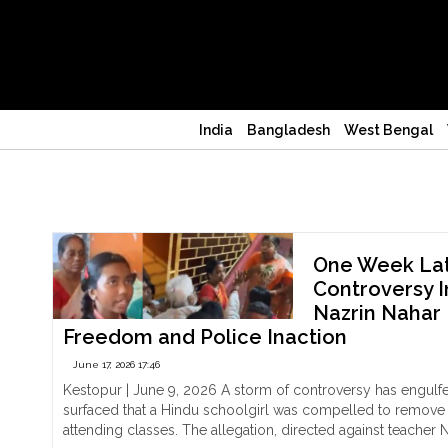
India
Bangladesh
West Bengal
Kolkata
One Week Lat
Controversy I
Nazrin Nahar 
Freedom and Police Inaction
June 17, 2026 17:46
Kestopur | June 9, 2026 A storm of controversy has engulfe
surfaced that a Hindu schoolgirl was compelled to remove a
attending classes. The allegation, directed against teacher