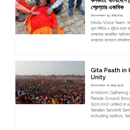
কলকাতা: বাংলাদেশে হি
leas
Wes
গ্রেপ্তার একাধিক
15
Ben
December 25, 2025 6:25
Hin
Jan
Wo
202
Hindu Voice Team: কয়েকদিন
Acr
তুলে পিটিয়ে ও পুড়িয়ে হত্
Mat
কলকাতায় আয়োজিত প্রতিবাদ 
Site
কলকাতার বাংলাদেশ হাইকমিশ
"কলক
Continue reading
বাংলা
হিন্দু
নির্য
বিরুদ্
Gita Paath in 
হওয়া
Unity
প্রতি
December 11, 2025 15:22
মিছিল
পুলিশ
A Historic Gathering
লাঠি,
Parade Ground, thou
আহ
(500,000) united in a
ও
Sanatan Sanskriti Sa
গ্রেপ
including sadhus, Sa
একাধ
"Git
Continue reading
Paa