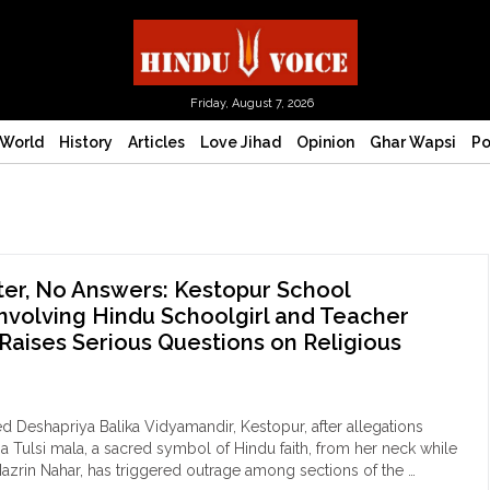
Friday, August 7, 2026
World
History
Articles
Love Jihad
Opinion
Ghar Wapsi
Po
er, No Answers: Kestopur School
nvolving Hindu Schoolgirl and Teacher
Raises Serious Questions on Religious
d Deshapriya Balika Vidyamandir, Kestopur, after allegations
 Tulsi mala, a sacred symbol of Hindu faith, from her neck while
 Nazrin Nahar, has triggered outrage among sections of the …