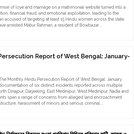
orted
ise of love and marriage on a matrimonial website turned into a
al
tion, financial fraud, and emotional exploitation, leading to the
ociations
man accused of targeting at least 15 Hindu women across the state.
ave arrested Matiur Rahman, a resident of Bowbazar …
e
sionist
ny
raming
des
-
nik
Persecution Report of West Bengal: January-
du
’:
lence"
w
iur
hman
he Monthly Hindu Persecution Report of West Bengal: January
m
documentation of six distinct incidents reported across multiple
kata
North Dinajpur, Darjeeling, East Medinipur, West Medinipur, Nadia and
ed
dents span a range of concerns from alleged land encroachment
astructure, harassment of minors and serious criminal …
e
arly
tity
du
secution
loit
ort