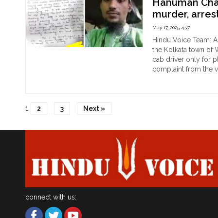
Hanuman Chali
ass
murder, arre
Hin
wo
May 17, 2025 4:37
afte
Hindu Voice Team: A 
she
the Kolkata town of 
ref
cab driver only for 
to
complaint from the v
pay
"Kol
Continue reading
Ca
40
driv
ove
1
Mu
2
3
Next »
act
Irfa
fare
be
ang
ove
Ha
Cha
on
Hin
girl’
connect with us:
pho
thr