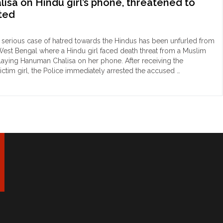
sa on Hindu girl’s phone, threatened to
aults
sted
du
man
r
serious case of hatred towards the Hindus has been unfurled from
West Bengal where a Hindu girl faced death threat from a Muslim
uses
playing Hanuman Chalisa on her phone. After receiving the
ictim girl, the Police immediately arrested the accused …
kata:
b
er
r
hammad
ual
n
"
came
ry
r
numan
lisa
du
s
ne,
eatened