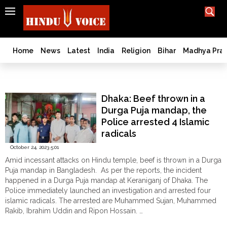
SEARCH
India
What TV doesn't, print can't;
we deliver.
Bangladesh
Home
News
Latest
India
Religion
Bihar
Madhya Pra
West
Bengal
Keraniganj
World
Dhaka: Beef thrown in a
History
Durga Puja mandap, the
Articles
Police arrested 4 Islamic
Love
radicals
Jihad
October 24, 2023 5:01
Opinion
Amid incessant attacks on Hindu temple, beef is thrown in a Durga
Ghar
Puja mandap in Bangladesh. As per the reports, the incident
Wapsi
happened in a Durga Puja mandap at Keraniganj of Dhaka. The
Police immediately launched an investigation and arrested four
Politics
islamic radicals. The arrested are Muhammed Sujan, Muhammed
Law
Rakib, Ibrahim Uddin and Ripon Hossain. …
&
"Dhaka:
Continue reading