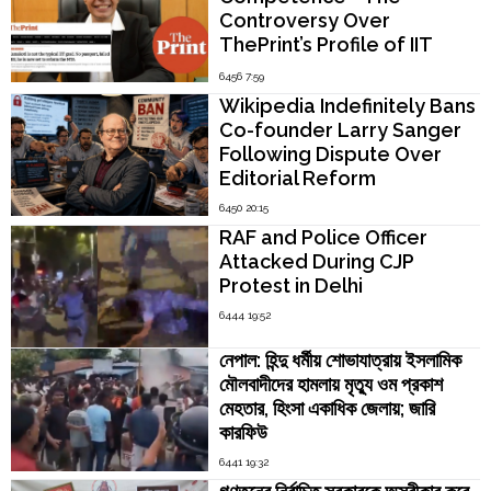
Controversy Over
ThePrint’s Profile of IIT
Madras Director V.
6456 7:59
Kamakoti
Wikipedia Indefinitely Bans
Co-founder Larry Sanger
Following Dispute Over
Editorial Reform
6450 20:15
RAF and Police Officer
Attacked During CJP
Protest in Delhi
6444 19:52
নেপাল: হিন্দু ধর্মীয় শোভাযাত্রায় ইসলামিক
মৌলবাদীদের হামলায় মৃত্যু ওম প্রকাশ
মেহতার, হিংসা একাধিক জেলায়; জারি
কারফিউ
6441 19:32