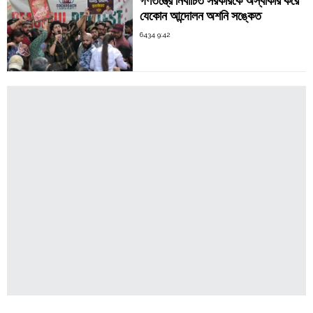
গণতন্ত্রে নির্বাচিত সরকারকে অস্বীকার করে
যেকোন আন্দোলন অশনি সঙ্কেত
6434 9:42