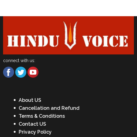
Latest News
connect with us:
About US
Cancellation and Refund
Terms & Conditions
Contact US
Privacy Policy