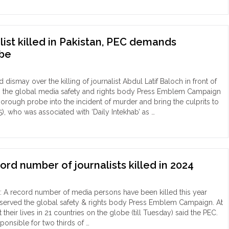
d
dy
list killed in Pakistan, PEC demands
ular
obe
du
nalist
hu
dismay over the killing of journalist Abdul Latif Baloch in front of
jan
n, the global media safety and rights body Press Emblem Campaign
kar
rough probe into the incident of murder and bring the culprits to
55), who was associated with ‘Daily Intekhab’ as …
n
loch
overed
nalist
m
ed
ghna
stan,
ord number of journalists killed in 2024
,
C
mands
: A record number of media persons have been killed this year
ily
hentic
bserved the global safety & rights body Press Emblem Campaign. At
eged
be"
 their lives in 21 countries on the globe (till Tuesday) said the PEC.
ponsible for two thirds of …
der "