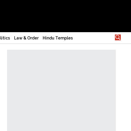
litics
Law & Order
Hindu Temples