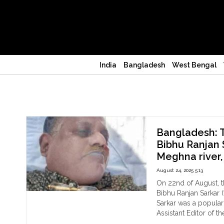
India
Bangladesh
West Bengal
Journalist murdered
Bangladesh: T
Bibhu Ranjan 
Meghna river,
August 24, 2025 5:13
On 22nd of August, t
Bibhu Ranjan Sarkar (
Sarkar was a popula
Assistant Editor of t
"Ba
Continue reading