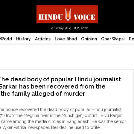
Saturday, August 8, 2026
World
History
Articles
Love Jihad
Opinion
Ghar Wapsi
Po
he dead body of popular Hindu journalist
Sarkar has been recovered from the
 the family alleged of murder
he police recovered the dead body of popular Hindu journalist
71) from the Meghna river in the Munshiganj district. Bivu Ranjan
r name among the media circles in Bangladesh. He was the senior
he ‘Ajker Patrika’ newspaper. Besides, he used to write …
ngladesh: