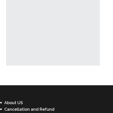
Latest News
About US
Cancellation and Refund