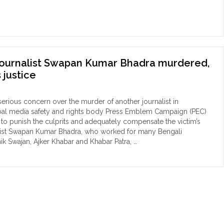
obally
ord
mber
nalists
journalist Swapan Kumar Bhadra murdered,
ed
justice
4"
erious concern over the murder of another journalist in
bal media safety and rights body Press Emblem Campaign (PEC)
s to punish the culprits and adequately compensate the victim’s
alist Swapan Kumar Bhadra, who worked for many Bengali
ik Swajan, Ajker Khabar and Khabar Patra, …
ngladeshi
nalist
pan
mar
dra
dered,
C
mands