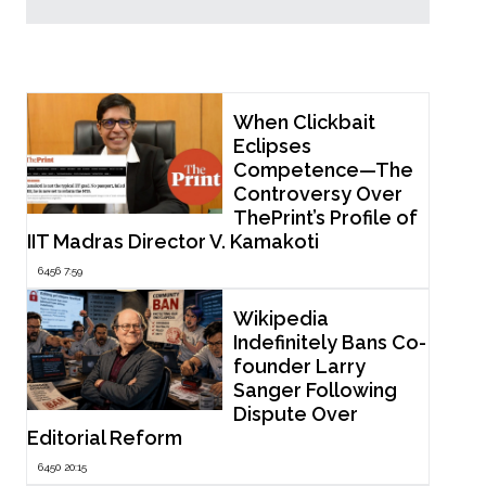
Popular Now
When Clickbait
Eclipses
Competence—The
Controversy Over
ThePrint’s Profile of
IIT Madras Director V. Kamakoti
6456 7:59
Wikipedia
Indefinitely Bans Co-
founder Larry
Sanger Following
Dispute Over
Editorial Reform
6450 20:15