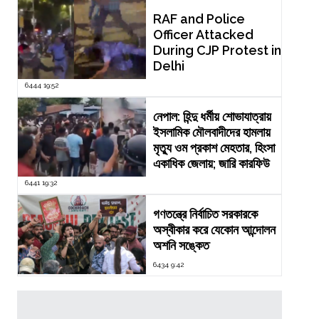
RAF and Police
Officer Attacked
During CJP Protest in
Delhi
6444 19:52
নেপাল: হিন্দু ধর্মীয় শোভাযাত্রায়
ইসলামিক মৌলবাদীদের হামলায়
মৃত্যু ওম প্রকাশ মেহতার, হিংসা
একাধিক জেলায়; জারি কারফিউ
6441 19:32
গণতন্ত্রে নির্বাচিত সরকারকে
অস্বীকার করে যেকোন আন্দোলন
অশনি সঙ্কেত
6434 9:42