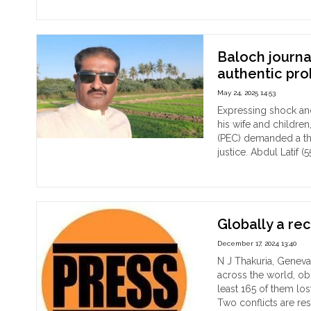
The
dea
bo
of
Baloch journa
pop
authentic pr
Hin
May 24, 2025 14:53
jour
Bib
Expressing shock and 
Ran
his wife and childre
Sar
(PEC) demanded a tho
has
justice. Abdul Latif (
bee
"Ba
Continue reading
rec
jour
fro
kill
the
in
Me
Paki
Globally a rec
river
PE
December 17, 2024 13:40
the
de
N J Thakuria, Geneva
fam
aut
across the world, o
all
pro
least 165 of them lost
of
Two conflicts are res
mur