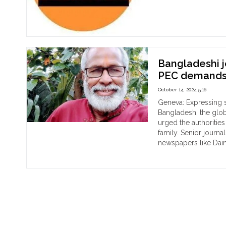
"Gl
Continue reading
a
rec
nu
of
jour
Bangladeshi 
kill
PEC demands 
in
202
October 14, 2024 5:16
Geneva: Expressing s
Bangladesh, the glo
urged the authoritie
family. Senior journ
newspapers like Dain
"Ba
Continue reading
jour
Swa
Ku
Bha
mur
PE
de