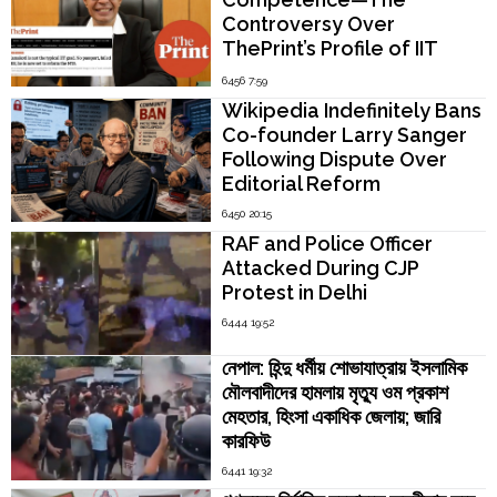
Controversy Over
ThePrint’s Profile of IIT
Madras Director V.
6456 7:59
Kamakoti
Wikipedia Indefinitely Bans
Co-founder Larry Sanger
Following Dispute Over
Editorial Reform
6450 20:15
RAF and Police Officer
Attacked During CJP
Protest in Delhi
6444 19:52
নেপাল: হিন্দু ধর্মীয় শোভাযাত্রায় ইসলামিক
মৌলবাদীদের হামলায় মৃত্যু ওম প্রকাশ
মেহতার, হিংসা একাধিক জেলায়; জারি
কারফিউ
6441 19:32