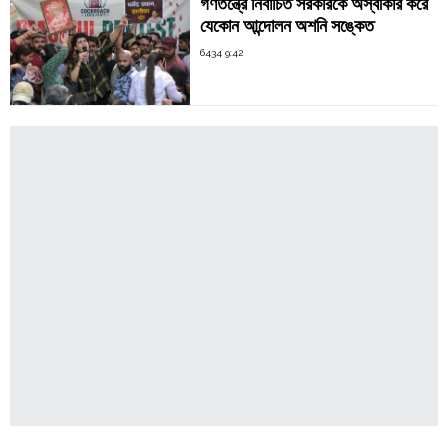
গণতন্ত্রে নির্বাচিত সরকারকে অস্বীকার করে
যেকোন আন্দোলন অশনি সঙ্কেত
6434 9:42