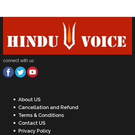
Latest News
connect with us:
About US
Cancellation and Refund
Terms & Conditions
Contact US
Privacy Policy