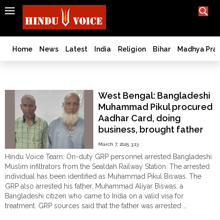
SEARCH
India
What TV doesn't, print can't;
we deliver.
Bangladesh
Home
News
Latest
India
Religion
Bihar
Madhya Pra
West
Bengal
GRP
World
West Bengal: Bangladeshi
History
Muhammad Pikul procured
Articles
Aadhar Card, doing
Love
business, brought father
Jihad
for treatment; arrested
March 7, 2025 3:13
Opinion
Hindu Voice Team: On-duty GRP personnel arrested Bangladeshi
Ghar
Muslim infiltrators from the Sealdah Railway Station. The arrested
Wapsi
individual has been identified as Muhammad Pikul Biswas. The
GRP also arrested his father, Muhammad Aliyar Biswas, a
Politics
Bangladeshi citizen who came to India on a valid visa for
Law
treatment. GRP sources said that the father was arrested …
&
"West
Continue reading