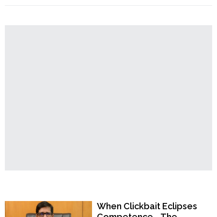
Order
Bengal:
Bangladeshi
Hindu
Temples
Muhammad
Pikul
procured
Aadhar
Card,
doing
business,
brought
father
for
treatment;
arrested"
Popular Now
When Clickbait Eclipses
Competence—The