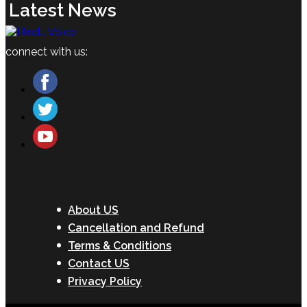
Latest News
connect with us:
About US
Cancellation and Refund
Terms & Conditions
Contact US
Privacy Policy