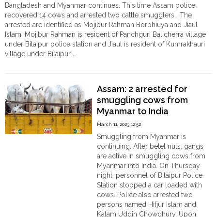
Bangladesh and Myanmar continues. This time Assam police
recovered 14 cows and arrested two cattle smugglers. The
arrested are identified as Mojibur Rahman Borbhiuya and Jiaul
Islam. Mojibur Rahman is resident of Panchguri Balicherra village
under Bilaipur police station and Jiaul is resident of Kumrakhauri
village under Bilaipur …
"Cattle
Continue reading
smuggling
from
Assam: 2 arrested for
Myanmar:
smuggling cows from
Mojibur
Myanmar to India
Rahman
and
March 11, 2023 12:52
Jiaul
Smuggling from Myanmar is
Islam
continuing. After betel nuts, gangs
arrested"
are active in smuggling cows from
Myanmar into India. On Thursday
night, personnel of Bilaipur Police
Station stopped a car loaded with
cows. Police also arrested two
persons named Hifjur Islam and
Kalam Uddin Chowdhury. Upon