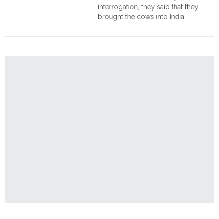
interrogation, they said that they
brought the cows into India …
"Assam:
Continue reading
2
arrested
for
smuggling
cows
from
Myanmar
to
India"