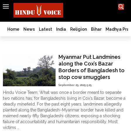
SEARCH
India
What TV doesn't, print can't;
we deliver.
Bangladesh
Home
News
Latest
India
Religion
Bihar
Madhya Pra
West
Bengal
Cow Smuggling
World
Myanmar Put Landmines
History
along the Cox’s Bazar
Articles
Borders of Bangladesh to
Love
stop cow smugglers
Jihad
September 25, 2025 5:25
Opinion
Hindu Voice Team: What was once a border meant to separate
Ghar
two nations has, for Bangladeshis living in Cox’s Bazar, become a
Wapsi
deadly minefield. For the past eight years, landmines allegedly
planted along the Bangladesh–Myanmar border have killed and
Politics
maimed nearly fifty Bangladeshi citizens, exposing a shocking
Law
failure of accountability and humanitarian responsibility. Most
&
victims …