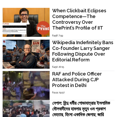
Popular Now
When Clickbait Eclipses
Competence—The
Controversy Over
ThePrint’s Profile of IIT
Madras Director V.
6456 7:59
Kamakoti
Wikipedia Indefinitely Bans
Co-founder Larry Sanger
Following Dispute Over
Editorial Reform
6450 20:15
RAF and Police Officer
Attacked During CJP
Protest in Delhi
6444 19:52
নেপাল: হিন্দু ধর্মীয় শোভাযাত্রায় ইসলামিক
মৌলবাদীদের হামলায় মৃত্যু ওম প্রকাশ
মেহতার, হিংসা একাধিক জেলায়; জারি