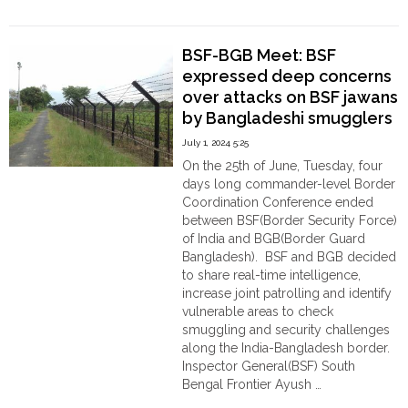
Order
"Myanmar
Continue reading
Put
Hindu
Landmines
Temples
BSF-BGB Meet: BSF
along
expressed deep concerns
the
over attacks on BSF jawans
Cox’s
Bazar
by Bangladeshi smugglers
Borders
July 1, 2024 5:25
of
On the 25th of June, Tuesday, four
Bangladesh
days long commander-level Border
to
Coordination Conference ended
stop
between BSF(Border Security Force)
cow
of India and BGB(Border Guard
smugglers"
Bangladesh). BSF and BGB decided
to share real-time intelligence,
increase joint patrolling and identify
vulnerable areas to check
smuggling and security challenges
along the India-Bangladesh border.
Inspector General(BSF) South
Bengal Frontier Ayush …
"BSF-
Continue reading