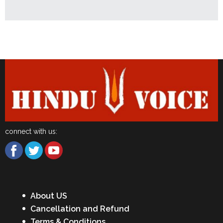
Latest News
connect with us:
About US
Cancellation and Refund
Terms & Conditions