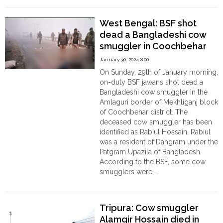
BGB
Meet:
West Bengal: BSF shot
BSF
dead a Bangladeshi cow
expressed
smuggler in Coochbehar
deep
concerns
January 30, 2024 8:00
over
On Sunday, 29th of January morning,
attacks
on-duty BSF jawans shot dead a
on
Bangladeshi cow smuggler in the
BSF
Amlaguri border of Mekhliganj block
jawans
of Coochbehar district. The
by
deceased cow smuggler has been
Bangladeshi
identified as Rabiul Hossain. Rabiul
smugglers "
was a resident of Dahgram under the
Patgram Upazila of Bangladesh.
According to the BSF, some cow
smugglers were …
"West
Continue reading
Bengal:
BSF
Tripura: Cow smuggler
shot
Alamgir Hossain died in
dead