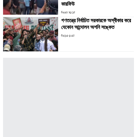
কারফিউ
6441 19:32
গণতন্ত্রে নির্বাচিত সরকারকে অস্বীকার করে
যেকোন আন্দোলন অশনি সঙ্কেত
6434 9:42