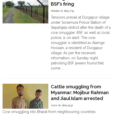
BSF’s firing
a
Bangladeshi
October 6, 2023 7:15
cow
Tensions prevail at Durgapur village
smuggler
under Sonamura Police Station of
in
Sepahijala district after the death of a
Coochbehar "
cow smuggler. BSF, as well as local
police, is on alert. The cow
smuggler is identified as Alamgir
Hossain, a resident of Durgapur
village. As per the received
information, on Sunday night,
patrolling BSF jawans found that
some …
"Tripura:
Continue reading
Cow
smuggler
Cattle smuggling from
Alamgir
Myanmar: Mojibur Rahman
Hossain
and Jiaul Islam arrested
died
in
June 10, 2023 15:31
BSF’s
Cow smuggling into Bharat from neighbouring countries
firing"