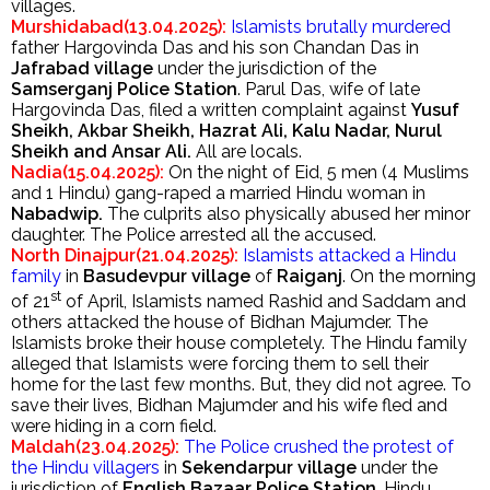
villages.
Murshidabad(13.04.2025):
Islamists brutally murdered
father Hargovinda Das and his son Chandan Das in
Jafrabad village
under the jurisdiction of the
Samserganj Police Station
. Parul Das, wife of late
Hargovinda Das, filed a written complaint against
Yusuf
Sheikh, Akbar Sheikh, Hazrat Ali, Kalu Nadar, Nurul
Sheikh and Ansar Ali.
All are locals.
Nadia(15.04.2025):
On the night of Eid, 5 men (4 Muslims
and 1 Hindu) gang-raped a married Hindu woman in
Nabadwip.
The culprits also physically abused her minor
daughter. The Police arrested all the accused.
North Dinajpur(21.04.2025):
Islamists attacked a Hindu
family
in
Basudevpur
village
of
Raiganj
. On the morning
st
of 21
of April, Islamists named Rashid and Saddam and
others attacked the house of Bidhan Majumder. The
Islamists broke their house completely. The Hindu family
alleged that Islamists were forcing them to sell their
home for the last few months. But, they did not agree. To
save their lives, Bidhan Majumder and his wife fled and
were hiding in a corn field.
Maldah(23.04.2025):
The Police crushed the protest of
the Hindu villagers
in
Sekendarpur village
under the
jurisdiction of
English Bazaar Police Station
. Hindu