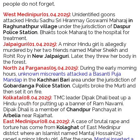
people do not forget.
West Medinipur(01.04.2025)
: Unidentified goons
attacked Hindu Sadhu Sri Hiranmay Goswami Maharaj
in
Raghunathpur village
under the jurisdiction of
Daspur
Police Station
. Bhakts took Maharaj to the hospital for
treatment.
Jalpaiguri(01.04.2025):
A minor Hindu girl is allegedly
murdered by her two friends named Maher Sheikh and
Rohit Roy in
New Jalpaiguri
. Later, they threw her body in
the forest.
North 24 Parganas(05.04.2025):
During the early morning
hours,
unknown miscreants attacked a Basanti Puja
Mandap
in the
Kachhari Bari
area under the jurisdiction of
Gobardanga Police Station
. Culprits broke the Murti and
then set it on fire.
Kolkata(08.04.2025):
TMC leader Dipak Dhali beat up a
Hindu youth for putting up a banner of Ram Navami.
Dipak Dhali is a member of
Chandpur
Panchayat in
Arbelia
near Rajarhat.
East Medinipur(08.04.2025):
A case of brutal rape and
torture has come from
Kolaghat
of East Medinipur
district where an Islamist named Mantaj Hossain(25)
raped a minor Hindu girl. After the rape,
Mantaj inserted a