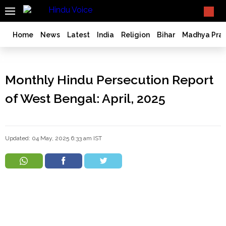
SEARCH
What TV doesn't, print can't;
we deliver.
India
Home
News
Latest
India
Religion
Bihar
Madhya Pra
Bangladesh
West
Bengal
Monthly Hindu Persecution Report
World
of West Bengal: April, 2025
History
Articles
Love
Updated: 04 May, 2025 6:33 am IST
Jihad
Opinion
Ghar
Wapsi
Politics
Law
&