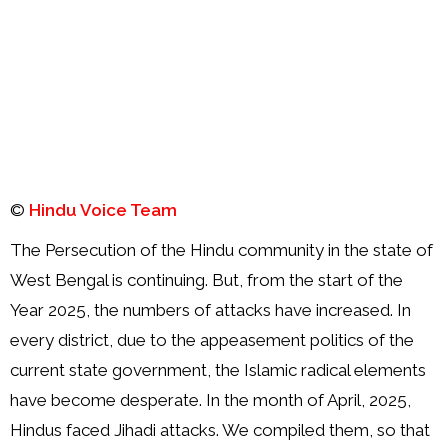
Order
Hindu
Temples
©
Hindu Voice Team
The Persecution of the Hindu community in the state of
West Bengal is continuing. But, from the start of the
Year 2025, the numbers of attacks have increased. In
every district, due to the appeasement politics of the
current state government, the Islamic radical elements
have become desperate. In the month of April, 2025,
Hindus faced Jihadi attacks. We compiled them, so that