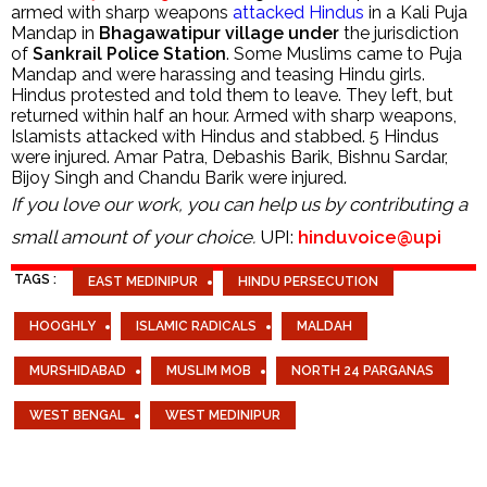
armed with sharp weapons
attacked Hindus
in a Kali Puja
Mandap in
Bhagawatipur village under
the jurisdiction
of
Sankrail Police Station
. Some Muslims came to Puja
Mandap and were harassing and teasing Hindu girls.
Hindus protested and told them to leave. They left, but
returned within half an hour. Armed with sharp weapons,
Islamists attacked with Hindus and stabbed. 5 Hindus
were injured. Amar Patra, Debashis Barik, Bishnu Sardar,
Bijoy Singh and Chandu Barik were injured.
If you love our work, you can help us by contributing a
small amount of your choice.
UPI:
hinduvoice@upi
TAGS :
EAST MEDINIPUR
HINDU PERSECUTION
HOOGHLY
ISLAMIC RADICALS
MALDAH
MURSHIDABAD
MUSLIM MOB
NORTH 24 PARGANAS
WEST BENGAL
WEST MEDINIPUR