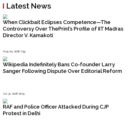
Latest News
When Clickbait Eclipses Competence—The
Controversy Over ThePrint’s Profile of IIT Madras
Director V. Kamakoti
Aug 04, 2026 7:59
Wikipedia Indefinitely Bans Co-founder Larry
Sanger Following Dispute Over Editorial Reform
Jul 31, 2026 20:15
RAF and Police Officer Attacked During CJP
Protest in Delhi