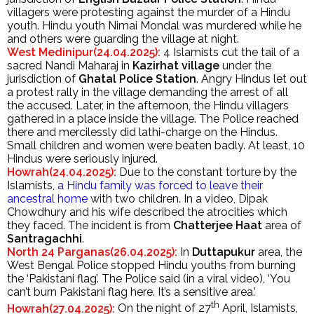
villagers were protesting against the murder of a Hindu
youth. Hindu youth Nimai Mondal was murdered while he
and others were guarding the village at night.
West Medinipur(24.04.2025):
4 Islamists cut the tail of a
sacred Nandi Maharaj in
Kazirhat village
under the
jurisdiction of
Ghatal Police Station
. Angry Hindus let out
a protest rally in the village demanding the arrest of all
the accused. Later, in the afternoon, the Hindu villagers
gathered in a place inside the village. The Police reached
there and mercilessly did lathi-charge on the Hindus.
Small children and women were beaten badly. At least, 10
Hindus were seriously injured.
Howrah(24.04.2025):
Due to the constant torture by the
Islamists,
a Hindu family was forced to leave their
ancestral home
with two children. In a video, Dipak
Chowdhury and his wife described the atrocities which
they faced. The incident is from
Chatterjee Haat
area of
Santragachhi
.
North 24 Parganas(26.04.2025):
In
Duttapukur
area, the
West Bengal Police stopped Hindu youths from burning
the ‘Pakistani flag’. The Police said (in a viral video), ‘You
can’t burn Pakistani flag here. It’s a sensitive area.’
th
Howrah(27.04.2025):
On the night of 27
April, Islamists,