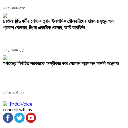
Jul 31, 2026 19:52
নেপাল: হিন্দু ধর্মীয় শোভাযাত্রায় ইসলামিক মৌলবাদীদের হামলায় মৃত্যু ওম
প্রকাশ মেহতার, হিংসা একাধিক জেলায়; জারি কারফিউ
Jul 31, 2026 19:32
গণতন্ত্রে নির্বাচিত সরকারকে অস্বীকার করে যেকোন আন্দোলন অশনি সঙ্কেত
Jul 29, 2026 9:42
connect with us: