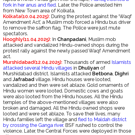
fork in her anus and fled
. Later, the Police arrested him
from New Town area of Kolkata.
Kolkata(10.04.2025):
During the protest against the ‘Waqf
Amendment Act’, a Muslim mob forced a Hindu bus driver
to remove the saffron flag. The Police were just mute
spectators.
Hooghly(11.04.2025):
In
Chanpadani
, Muslim mob
attacked and vandalized Hindu-owned shops during the
protest rally against the newly passed Waqf Amendment
act.
Murshidabad(12.04.2025):
Thousands of armed
Islamists
attacked several Hindu villages
in
Dhuliyan
of
Murshidabad district. Islamists attacked
Betbona
,
Dighri
and
Jafrabad
village. Hindu houses were looted,
vandalized and then were set ablaze. Gold ornaments of
Hindu women were looted. Domestic cows and goats
were also looted from the Hindu houses. All the Hindu
temples of the above-mentioned villages were also
broken and damaged. All the Hindu owned shops were
looted and were set ablaze. To save their lives, many
Hindu families left the village and
fled to Maldah district
by crossing the Ganga river.
BSF rushed to control the
violence. Later, the Central Forces were deployed in those