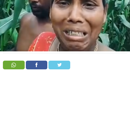
Order
Hindu
Temples