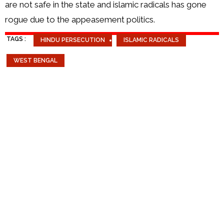
are not safe in the state and islamic radicals has gone
rogue due to the appeasement politics.
TAGS :
HINDU PERSECUTION
ISLAMIC RADICALS
WEST BENGAL