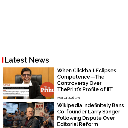
Latest News
When Clickbait Eclipses
Competence—The
Controversy Over
ThePrint’s Profile of IIT
Madras Director V.
Aug 04, 2026 7:59
Kamakoti
Wikipedia Indefinitely Bans
Co-founder Larry Sanger
Following Dispute Over
Editorial Reform