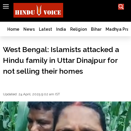
SEARCH
India
What TV doesn't, print can't;
we deliver.
Bangladesh
Home
News
Latest
India
Religion
Bihar
Madhya Pra
West
Bengal
West Bengal: Islamists attacked a
World
Hindu family in Uttar Dinajpur for
History
Articles
not selling their homes
Love
Jihad
Opinion
Updated: 24 April, 2025 9:02 am IST
Ghar
Wapsi
Politics
Law
&