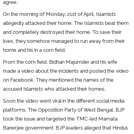
agree.
On the morning of Monday, 21st of April, Islamists
allegedly attacked their home. The Islamists beat them
and completely destroyed their home. To save their
lives, they somehow managed to run away from their
home and his in a corn field.
From the corn field, Bidhan Majumder and his wife
made a video about the incidents and posted the video
on Facebook. They mentioned the names of the
accused Islamists who attacked their homes.
Soon the video went viral in the different social media
platforms. The Opposition Party of West Bengal, BJP
took the issue and targeted the TMC-led Mamata
Banerjee government. BJP leaders alleged that Hindus