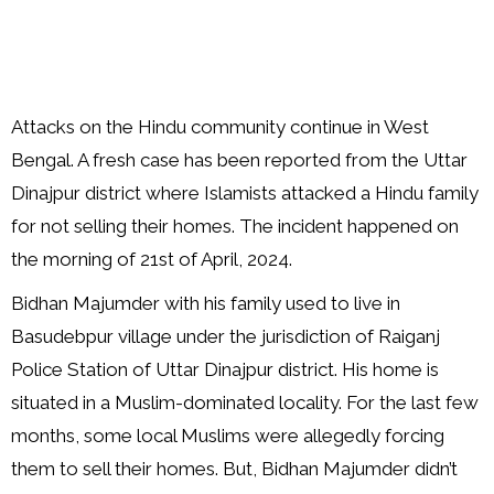
Attacks on the Hindu community continue in West
Bengal. A fresh case has been reported from the Uttar
Dinajpur district where Islamists attacked a Hindu family
for not selling their homes. The incident happened on
the morning of 21st of April, 2024.
Bidhan Majumder with his family used to live in
Basudebpur village under the jurisdiction of Raiganj
Police Station of Uttar Dinajpur district. His home is
situated in a Muslim-dominated locality. For the last few
months, some local Muslims were allegedly forcing
them to sell their homes. But, Bidhan Majumder didn’t