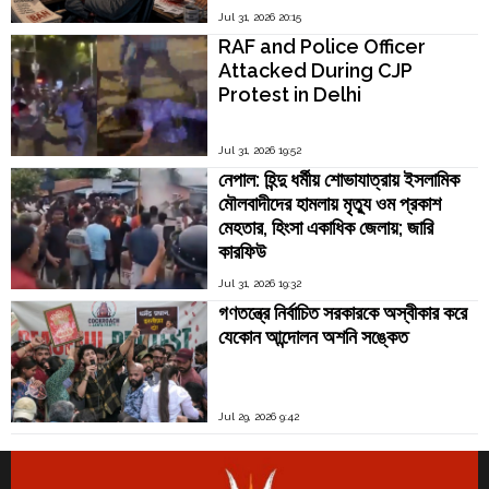
Jul 31, 2026 20:15
RAF and Police Officer
Attacked During CJP
Protest in Delhi
Jul 31, 2026 19:52
নেপাল: হিন্দু ধর্মীয় শোভাযাত্রায় ইসলামিক
মৌলবাদীদের হামলায় মৃত্যু ওম প্রকাশ
মেহতার, হিংসা একাধিক জেলায়; জারি
কারফিউ
Jul 31, 2026 19:32
গণতন্ত্রে নির্বাচিত সরকারকে অস্বীকার করে
যেকোন আন্দোলন অশনি সঙ্কেত
Jul 29, 2026 9:42