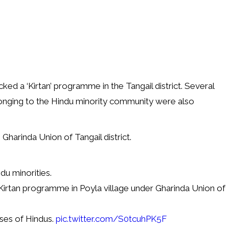
cked a ‘Kirtan’ programme in the Tangail district. Several
longing to the Hindu minority community were also
Gharinda Union of Tangail district.
du minorities.
Kirtan programme in Poyla village under Gharinda Union of
ses of Hindus.
pic.twitter.com/S0tcuhPK5F