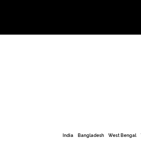
India
Bangladesh
West Bengal