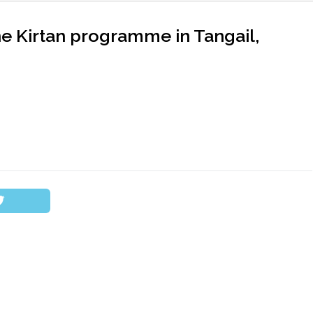
he Kirtan programme in Tangail,