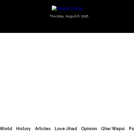
Thursday, August 6, 2026
World
History
Articles
Love Jihad
Opinion
Ghar Wapsi
Po