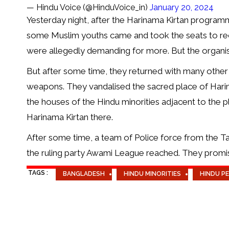
— Hindu Voice (@HinduVoice_in)
January 20, 2024
Yesterday night, after the Harinama Kirtan progra
some Muslim youths came and took the seats to rece
were allegedly demanding for more. But the organise
But after some time, they returned with many other
weapons. They vandalised the sacred place of Hari
the houses of the Hindu minorities adjacent to the 
Harinama Kirtan there.
After some time, a team of Police force from the Tan
the ruling party Awami League reached. They promise
TAGS :
BANGLADESH
HINDU MINORITIES
HINDU P