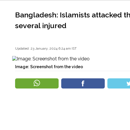
Bangladesh: Islamists attacked t
several injured
Updated: 23 January, 2024 6:24 am IST
Image: Screenshot from the video