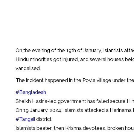
On the evening of the 19th of January, Islamists atta
Hindu minorities got injured, and several houses be
vandalised.
The incident happened in the Poyla village under the 
#Bangladesh
Sheikh Hasina-led government has failed secure Hin
On 19 January, 2024, Islamists attacked a Harinama 
#Tangail
district.
Islamists beaten then Krishna devotees, broken hou