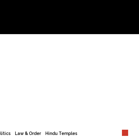
litics
Law & Order
Hindu Temples