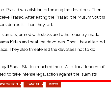
mme, Prasad was distributed among the devotees. Then,
ive Prasad. After eating the Prasad, the Muslim youths
rs denied it. Then they left.
 Islamists, armed with sticks and other country-made
nama Kirtan and beat the devotees. Then, they attacked
place. They also threatened the devotees not to do
gail Sadar Station reached there. Also, local leaders of
d to take intense legal action against the Islamists.
ERSECUTION
TANGAIL
বাংলাদেশ