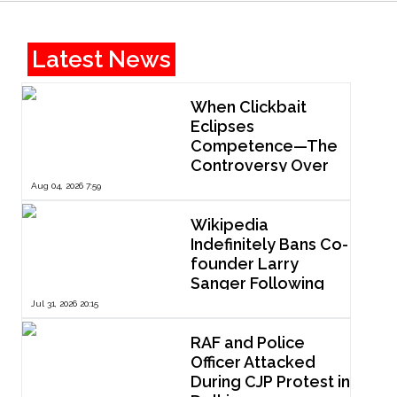
Latest News
When Clickbait
Eclipses
Competence—The
Controversy Over
ThePrint’s Profile of
Aug 04, 2026 7:59
IIT Madras Director
V. Kamakoti
Wikipedia
Indefinitely Bans Co-
founder Larry
Sanger Following
Dispute Over
Jul 31, 2026 20:15
Editorial Reform
RAF and Police
Officer Attacked
During CJP Protest in