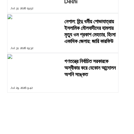
Delhi
Jul 31, 2026 19:52
নেপাল: হিন্দু ধর্মীয় শোভাযাত্রায়
ইসলামিক মৌলবাদীদের হামলায়
মৃত্যু ওম প্রকাশ মেহতার, হিংসা
একাধিক জেলায়; জারি কারফিউ
Jul 31, 2026 19:32
গণতন্ত্রে নির্বাচিত সরকারকে
অস্বীকার করে যেকোন আন্দোলন
অশনি সঙ্কেত
Jul 29, 2026 9:42