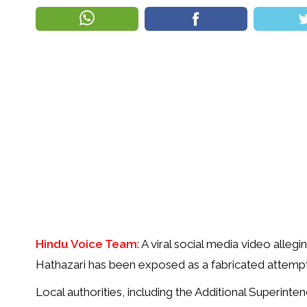
Hindu Voice Team
: A viral social media video alle
Hathazari has been exposed as a fabricated attempt
Local authorities, including the Additional Superinte