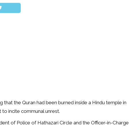
ging that the Quran had been burned inside a Hindu temple in
 to incite communal unrest.
ndent of Police of Hathazari Circle and the Officer-in-Charge