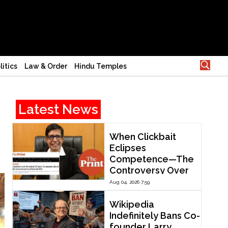
litics
Law & Order
Hindu Temples
Latest News
When Clickbait
Eclipses
Competence—The
Controversy Over
ThePrint’s Profile of
Aug 04, 2026 7:59
IIT Madras Director
V. Kamakoti
Wikipedia
Indefinitely Bans Co-
founder Larry