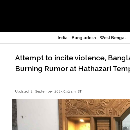
India
Bangladesh
West Bengal
Attempt to incite violence, Bang
Burning Rumor at Hathazari Temp
Updated: 23 September, 2025 6:32 am IST