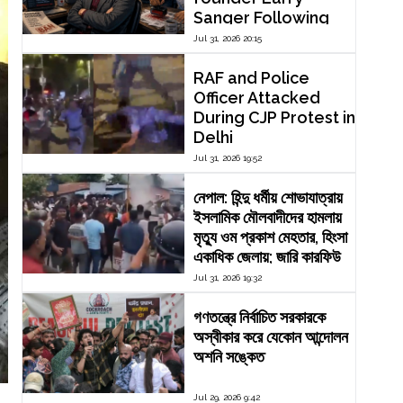
Sanger Following
Dispute Over
Jul 31, 2026 20:15
Editorial Reform
RAF and Police
Officer Attacked
During CJP Protest in
Delhi
Jul 31, 2026 19:52
নেপাল: হিন্দু ধর্মীয় শোভাযাত্রায়
ইসলামিক মৌলবাদীদের হামলায়
মৃত্যু ওম প্রকাশ মেহতার, হিংসা
একাধিক জেলায়; জারি কারফিউ
Jul 31, 2026 19:32
গণতন্ত্রে নির্বাচিত সরকারকে
অস্বীকার করে যেকোন আন্দোলন
অশনি সঙ্কেত
Jul 29, 2026 9:42