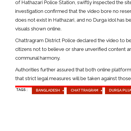
of Hathazari Police Station, swiftly inspected the s
investigation confirmed that the video bore no rese
does not exist in Hathazari, and no Durga idol has be
visuals shown online.
Chattragram District Police declared the video to be 
citizens not to believe or share unverified content a
communal harmony.
Authorities further assured that both online platfor
that strict legal measures will be taken against tho
TAGS :
BANGLADESH
CHATTRAGRAM
DURGA PUJ