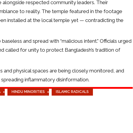
ite alongside respected community leaders. Their
mblance to reality. The temple featured in the footage
en installed at the local temple yet — contradicting the
baseless and spread with “malicious intent.” Officials urged
nd called for unity to protect Bangladesh’s tradition of
ms and physical spaces are being closely monitored, and
se spreading inflammatory disinformation.
A
HINDU MINORITIES
ISLAMIC RADICALS