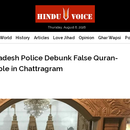
Thursday, August 6, 2026
World
History
Articles
Love Jihad
Opinion
Ghar Wapsi
Po
ladesh Police Debunk False Quran-
le in Chattragram