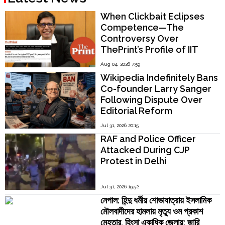
When Clickbait Eclipses
Competence—The
Controversy Over
ThePrint’s Profile of IIT
Madras Director V.
Aug 04, 2026 7:59
Kamakoti
Wikipedia Indefinitely Bans
Co-founder Larry Sanger
Following Dispute Over
Editorial Reform
Jul 31, 2026 20:15
RAF and Police Officer
Attacked During CJP
Protest in Delhi
Jul 31, 2026 19:52
নেপাল: হিন্দু ধর্মীয় শোভাযাত্রায় ইসলামিক
মৌলবাদীদের হামলায় মৃত্যু ওম প্রকাশ
মেহতার, হিংসা একাধিক জেলায়; জারি