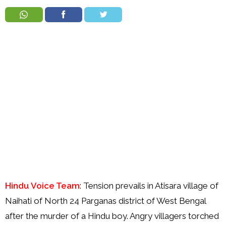
Order
Hindu
Temples
Hindu Voice Team
: Tension prevails in Atisara village of
Naihati of North 24 Parganas district of West Bengal
after the murder of a Hindu boy. Angry villagers torched