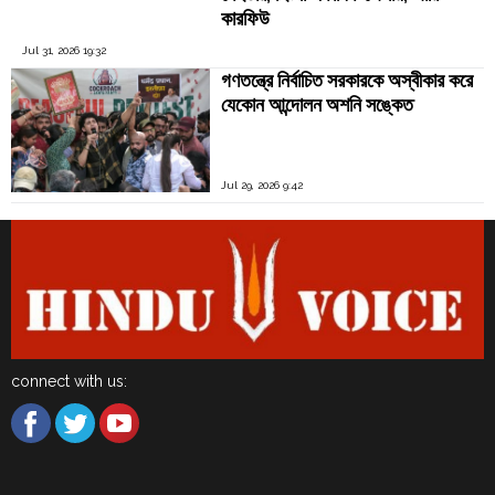
কারফিউ
Jul 31, 2026 19:32
গণতন্ত্রে নির্বাচিত সরকারকে অস্বীকার করে
যেকোন আন্দোলন অশনি সঙ্কেত
Jul 29, 2026 9:42
connect with us: