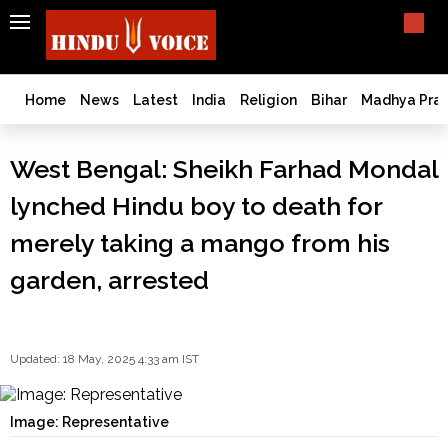
SEARCH
India
What TV doesn't, print can't;
we deliver.
Bangladesh
Home
News
Latest
India
Religion
Bihar
Madhya Pra
West
Bengal
West Bengal: Sheikh Farhad Mondal
World
lynched Hindu boy to death for
History
Articles
merely taking a mango from his
Love
garden, arrested
Jihad
Opinion
Ghar
Wapsi
Updated: 18 May, 2025 4:33 am IST
Politics
Law
Image: Representative
&