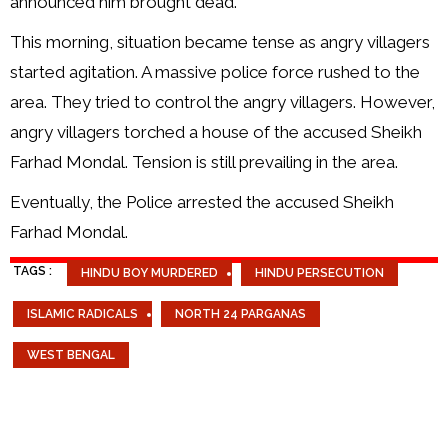
announced him brought dead.
This morning, situation became tense as angry villagers
started agitation. A massive police force rushed to the
area. They tried to control the angry villagers. However,
angry villagers torched a house of the accused Sheikh
Farhad Mondal. Tension is still prevailing in the area.
Eventually, the Police arrested the accused Sheikh
Farhad Mondal.
TAGS :
HINDU BOY MURDERED
HINDU PERSECUTION
ISLAMIC RADICALS
NORTH 24 PARGANAS
WEST BENGAL