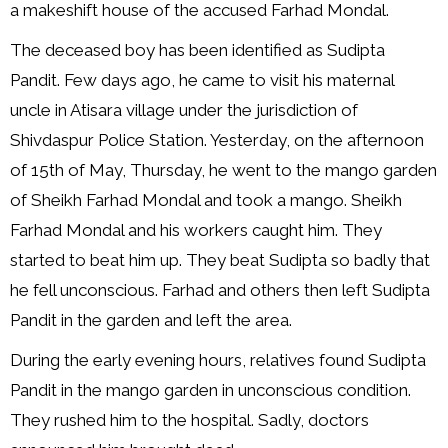
a makeshift house of the accused Farhad Mondal.
The deceased boy has been identified as Sudipta
Pandit. Few days ago, he came to visit his maternal
uncle in Atisara village under the jurisdiction of
Shivdaspur Police Station. Yesterday, on the afternoon
of 15th of May, Thursday, he went to the mango garden
of Sheikh Farhad Mondal and took a mango. Sheikh
Farhad Mondal and his workers caught him. They
started to beat him up. They beat Sudipta so badly that
he fell unconscious. Farhad and others then left Sudipta
Pandit in the garden and left the area.
During the early evening hours, relatives found Sudipta
Pandit in the mango garden in unconscious condition.
They rushed him to the hospital. Sadly, doctors