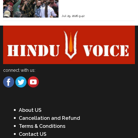
Jul 29, 2026 9:42
connect with us:
About US
Cancellation and Refund
Terms & Conditions
Contact US