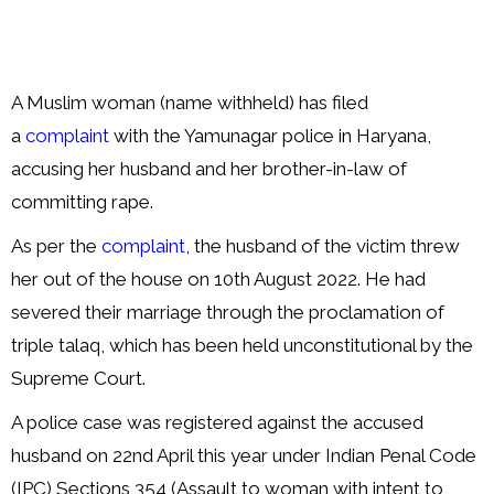
A Muslim woman (name withheld) has filed
a
complaint
with the Yamunagar police in Haryana,
accusing her husband and her brother-in-law of
committing rape.
As per the
complaint
, the husband of the victim threw
her out of the house on 10th August 2022. He had
severed their marriage through the proclamation of
triple talaq, which has been held unconstitutional by the
Supreme Court.
A police case was registered against the accused
husband on 22nd April this year under Indian Penal Code
(IPC) Sections 354 (Assault to woman with intent to