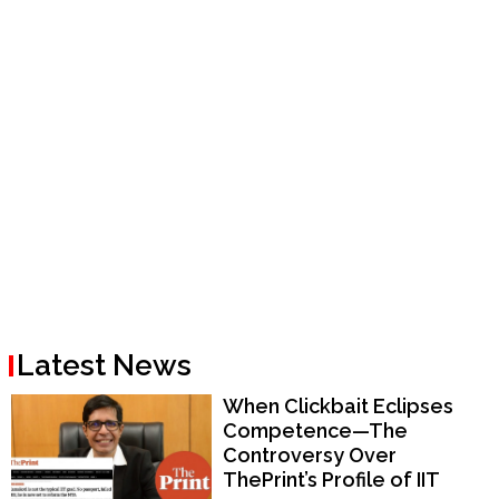
Latest News
When Clickbait Eclipses
Competence—The
Controversy Over
ThePrint’s Profile of IIT