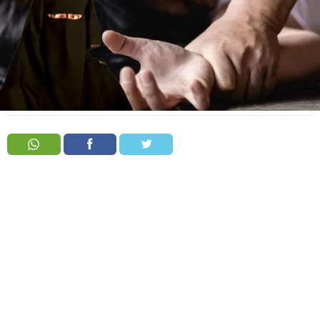
Order
Hindu
Temples