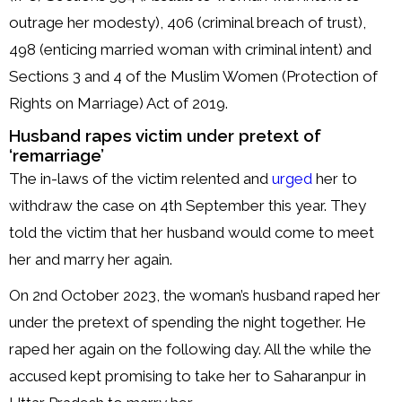
outrage her modesty), 406 (criminal breach of trust),
498 (enticing married woman with criminal intent) and
Sections 3 and 4 of the Muslim Women (Protection of
Rights on Marriage) Act of 2019.
Husband rapes victim under pretext of
‘remarriage’
The in-laws of the victim relented and
urged
her to
withdraw the case on 4th September this year. They
told the victim that her husband would come to meet
her and marry her again.
On 2nd October 2023, the woman’s husband raped her
under the pretext of spending the night together. He
raped her again on the following day. All the while the
accused kept promising to take her to Saharanpur in