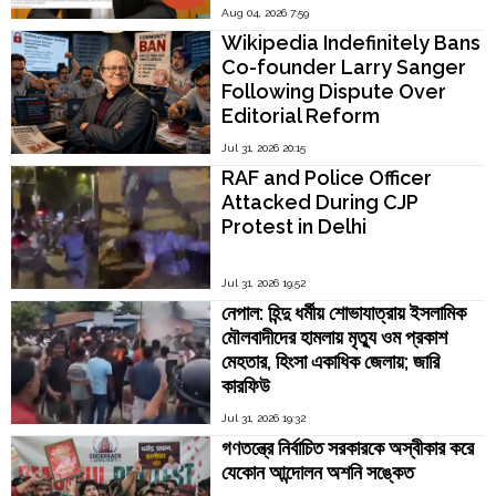
Madras Director V.
Aug 04, 2026 7:59
Kamakoti
Wikipedia Indefinitely Bans
Co-founder Larry Sanger
Following Dispute Over
Editorial Reform
Jul 31, 2026 20:15
RAF and Police Officer
Attacked During CJP
Protest in Delhi
Jul 31, 2026 19:52
নেপাল: হিন্দু ধর্মীয় শোভাযাত্রায় ইসলামিক
মৌলবাদীদের হামলায় মৃত্যু ওম প্রকাশ
মেহতার, হিংসা একাধিক জেলায়; জারি
কারফিউ
Jul 31, 2026 19:32
গণতন্ত্রে নির্বাচিত সরকারকে অস্বীকার করে
যেকোন আন্দোলন অশনি সঙ্কেত