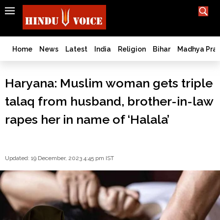
SEARCH
India
What TV doesn't, print can't;
we deliver.
Bangladesh
Home
News
Latest
India
Religion
Bihar
Madhya Pra
West
Bengal
Haryana: Muslim woman gets triple
World
talaq from husband, brother-in-law
History
Articles
rapes her in name of ‘Halala’
Love
Jihad
Opinion
Updated: 19 December, 2023 4:45 pm IST
Ghar
Wapsi
Politics
Law
&