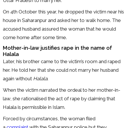
Uttar Pradesh to marry her.
On 4th October this year, he dropped the victim near his
house in Saharanpur and asked her to walk home. The
accused husband assured the woman that he would
come home after some time.
Mother-in-law justifies rape in the name of
Halala
Later, his brother came to the victim’s room and raped
her. He told her that she could not marry her husband
again without
Halala
.
When the victim narrated the ordeal to her mother-in-
law, she rationalised the act of rape by claiming that
Halala is permissible in Islam.
Forced by circumstances, the woman filed
a
complaint
with the Saharanpur police but they