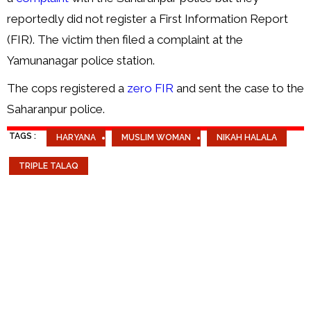
reportedly did not register a First Information Report
(FIR). The victim then filed a complaint at the
Yamunanagar police station.
The cops registered a
zero FIR
and sent the case to the
Saharanpur police.
TAGS :
HARYANA
MUSLIM WOMAN
NIKAH HALALA
TRIPLE TALAQ