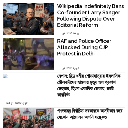
Kamakoti
Wikipedia Indefinitely Bans
Co-founder Larry Sanger
Following Dispute Over
Editorial Reform
Jul 31, 2026 20:15
RAF and Police Officer
Attacked During CJP
Protest in Delhi
Jul 31, 2026 19:52
নেপাল: হিন্দু ধর্মীয় শোভাযাত্রায় ইসলামিক
মৌলবাদীদের হামলায় মৃত্যু ওম প্রকাশ
মেহতার, হিংসা একাধিক জেলায়; জারি
কারফিউ
Jul 31, 2026 19:32
গণতন্ত্রে নির্বাচিত সরকারকে অস্বীকার করে
যেকোন আন্দোলন অশনি সঙ্কেত