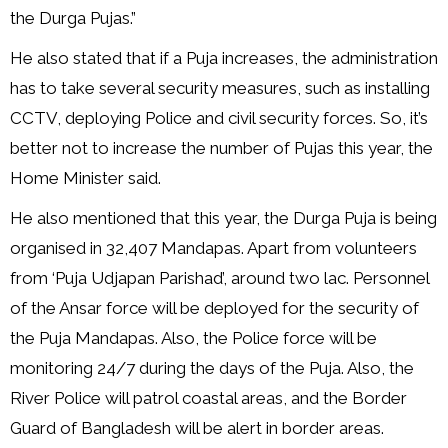
the Durga Pujas.”
He also stated that if a Puja increases, the administration
has to take several security measures, such as installing
CCTV, deploying Police and civil security forces. So, it’s
better not to increase the number of Pujas this year, the
Home Minister said.
He also mentioned that this year, the Durga Puja is being
organised in 32,407 Mandapas. Apart from volunteers
from ‘Puja Udjapan Parishad’, around two lac. Personnel
of the Ansar force will be deployed for the security of
the Puja Mandapas. Also, the Police force will be
monitoring 24/7 during the days of the Puja. Also, the
River Police will patrol coastal areas, and the Border
Guard of Bangladesh will be alert in border areas.