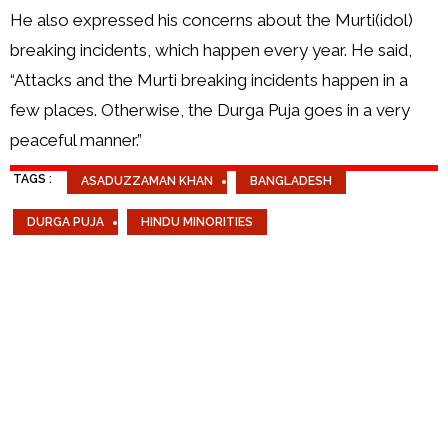
He also expressed his concerns about the Murti(idol)
breaking incidents, which happen every year. He said,
“Attacks and the Murti breaking incidents happen in a
few places. Otherwise, the Durga Puja goes in a very
peaceful manner.”
TAGS :
ASADUZZAMAN KHAN
BANGLADESH
DURGA PUJA
HINDU MINORITIES