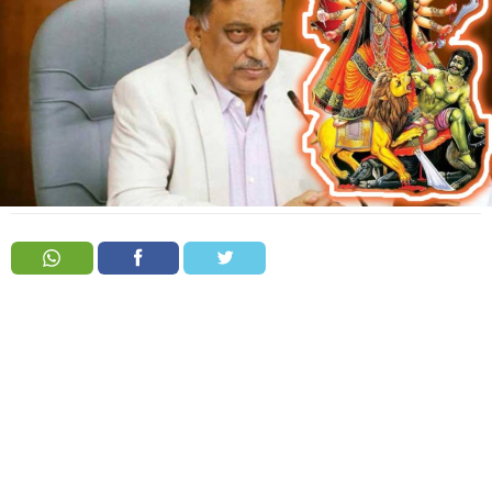
Order
Hindu
Temples