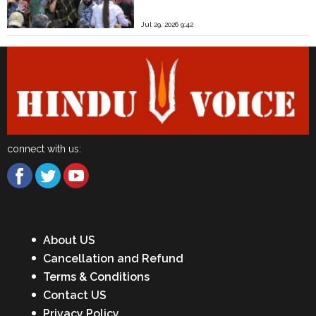
Jul 29, 2026 9:42
connect with us:
About US
Cancellation and Refund
Terms & Conditions
Contact US
Privacy Policy