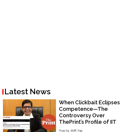
Latest News
When Clickbait Eclipses
Competence—The
Controversy Over
ThePrint’s Profile of IIT
Madras Director V.
Aug 04, 2026 7:59