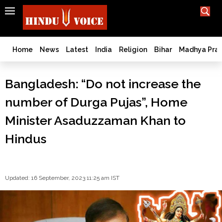
SEARCH
India
What TV doesn't, print can't;
we deliver.
Bangladesh
Home
News
Latest
India
Religion
Bihar
Madhya Pra
West
Bengal
Bangladesh: “Do not increase the
World
number of Durga Pujas”, Home
History
Articles
Minister Asaduzzaman Khan to
Love
Hindus
Jihad
Opinion
Ghar
Wapsi
Updated: 16 September, 2023 11:25 am IST
Politics
Law
&