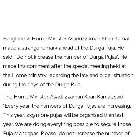
Bangladesh Home Minister Asaduzzaman Khan Kamal
made a strange remark ahead of the Durga Puja. He
said, “Do not increase the number of Durga Pujas”. He
made this comment after the special meeting held at
the Home Ministry regarding the law and order situation
during the days of the Durga Puja.
The Home Minister, Asaduzzaman Khan Kamal, said,
“Every year, the numbers of Durga Pujas are increasing.
This year, 239 more pujas will be organised than last
year. We are doing everything possible to secure those
Puja Mandapas. Please, do not increase the number of