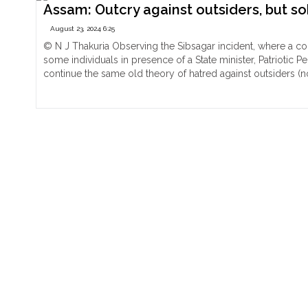
Aginava
Assam: Outcry against outsiders, but so
Shiva
August 23, 2024 6:25
temple,
© N J Thakuria Observing the Sibsagar incident, where a 
Arif
some individuals in presence of a State minister, Patrioti
Ali
continue the same old theory of hatred against outsiders (
arrested"
"Assam:
Continue reading
Outcry
against
outsiders,
but
sober
on
illegal
foreigners"