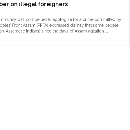
ber on illegal foreigners
community was compelled to apologize for a crime committed by
c Peoples’ Front Assam (PPFA) expressed dismay that some people
non-Assamese Indians) since the days of Assam agitation. …