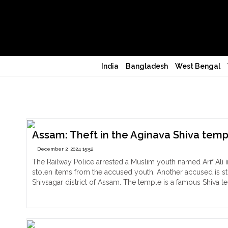
India
Bangladesh
West Bengal
Shivsagar
Assam: Theft in the Aginava Shiva temple
December 2, 2024 15:52
The Railway Police arrested a Muslim youth named Arif Ali i
stolen items from the accused youth. Another accused is st
Shivsagar district of Assam. The temple is a famous Shiva 
"Assam:
Continue reading
Theft
in
the