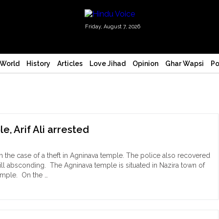
Friday, August 7, 2026
World
History
Articles
Love Jihad
Opinion
Ghar Wapsi
Po
, Arif Ali arrested
n the case of a theft in Agninava temple. The police also recovered
ill absconding. The Agninava temple is situated in Nazira town of
temple. On the …