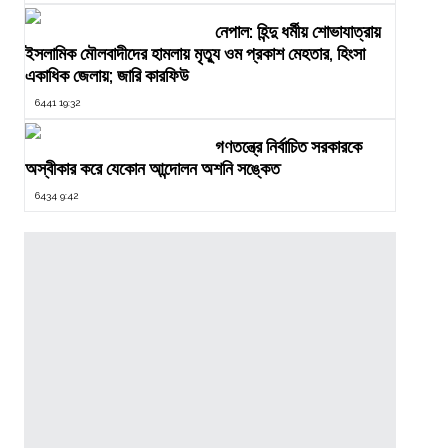
নেপাল: হিন্দু ধর্মীয় শোভাযাত্রায়
ইসলামিক মৌলবাদীদের হামলায় মৃত্যু ওম প্রকাশ মেহতার, হিংসা
একাধিক জেলায়; জারি কারফিউ
6441 19:32
গণতন্ত্রে নির্বাচিত সরকারকে
অস্বীকার করে যেকোন আন্দোলন অশনি সঙ্কেত
6434 9:42