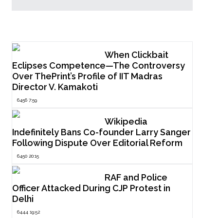
Popular Now
When Clickbait
Eclipses Competence—The Controversy
Over ThePrint’s Profile of IIT Madras
Director V. Kamakoti
6456 7:59
Wikipedia
Indefinitely Bans Co-founder Larry Sanger
Following Dispute Over Editorial Reform
6450 20:15
RAF and Police
Officer Attacked During CJP Protest in
Delhi
6444 19:52