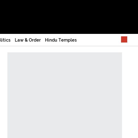
litics
Law & Order
Hindu Temples