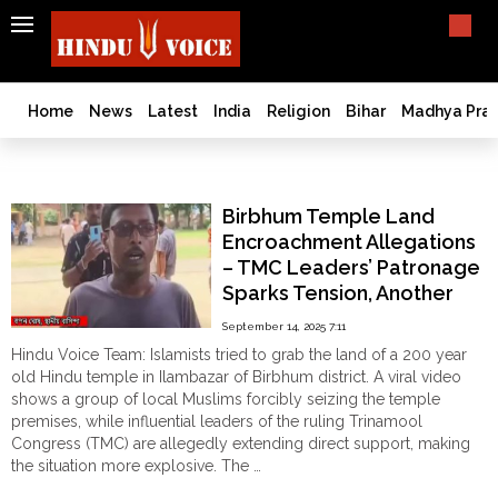
SEARCH
India
What TV doesn't, print can't;
we deliver.
Bangladesh
Home
News
Latest
India
Religion
Bihar
Madhya Pra
West
Bengal
Ilambazar
World
Birbhum Temple Land
History
Encroachment Allegations
Articles
– TMC Leaders’ Patronage
Love
Sparks Tension, Another
Jihad
Chapter in Hindu Existential
September 14, 2025 7:11
Opinion
Crisis
Hindu Voice Team: Islamists tried to grab the land of a 200 year
Ghar
old Hindu temple in Ilambazar of Birbhum district. A viral video
Wapsi
shows a group of local Muslims forcibly seizing the temple
premises, while influential leaders of the ruling Trinamool
Politics
Congress (TMC) are allegedly extending direct support, making
Law
the situation more explosive. The …
&
"Birbhum
Continue reading