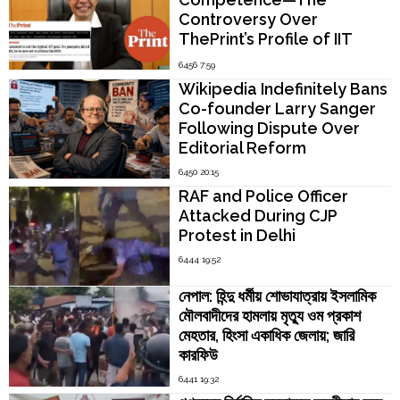
Controversy Over
ThePrint’s Profile of IIT
Madras Director V.
6456 7:59
Kamakoti
Wikipedia Indefinitely Bans
Co-founder Larry Sanger
Following Dispute Over
Editorial Reform
6450 20:15
RAF and Police Officer
Attacked During CJP
Protest in Delhi
6444 19:52
নেপাল: হিন্দু ধর্মীয় শোভাযাত্রায় ইসলামিক
মৌলবাদীদের হামলায় মৃত্যু ওম প্রকাশ
মেহতার, হিংসা একাধিক জেলায়; জারি
কারফিউ
6441 19:32