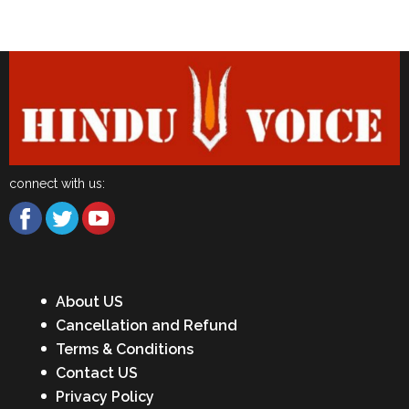
Latest News
connect with us:
About US
Cancellation and Refund
Terms & Conditions
Contact US
Privacy Policy