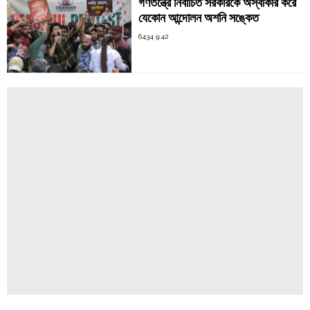
গণতন্ত্রে নির্বাচিত সরকারকে অস্বীকার করে
যেকোন আন্দোলন অশনি সঙ্কেত
6434 9:42