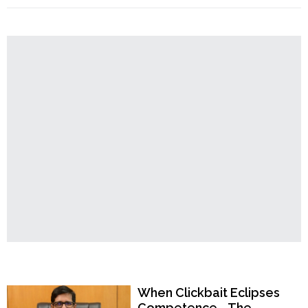
Order
Temple
Land
Hindu
Temples
Encroachment
Allegations
–
TMC
Leaders’
Patronage
Sparks
Tension,
Another
Chapter
in
Hindu
Existential
Crisis"
Popular Now
When Clickbait Eclipses
Competence—The