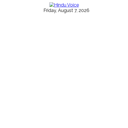
Friday, August 7, 2026