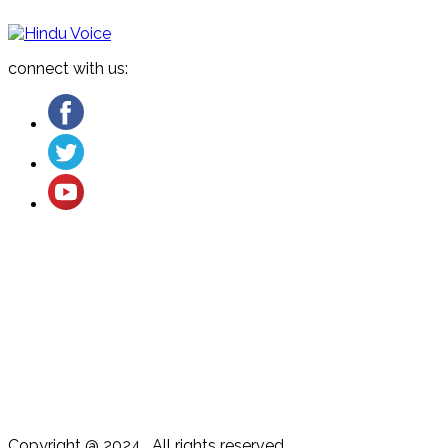
connect with us:
About US
Cancellation and Refund
Terms & Conditions
Contact US
Privacy Policy
Copyright @ 2024 . All rights reserved.