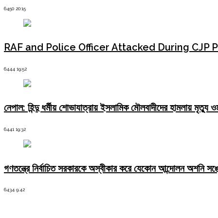
severe
consequences"
6450 20:15
RAF and Police Officer Attacked During CJP P
6444 19:52
নেপাল: হিন্দু ধর্মীয় শোভাযাত্রায় ইসলামিক মৌলবাদীদের হামলায় মৃত্
6441 19:32
গণতন্ত্রে নির্বাচিত সরকারকে অস্বীকার করে যেকোন আন্দোলন অশনি সঙ
6434 9:42
Latest News