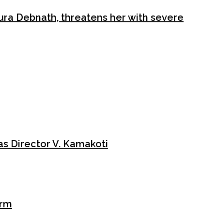
ura Debnath, threatens her with severe
le of law. Jamaat-e-Islami cadres surrounded the office of the
ission. Their slogans were not …
s Director V. Kamakoti
orm