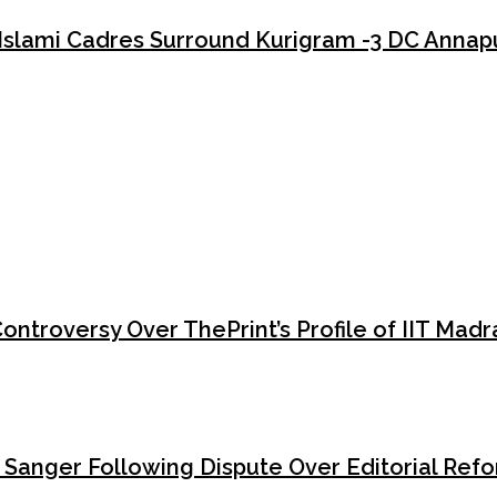
Islami Cadres Surround Kurigram -3 DC Annap
Kurigram-3 that should alarm every defender of democracy and the ru
e sole intention of intimidating a constitutional authority into subm
roversy Over ThePrint’s Profile of IIT Madra
y Sanger Following Dispute Over Editorial Ref