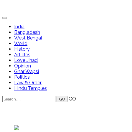
India
Bangladesh
West Bengal
World
History
Articles
Love Jihad
Opinion
Ghar Wapsi
Politics
Law & Order
Hindu Temples
GO
Annapura Debnath