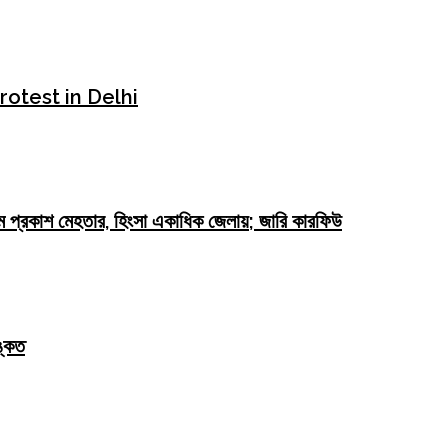
rotest in Delhi
যু ওম প্রকাশ মেহতার, হিংসা একাধিক জেলায়; জারি কারফিউ
্কেত