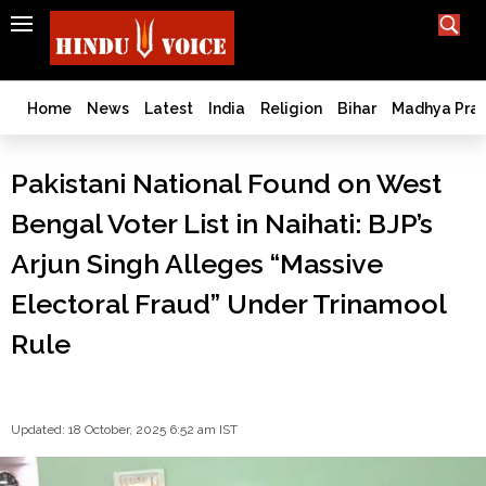
SEARCH
India
What TV doesn't, print can't;
we deliver.
Bangladesh
Home
News
Latest
India
Religion
Bihar
Madhya Pra
West
Bengal
Pakistani National Found on West
World
Bengal Voter List in Naihati: BJP’s
History
Articles
Arjun Singh Alleges “Massive
Love
Electoral Fraud” Under Trinamool
Jihad
Opinion
Rule
Ghar
Wapsi
Politics
Updated: 18 October, 2025 6:52 am IST
Law
&