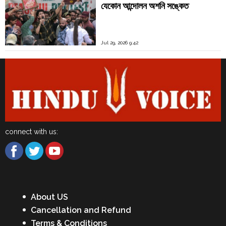
যেকোন আন্দোলন অশনি সঙ্কেত
Jul 29, 2026 9:42
connect with us:
About US
Cancellation and Refund
Terms & Conditions