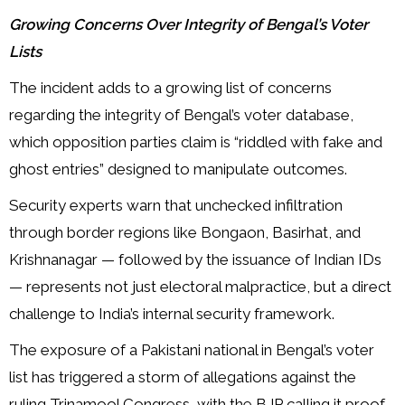
Growing Concerns Over Integrity of Bengal’s Voter
Lists
The incident adds to a growing list of concerns
regarding the integrity of Bengal’s voter database,
which opposition parties claim is “riddled with fake and
ghost entries” designed to manipulate outcomes.
Security experts warn that unchecked infiltration
through border regions like Bongaon, Basirhat, and
Krishnanagar — followed by the issuance of Indian IDs
— represents not just electoral malpractice, but a direct
challenge to India’s internal security framework.
The exposure of a Pakistani national in Bengal’s voter
list has triggered a storm of allegations against the
ruling Trinamool Congress, with the BJP calling it proof