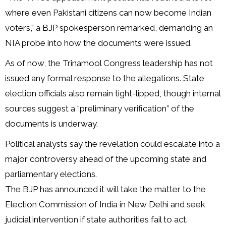
where even Pakistani citizens can now become Indian
voters,” a BJP spokesperson remarked, demanding an
NIA probe into how the documents were issued.
As of now, the Trinamool Congress leadership has not
issued any formal response to the allegations. State
election officials also remain tight-lipped, though internal
sources suggest a “preliminary verification” of the
documents is underway.
Political analysts say the revelation could escalate into a
major controversy ahead of the upcoming state and
parliamentary elections.
The BJP has announced it will take the matter to the
Election Commission of India in New Delhi and seek
judicial intervention if state authorities fail to act.