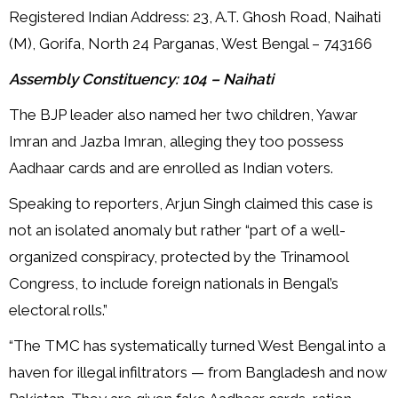
Registered Indian Address: 23, A.T. Ghosh Road, Naihati
(M), Gorifa, North 24 Parganas, West Bengal – 743166
Assembly Constituency: 104 – Naihati
The BJP leader also named her two children, Yawar
Imran and Jazba Imran, alleging they too possess
Aadhaar cards and are enrolled as Indian voters.
Speaking to reporters, Arjun Singh claimed this case is
not an isolated anomaly but rather “part of a well-
organized conspiracy, protected by the Trinamool
Congress, to include foreign nationals in Bengal’s
electoral rolls.”
“The TMC has systematically turned West Bengal into a
haven for illegal infiltrators — from Bangladesh and now