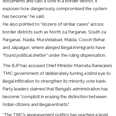
documents and cast a vote in a border district, it
exposes how dangerously compromised the system
has become,” he said.
He also pointed to “dozens of similar cases” across
border districts such as North 24 Parganas, South 24
Parganas, Nadia, Murshidabad, Malda, Cooch Behar,
and Jalpaiguri, where alleged illegal immigrants have
“found political shelter” under the ruling dispensation.
The BJP has accused Chief Minister Mamata Banerjee’s
TMC government of deliberately turning a blind eye to
illegal infiltration to strengthen its minority vote bank.
Party leaders claimed that Bengal’s administration has
become “complicit in erasing the distinction between
Indian citizens and illegal entrants.”
“The TMC’s appeasement politics has reached a level