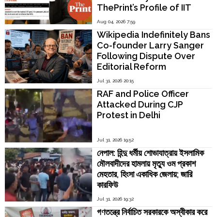
ThePrint’s Profile of IIT
Madras Director V.
Aug 04, 2026 7:59
Kamakoti
Wikipedia Indefinitely Bans
Co-founder Larry Sanger
Following Dispute Over
Editorial Reform
Jul 31, 2026 20:15
RAF and Police Officer
Attacked During CJP
Protest in Delhi
Jul 31, 2026 19:52
নেপাল: হিন্দু ধর্মীয় শোভাযাত্রায় ইসলামিক
মৌলবাদীদের হামলায় মৃত্যু ওম প্রকাশ
মেহতার, হিংসা একাধিক জেলায়; জারি
কারফিউ
Jul 31, 2026 19:32
গণতন্ত্রে নির্বাচিত সরকারকে অস্বীকার করে