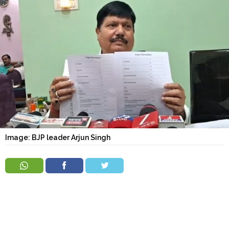
Order
Hindu
Temples
Image: BJP leader Arjun Singh