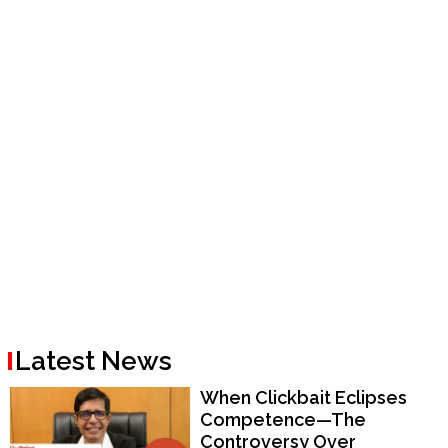
Latest News
When Clickbait Eclipses
Competence—The
Controversy Over