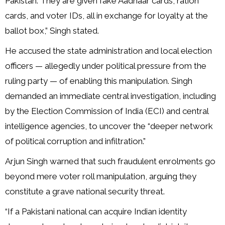
Pakistan. They are given fake Aadhaar cards, ration
cards, and voter IDs, all in exchange for loyalty at the
ballot box,” Singh stated.
He accused the state administration and local election
officers — allegedly under political pressure from the
ruling party — of enabling this manipulation. Singh
demanded an immediate central investigation, including
by the Election Commission of India (ECI) and central
intelligence agencies, to uncover the “deeper network
of political corruption and infiltration.”
Arjun Singh warned that such fraudulent enrolments go
beyond mere voter roll manipulation, arguing they
constitute a grave national security threat.
“If a Pakistani national can acquire Indian identity