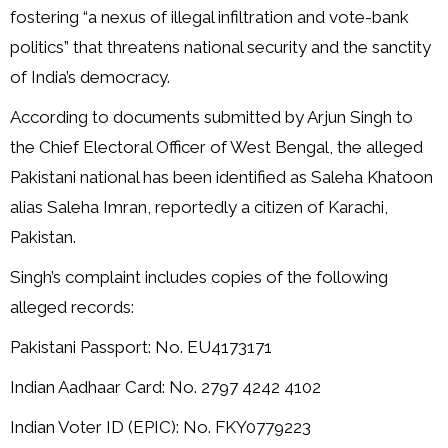
fostering “a nexus of illegal infiltration and vote-bank
politics” that threatens national security and the sanctity
of India’s democracy.
According to documents submitted by Arjun Singh to
the Chief Electoral Officer of West Bengal, the alleged
Pakistani national has been identified as Saleha Khatoon
alias Saleha Imran, reportedly a citizen of Karachi,
Pakistan.
Singh’s complaint includes copies of the following
alleged records:
Pakistani Passport: No. EU4173171
Indian Aadhaar Card: No. 2797 4242 4102
Indian Voter ID (EPIC): No. FKY0779223