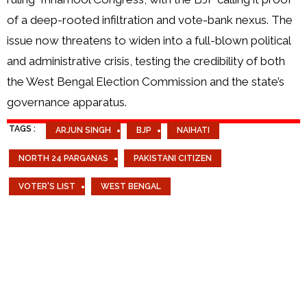
of a deep-rooted infiltration and vote-bank nexus. The
issue now threatens to widen into a full-blown political
and administrative crisis, testing the credibility of both
the West Bengal Election Commission and the state’s
governance apparatus.
TAGS :
ARJUN SINGH
BJP
NAIHATI
NORTH 24 PARGANAS
PAKISTANI CITIZEN
VOTER'S LIST
WEST BENGAL