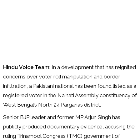
Hindu Voice Team
: In a development that has reignited
concerns over voter roll manipulation and border
infiltration, a Pakistani national has been found listed as a
registered voter in the Naihati Assembly constituency of
West Bengal’s North 24 Parganas district.
Senior BJP leader and former MP Arjun Singh has
publicly produced documentary evidence, accusing the
ruling Trinamool Congress (TMC) government of