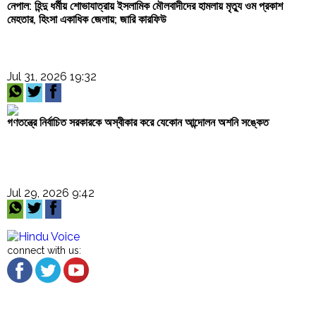
নেপাল: হিন্দু ধর্মীয় শোভাযাত্রায় ইসলামিক মৌলবাদীদের হামলায় মৃত্যু ওম প্রকাশ
মেহতার, হিংসা একাধিক জেলায়; জারি কারফিউ
Jul 31, 2026 19:32
গণতন্ত্রে নির্বাচিত সরকারকে অস্বীকার করে যেকোন আন্দোলন অশনি সঙ্কেত
Jul 29, 2026 9:42
connect with us: