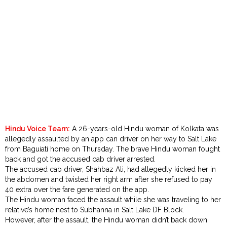
Order
Hindu
Temples
Hindu Voice Team:
A 26-years-old Hindu woman of Kolkata was
allegedly assaulted by an app can driver on her way to Salt Lake
from Baguiati home on Thursday. The brave Hindu woman fought
back and got the accused cab driver arrested.
The accused cab driver, Shahbaz Ali, had allegedly kicked her in
the abdomen and twisted her right arm after she refused to pay
₹40 extra over the fare generated on the app.
The Hindu woman faced the assault while she was traveling to her
relative’s home nest to Subhanna in Salt Lake DF Block.
However, after the assault, the Hindu woman didn’t back down.