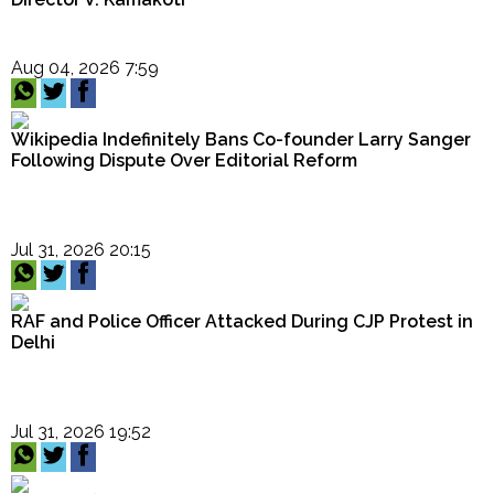
Aug 04, 2026 7:59
Wikipedia Indefinitely Bans Co-founder Larry Sanger
Following Dispute Over Editorial Reform
Jul 31, 2026 20:15
RAF and Police Officer Attacked During CJP Protest in
Delhi
Jul 31, 2026 19:52