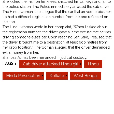
She kicked the man on his knees, snatched his car keys and ran to
the police station. The Police immediately arrested the cab driver.
The Hindu woman also alleged that the car that arrived to pick her
up had a different registration number from the one reflected on
the app.
The Hindu woman wrote in her complaint, “When I asked about
the registration number, the driver gave a lame excuse that he was
driving someone else’s car. Upon reaching Salt Lake, I realised that
the driver brought me to a destination, at least 600 metres from
my drop location.” The woman alleged that the driver demanded
extra money from her.
Shahbaz Ali has been remanded in judicial custody.
TAGS :
Cab driver attacked Hindu girl
Hindu
Hindu Persecution
Kolkata
West Bengal