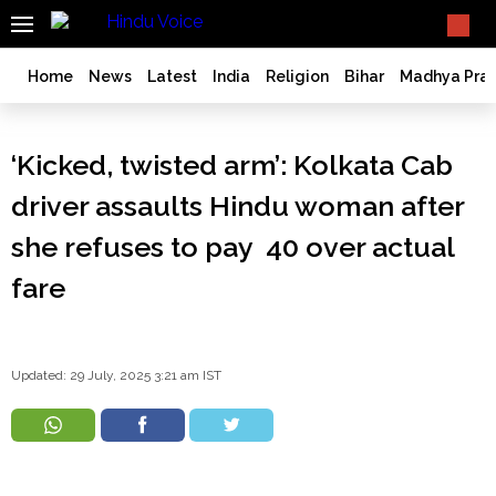
SEARCH
What TV doesn't, print can't;
we deliver.
India
Home
News
Latest
India
Religion
Bihar
Madhya Pra
Bangladesh
West
‘Kicked, twisted arm’: Kolkata Cab
Bengal
World
driver assaults Hindu woman after
History
she refuses to pay ₹ 40 over actual
Articles
fare
Love
Jihad
Opinion
Ghar
Updated: 29 July, 2025 3:21 am IST
Wapsi
Politics
Law
&