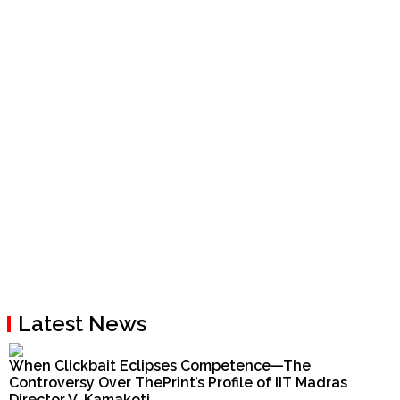
Latest News
When Clickbait Eclipses Competence—The
Controversy Over ThePrint’s Profile of IIT Madras
Director V. Kamakoti