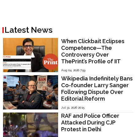
Latest News
When Clickbait Eclipses
Competence—The
Controversy Over
ThePrint’s Profile of IIT
Madras Director V.
Aug 04, 2026 7:59
Kamakoti
Wikipedia Indefinitely Bans
Co-founder Larry Sanger
Following Dispute Over
Editorial Reform
Jul 31, 2026 20:15
RAF and Police Officer
Attacked During CJP
Protest in Delhi