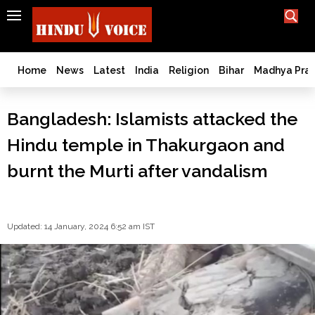
SEARCH
India
What TV doesn't, print can't;
we deliver.
Bangladesh
Home
News
Latest
India
Religion
Bihar
Madhya Pra
West
Bengal
Bangladesh: Islamists attacked the
World
Hindu temple in Thakurgaon and
History
Articles
burnt the Murti after vandalism
Love
Jihad
Opinion
Updated: 14 January, 2024 6:52 am IST
Ghar
Wapsi
Politics
Law
&