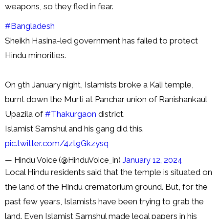
weapons, so they fled in fear.
#Bangladesh
Sheikh Hasina-led government has failed to protect
Hindu minorities.
On 9th January night, Islamists broke a Kali temple,
burnt down the Murti at Panchar union of Ranishankaul
Upazila of
#Thakurgaon
district.
Islamist Samshul and his gang did this.
pic.twitter.com/4zt9Gkzysq
— Hindu Voice (@HinduVoice_in)
January 12, 2024
Local Hindu residents said that the temple is situated on
the land of the Hindu crematorium ground. But, for the
past few years, Islamists have been trying to grab the
land. Even Islamist Samshul made legal papers in his