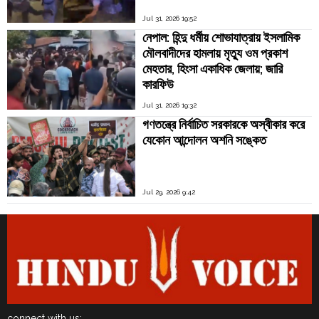
Jul 31, 2026 19:52
নেপাল: হিন্দু ধর্মীয় শোভাযাত্রায় ইসলামিক
মৌলবাদীদের হামলায় মৃত্যু ওম প্রকাশ
মেহতার, হিংসা একাধিক জেলায়; জারি
কারফিউ
Jul 31, 2026 19:32
গণতন্ত্রে নির্বাচিত সরকারকে অস্বীকার করে
যেকোন আন্দোলন অশনি সঙ্কেত
Jul 29, 2026 9:42
connect with us: