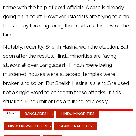
name with the help of govt officials. A case is already
going on in court. However, Islamists are trying to grab
the land by force, ignoring the court and the law of the
land.
Notably, recently, Sheikh Hasina won the election. But,
soon after the results, Hindu minorities are facing
attacks all over Bangladesh. Hindus were being
murdered, houses were attacked, temples were
broken and so on. But Sheikh Hasina is silent. She used
not a single word to condemn these attacks. In this
situation, Hindu minorities are living helplessly.
TAGS :
BANGLADESH
HINDU MINORITIES
HINDU PERSECUTION
ISLAMIC RADICALS