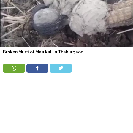
Order
Hindu
Temples
Broken Murti of Maa kali in Thakurgaon