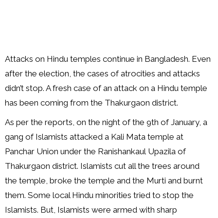
Attacks on Hindu temples continue in Bangladesh. Even
after the election, the cases of atrocities and attacks
didn’t stop. A fresh case of an attack on a Hindu temple
has been coming from the Thakurgaon district.
As per the reports, on the night of the 9th of January, a
gang of Islamists attacked a Kali Mata temple at
Panchar Union under the Ranishankaul Upazila of
Thakurgaon district. Islamists cut all the trees around
the temple, broke the temple and the Murti and burnt
them. Some local Hindu minorities tried to stop the
Islamists. But, Islamists were armed with sharp