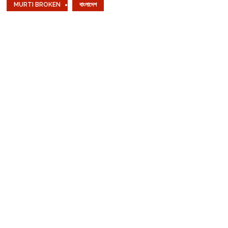
MURTI BROKEN
বাংলাদেশ