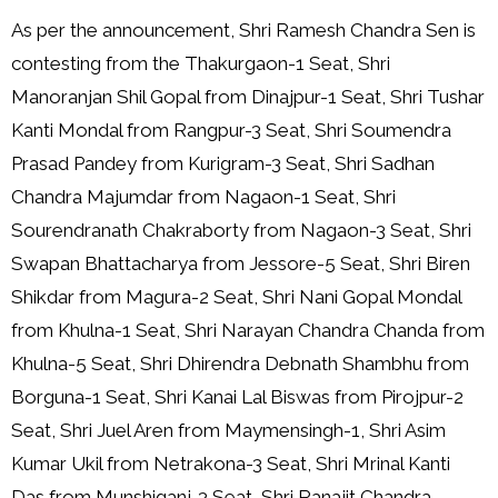
As per the announcement, Shri Ramesh Chandra Sen is
contesting from the Thakurgaon-1 Seat, Shri
Manoranjan Shil Gopal from Dinajpur-1 Seat, Shri Tushar
Kanti Mondal from Rangpur-3 Seat, Shri Soumendra
Prasad Pandey from Kurigram-3 Seat, Shri Sadhan
Chandra Majumdar from Nagaon-1 Seat, Shri
Sourendranath Chakraborty from Nagaon-3 Seat, Shri
Swapan Bhattacharya from Jessore-5 Seat, Shri Biren
Shikdar from Magura-2 Seat, Shri Nani Gopal Mondal
from Khulna-1 Seat, Shri Narayan Chandra Chanda from
Khulna-5 Seat, Shri Dhirendra Debnath Shambhu from
Borguna-1 Seat, Shri Kanai Lal Biswas from Pirojpur-2
Seat, Shri Juel Aren from Maymensingh-1, Shri Asim
Kumar Ukil from Netrakona-3 Seat, Shri Mrinal Kanti
Das from Munshiganj-3 Seat, Shri Ranajit Chandra