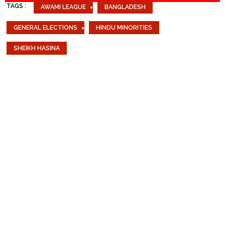
TAGS :
AWAMI LEAGUE
BANGLADESH
GENERAL ELECTIONS
HINDU MINORITIES
SHEIKH HASINA