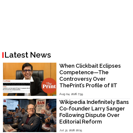
Latest News
When Clickbait Eclipses
Competence—The
Controversy Over
ThePrint’s Profile of IIT
Madras Director V.
Aug 04, 2026 7:59
Kamakoti
Wikipedia Indefinitely Bans
Co-founder Larry Sanger
Following Dispute Over
Editorial Reform
Jul 31, 2026 20:15