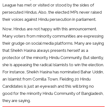
League has met or visited or stood by the sides of
persecuted Hindus. Also, the elected MPs never raised
their voices against Hindu persecution in parliament.
Now, Hindus are not happy with this announcement.
Many voters from minority communities are expressing
their grudge on social media platforms. Many are saying
that Sheikh Hasina always presents herself as a
protector of the minority Hindu Community. But silently,
she is appeasing the radical Islamists to win the election.
For instance, Sheikh Hasina has nominated Bahar Uddin,
an Islamist from Comilla Town. Fielding 20 Hindu
Candidates is just an eyewash and this will bring no
good for the minority Hindu Community of Bangladesh,
they are saying.