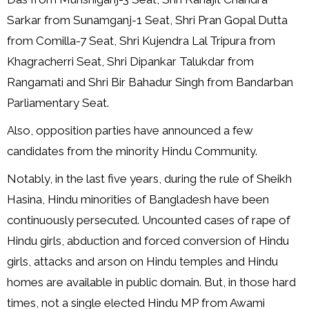
Sarkar from Sunamganj-1 Seat, Shri Pran Gopal Dutta
from Comilla-7 Seat, Shri Kujendra Lal Tripura from
Khagracherri Seat, Shri Dipankar Talukdar from
Rangamati and Shri Bir Bahadur Singh from Bandarban
Parliamentary Seat.
Also, opposition parties have announced a few
candidates from the minority Hindu Community.
Notably, in the last five years, during the rule of Sheikh
Hasina, Hindu minorities of Bangladesh have been
continuously persecuted. Uncounted cases of rape of
Hindu girls, abduction and forced conversion of Hindu
girls, attacks and arson on Hindu temples and Hindu
homes are available in public domain. But, in those hard
times, not a single elected Hindu MP from Awami