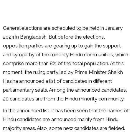
General elections are scheduled to be held in January
2024 in Bangladesh. But before the elections,
opposition parties are gearing up to gain the support
and sympathy of the minority Hindu communities, which
comprise more than 8% of the total population. At this
moment, the ruling party led by Prime Minister Sheikh
Hasina announced a list of candidates in different
parliamentary seats. Among the announced candidates,
20 candidates are from the Hindu minority community.
In the announced list, it has been seen that the names of
Hindu candidates are announced mainly from Hindu
majority areas. Also, some new candidates are fielded.