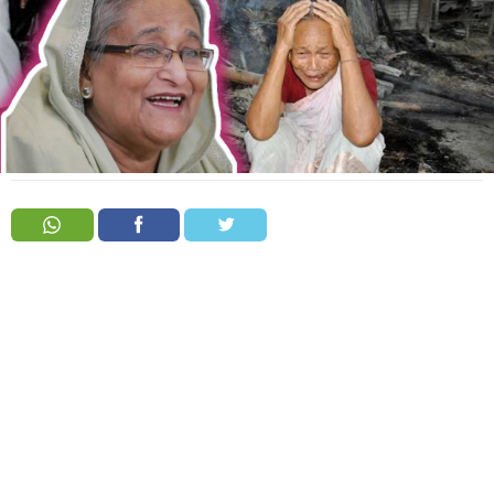
Order
Hindu
Temples