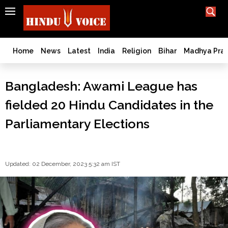
SEARCH
India
What TV doesn't, print can't;
we deliver.
Bangladesh
Home
News
Latest
India
Religion
Bihar
Madhya Pra
West
Bengal
Bangladesh: Awami League has
World
fielded 20 Hindu Candidates in the
History
Articles
Parliamentary Elections
Love
Jihad
Opinion
Updated: 02 December, 2023 5:32 am IST
Ghar
Wapsi
Politics
Law
&