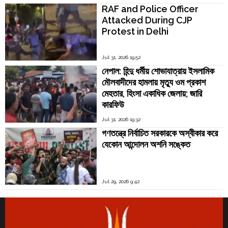
RAF and Police Officer
Attacked During CJP
Protest in Delhi
Jul 31, 2026 19:52
নেপাল: হিন্দু ধর্মীয় শোভাযাত্রায় ইসলামিক
মৌলবাদীদের হামলায় মৃত্যু ওম প্রকাশ
মেহতার, হিংসা একাধিক জেলায়; জারি
কারফিউ
Jul 31, 2026 19:32
গণতন্ত্রে নির্বাচিত সরকারকে অস্বীকার করে
যেকোন আন্দোলন অশনি সঙ্কেত
Jul 29, 2026 9:42