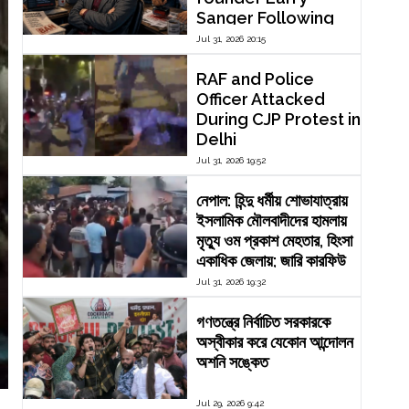
Sanger Following
Dispute Over
Jul 31, 2026 20:15
Editorial Reform
RAF and Police
Officer Attacked
During CJP Protest in
Delhi
Jul 31, 2026 19:52
নেপাল: হিন্দু ধর্মীয় শোভাযাত্রায়
ইসলামিক মৌলবাদীদের হামলায়
মৃত্যু ওম প্রকাশ মেহতার, হিংসা
একাধিক জেলায়; জারি কারফিউ
Jul 31, 2026 19:32
গণতন্ত্রে নির্বাচিত সরকারকে
অস্বীকার করে যেকোন আন্দোলন
অশনি সঙ্কেত
Jul 29, 2026 9:42