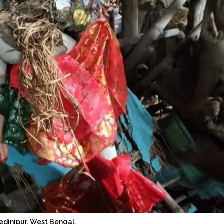
edinipur, West Bengal.