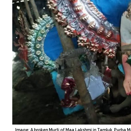
Image: A broken Murti of Maa Lakshmi in Tamluk, Purba M