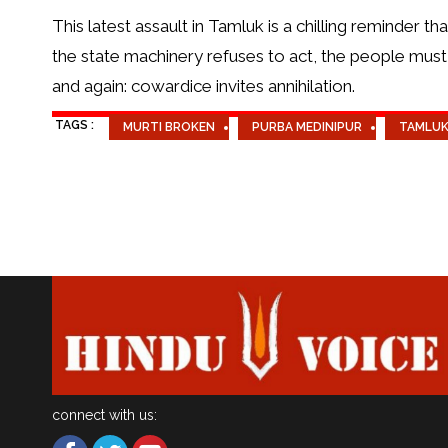
This latest assault in Tamluk is a chilling reminder t
the state machinery refuses to act, the people must
and again: cowardice invites annihilation.
TAGS :
MURTI BROKEN
PURBA MEDINIPUR
TAMLU
connect with us: