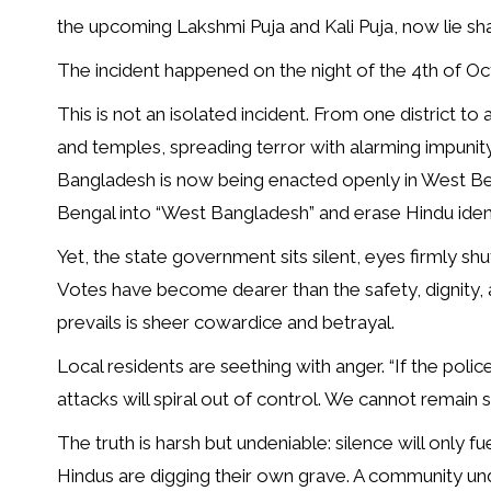
the upcoming Lakshmi Puja and Kali Puja, now lie sha
The incident happened on the night of the 4th of Oc
This is not an isolated incident. From one district to
and temples, spreading terror with alarming impuni
Bangladesh is now being enacted openly in West Ben
Bengal into “West Bangladesh” and erase Hindu identi
Yet, the state government sits silent, eyes firmly shu
Votes have become dearer than the safety, dignity, 
prevails is sheer cowardice and betrayal.
Local residents are seething with anger. “If the polic
attacks will spiral out of control. We cannot remain 
The truth is harsh but undeniable: silence will only f
Hindus are digging their own grave. A community un