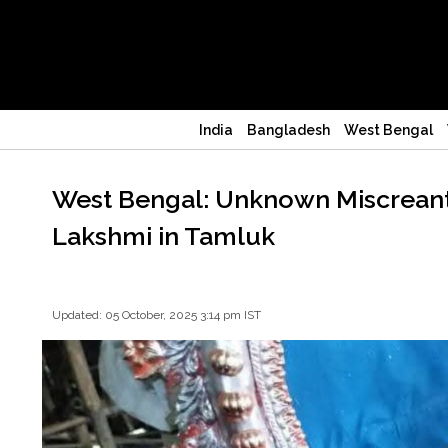
India
Bangladesh
West Bengal
West Bengal: Unknown Miscreants
Lakshmi in Tamluk
Updated: 05 October, 2025 3:14 pm IST