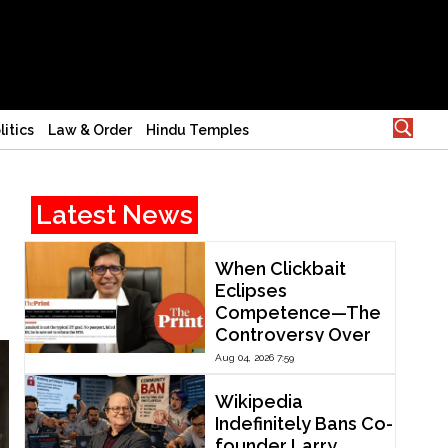
litics
Law & Order
Hindu Temples
Latest News
When Clickbait
Eclipses
Competence—The
Controversy Over
ThePrint’s Profile of
Aug 04, 2026 7:59
IIT Madras Director
V. Kamakoti
Wikipedia
Indefinitely Bans Co-
founder Larry