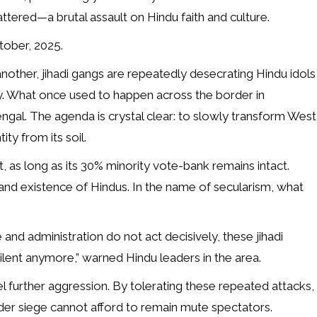
ttered—a brutal assault on Hindu faith and culture.
tober, 2025.
 another, jihadi gangs are repeatedly desecrating Hindu idols
ty. What once used to happen across the border in
gal. The agenda is crystal clear: to slowly transform West
ty from its soil.
t, as long as its 30% minority vote-bank remains intact.
and existence of Hindus. In the name of secularism, what
e and administration do not act decisively, these jihadi
silent anymore,” warned Hindu leaders in the area.
uel further aggression. By tolerating these repeated attacks,
der siege cannot afford to remain mute spectators.