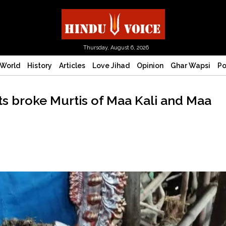
Thursday, August 6, 2026
World
History
Articles
Love Jihad
Opinion
Ghar Wapsi
Po
 broke Murtis of Maa Kali and Maa