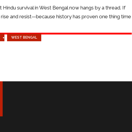
hat Hindu survival in West Bengal now hangs by a thread. If
 rise and resist—because history has proven one thing time
K
WEST BENGAL