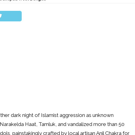
her dark night of Islamist aggression as unknown
 Narakelda Haat, Tamluk, and vandalized more than 50
ls, painstakingly crafted by local artisan Anil Chakra for