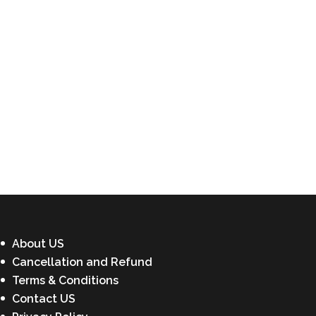
About US
Cancellation and Refund
Terms & Conditions
Contact US