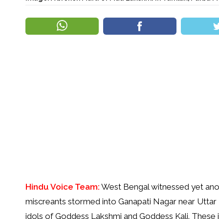
Hindu Voice Team:
West Bengal witnessed yet anot
miscreants stormed into Ganapati Nagar near Uttar
idols of Goddess Lakshmi and Goddess Kali. These ido