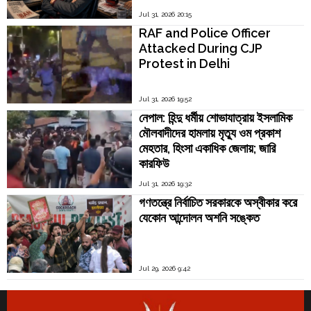
Jul 31, 2026 20:15
RAF and Police Officer
Attacked During CJP
Protest in Delhi
Jul 31, 2026 19:52
নেপাল: হিন্দু ধর্মীয় শোভাযাত্রায় ইসলামিক
মৌলবাদীদের হামলায় মৃত্যু ওম প্রকাশ
মেহতার, হিংসা একাধিক জেলায়; জারি
কারফিউ
Jul 31, 2026 19:32
গণতন্ত্রে নির্বাচিত সরকারকে অস্বীকার করে
যেকোন আন্দোলন অশনি সঙ্কেত
Jul 29, 2026 9:42