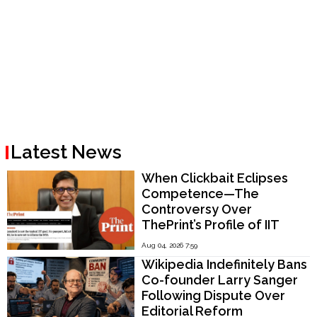
Latest News
When Clickbait Eclipses
Competence—The
Controversy Over
ThePrint’s Profile of IIT
Madras Director V.
Aug 04, 2026 7:59
Kamakoti
Wikipedia Indefinitely Bans
Co-founder Larry Sanger
Following Dispute Over
Editorial Reform