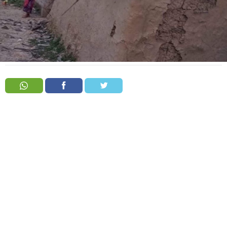
Order
Hindu
Temples