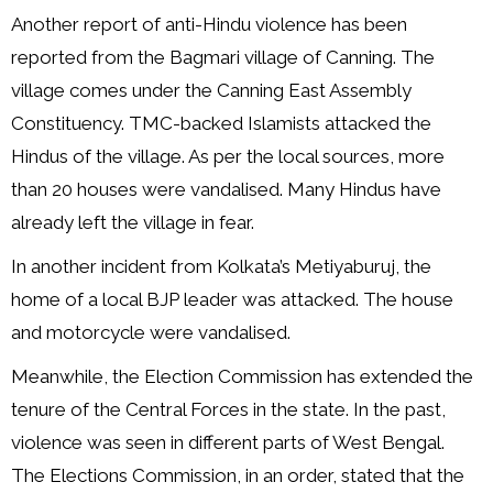
Another report of anti-Hindu violence has been
reported from the Bagmari village of Canning. The
village comes under the Canning East Assembly
Constituency. TMC-backed Islamists attacked the
Hindus of the village. As per the local sources, more
than 20 houses were vandalised. Many Hindus have
already left the village in fear.
In another incident from Kolkata’s Metiyaburuj, the
home of a local BJP leader was attacked. The house
and motorcycle were vandalised.
Meanwhile, the Election Commission has extended the
tenure of the Central Forces in the state. In the past,
violence was seen in different parts of West Bengal.
The Elections Commission, in an order, stated that the