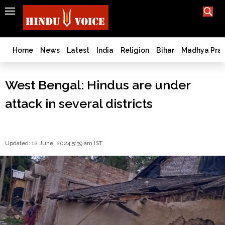
SEARCH
India
What TV doesn't, print can't;
we deliver.
Bangladesh
Home
News
Latest
India
Religion
Bihar
Madhya Pra
West
Bengal
West Bengal: Hindus are under
World
attack in several districts
History
Articles
Love
Jihad
Updated: 12 June, 2024 5:39 am IST
Opinion
Ghar
Wapsi
Politics
Law
&