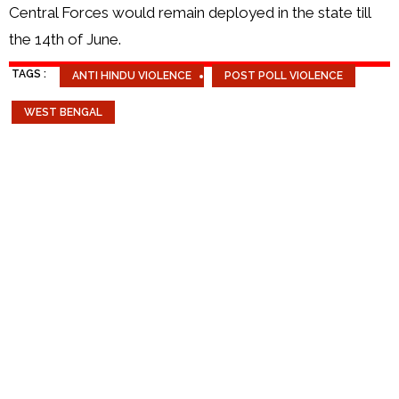
Central Forces would remain deployed in the state till
the 14th of June.
TAGS :
ANTI HINDU VIOLENCE
POST POLL VIOLENCE
WEST BENGAL