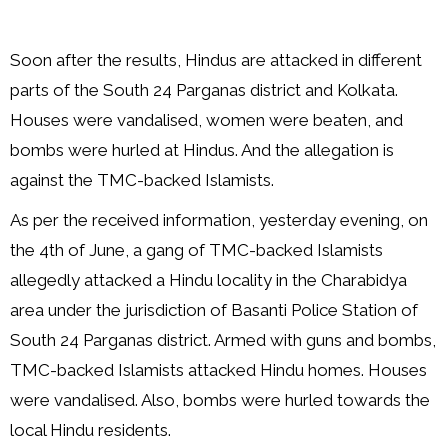
Soon after the results, Hindus are attacked in different
parts of the South 24 Parganas district and Kolkata.
Houses were vandalised, women were beaten, and
bombs were hurled at Hindus. And the allegation is
against the TMC-backed Islamists.
As per the received information, yesterday evening, on
the 4th of June, a gang of TMC-backed Islamists
allegedly attacked a Hindu locality in the Charabidya
area under the jurisdiction of Basanti Police Station of
South 24 Parganas district. Armed with guns and bombs,
TMC-backed Islamists attacked Hindu homes. Houses
were vandalised. Also, bombs were hurled towards the
local Hindu residents.