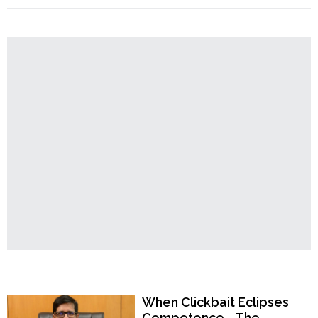
Order
Adhikari
Accuses
Hindu
Temples
Mamata
Banerjee
of
“Wearing
Hijab”
After
She
Covers
Head
During
Puja
Pandal
Inauguration"
Popular Now
When Clickbait Eclipses
Competence—The