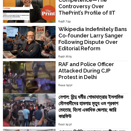
Controversy Over
ThePrint’s Profile of IIT
Madras Director V.
6456 7:59
Kamakoti
Wikipedia Indefinitely Bans
Co-founder Larry Sanger
Following Dispute Over
Editorial Reform
6450 20:15
RAF and Police Officer
Attacked During CJP
Protest in Delhi
6444 19:52
নেপাল: হিন্দু ধর্মীয় শোভাযাত্রায় ইসলামিক
মৌলবাদীদের হামলায় মৃত্যু ওম প্রকাশ
মেহতার, হিংসা একাধিক জেলায়; জারি
কারফিউ
6441 19:32