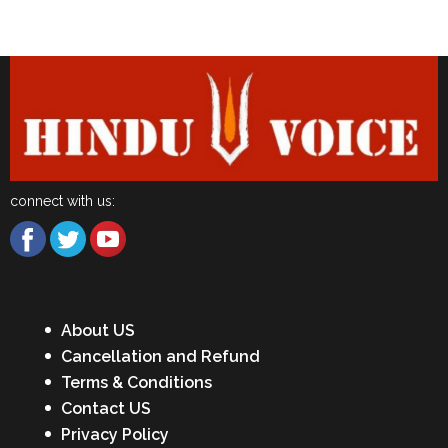
Latest News
connect with us:
About US
Cancellation and Refund
Terms & Conditions
Contact US
Privacy Policy