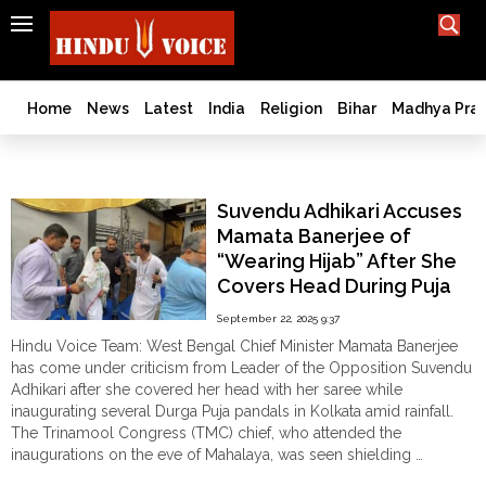
SEARCH
India
What TV doesn't, print can't;
we deliver.
Bangladesh
Home
News
Latest
India
Religion
Bihar
Madhya Pra
West
Bengal
Suvendu Adhikari
World
Suvendu Adhikari Accuses
History
Mamata Banerjee of
Articles
“Wearing Hijab” After She
Love
Covers Head During Puja
Jihad
Pandal Inauguration
September 22, 2025 9:37
Opinion
Hindu Voice Team: West Bengal Chief Minister Mamata Banerjee
Ghar
has come under criticism from Leader of the Opposition Suvendu
Wapsi
Adhikari after she covered her head with her saree while
inaugurating several Durga Puja pandals in Kolkata amid rainfall.
Politics
The Trinamool Congress (TMC) chief, who attended the
Law
inaugurations on the eve of Mahalaya, was seen shielding …
&
"Suvendu
Continue reading