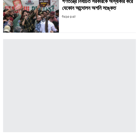
গণতন্ত্রে নির্বাচিত সরকারকে অস্বীকার করে
যেকোন আন্দোলন অশনি সঙ্কেত
6434 9:42