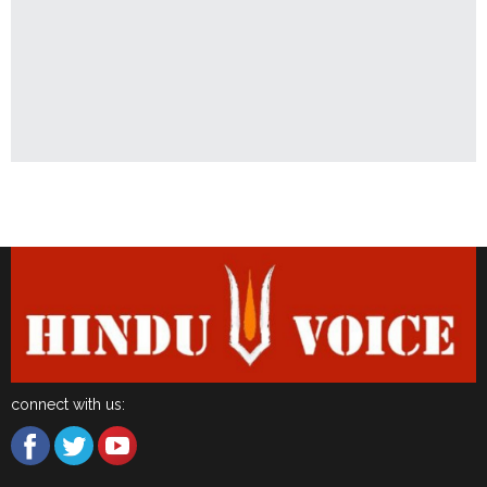
Latest News
connect with us: