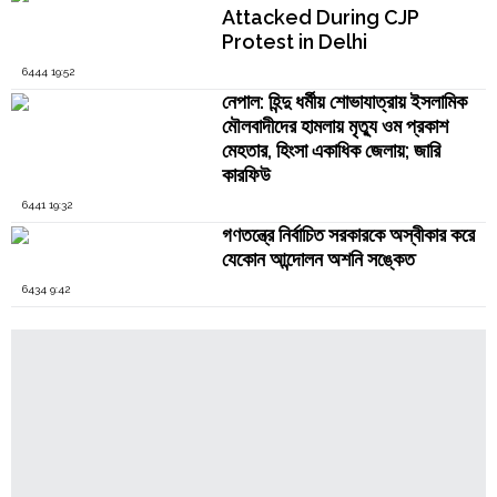
Attacked During CJP
Protest in Delhi
6444 19:52
নেপাল: হিন্দু ধর্মীয় শোভাযাত্রায় ইসলামিক
মৌলবাদীদের হামলায় মৃত্যু ওম প্রকাশ
মেহতার, হিংসা একাধিক জেলায়; জারি
কারফিউ
6441 19:32
গণতন্ত্রে নির্বাচিত সরকারকে অস্বীকার করে
যেকোন আন্দোলন অশনি সঙ্কেত
6434 9:42