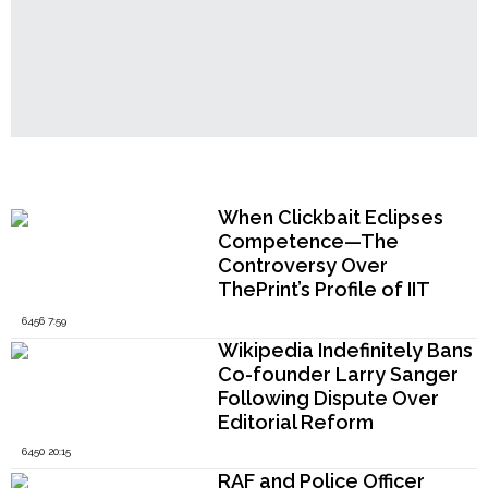
Popular Now
When Clickbait Eclipses
Competence—The
Controversy Over
ThePrint’s Profile of IIT
Madras Director V.
6456 7:59
Kamakoti
Wikipedia Indefinitely Bans
Co-founder Larry Sanger
Following Dispute Over
Editorial Reform
6450 20:15
RAF and Police Officer