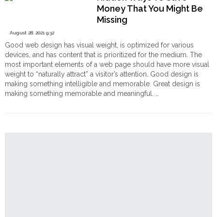
Fashion
Order
Money That You Might Be
Trends
Hindu
Missing
from
Temples
New
August 28, 2021 9:32
York
Good web design has visual weight, is optimized for various
Fashion"
devices, and has content that is prioritized for the medium. The
most important elements of a web page should have more visual
weight to “naturally attract” a visitor’s attention. Good design is
making something intelligible and memorable. Great design is
making something memorable and meaningful. …
"Hidden
Continue reading
Ways
To
Save
Money
That
You
Might
Be
Missing"