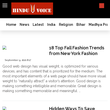
SEARCH
India
What TV doesn't, print can't;
we deliver.
Bangladesh
Home
News
Latest
India
Religion
Bihar
Madhya Pra
West
Bengal
Photography
World
18 Top Fall Fashion Trends
History
from New York Fashion
Articles
September 9, 2021 8:17
Love
Good web design has visual weight, is optimized for various
Jihad
devices, and has content that is prioritized for the medium. The
Opinion
most important elements of a web page should have more visual
weight to “naturally attract” a visitor’s attention. Good design is
Ghar
making something intelligible and memorable. Great design is
Wapsi
making something memorable and meaningful. …
Politics
"18
Continue reading
Top
Law
Fall
&
Hidden Ways To Save