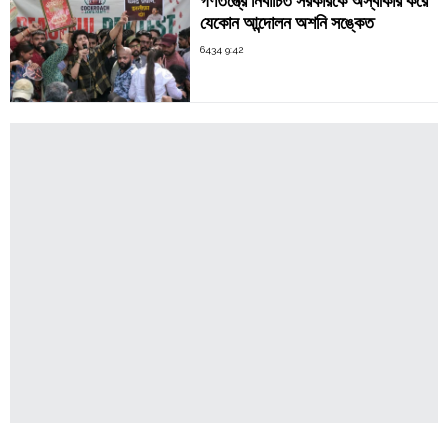
গণতন্ত্রে নির্বাচিত সরকারকে অস্বীকার করে
যেকোন আন্দোলন অশনি সঙ্কেত
6434 9:42