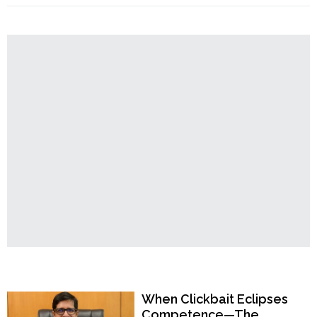
Order
Hindus
Ever
Hindu
Be
Temples
Safe
in
West
Bengal?
Panshkura
Rape
Case
Raises
Alarming
Questions"
Popular Now
When Clickbait Eclipses
Competence—The