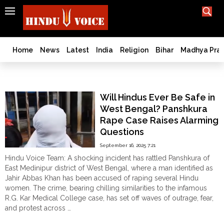
SEARCH
India
What TV doesn't, print can't;
we deliver.
Bangladesh
Home
News
Latest
India
Religion
Bihar
Madhya Pra
West
Bengal
Panshkura rape case
World
Will Hindus Ever Be Safe in
History
West Bengal? Panshkura
Articles
Rape Case Raises Alarming
Love
Questions
Jihad
September 16, 2025 7:21
Opinion
Hindu Voice Team: A shocking incident has rattled Panshkura of
Ghar
East Medinipur district of West Bengal, where a man identified as
Wapsi
Jahir Abbas Khan has been accused of raping several Hindu
women. The crime, bearing chilling similarities to the infamous
Politics
R.G. Kar Medical College case, has set off waves of outrage, fear,
Law
and protest across …
&
"Will
Continue reading