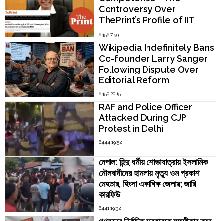
Controversy Over
ThePrint’s Profile of IIT
Madras Director V.
6456 7:59
Kamakoti
Wikipedia Indefinitely Bans
Co-founder Larry Sanger
Following Dispute Over
Editorial Reform
6450 20:15
RAF and Police Officer
Attacked During CJP
Protest in Delhi
6444 19:52
নেপাল: হিন্দু ধর্মীয় শোভাযাত্রায় ইসলামিক
মৌলবাদীদের হামলায় মৃত্যু ওম প্রকাশ
মেহতার, হিংসা একাধিক জেলায়; জারি
কারফিউ
6441 19:32