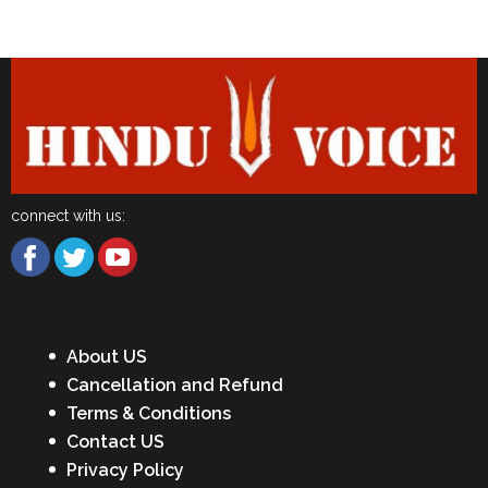
Latest News
connect with us:
About US
Cancellation and Refund
Terms & Conditions
Contact US
Privacy Policy