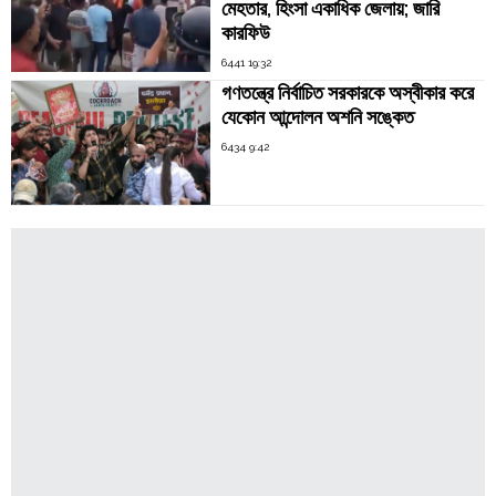
মেহতার, হিংসা একাধিক জেলায়; জারি
কারফিউ
6441 19:32
গণতন্ত্রে নির্বাচিত সরকারকে অস্বীকার করে
যেকোন আন্দোলন অশনি সঙ্কেত
6434 9:42