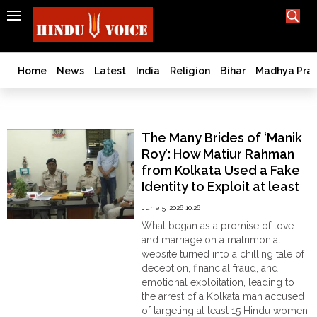
SEARCH
India
What TV doesn't, print can't;
we deliver.
Bangladesh
Home
News
Latest
India
Religion
Bihar
Madhya Pra
West
Bengal
Marriage Fraud
World
The Many Brides of ‘Manik
History
Roy’: How Matiur Rahman
Articles
from Kolkata Used a Fake
Love
Identity to Exploit at least
Jihad
15 Hindu Women Across
June 5, 2026 10:26
Opinion
Matrimonial Sites
What began as a promise of love
Ghar
and marriage on a matrimonial
Wapsi
website turned into a chilling tale of
deception, financial fraud, and
Politics
emotional exploitation, leading to
Law
the arrest of a Kolkata man accused
&
of targeting at least 15 Hindu women