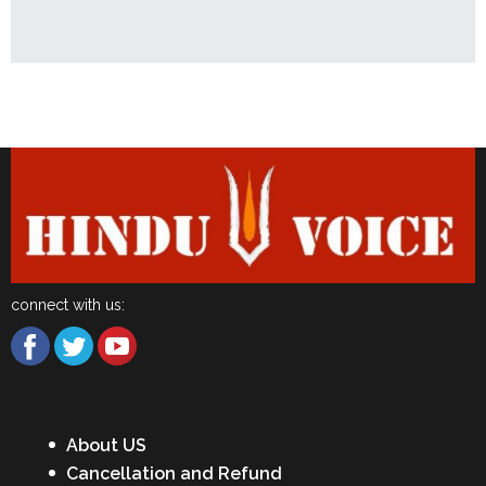
Latest News
connect with us:
About US
Cancellation and Refund