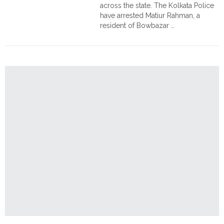
Order
across the state. The Kolkata Police
Hindu
have arrested Matiur Rahman, a
Temples
resident of Bowbazar …
"The
Continue reading
Many
Brides
of
‘Manik
Roy’:
How
Matiur
Rahman
from
Kolkata
Used
a
Fake
Identity
to
Exploit
at
least