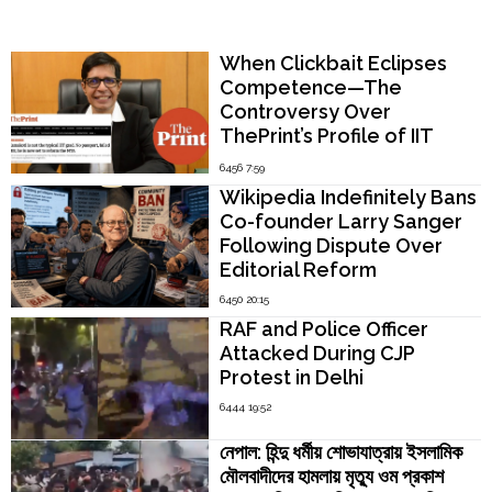
15
Popular Now
Hindu
Women
When Clickbait Eclipses
Across
Competence—The
Matrimonial
Controversy Over
Sites"
ThePrint’s Profile of IIT
Madras Director V.
6456 7:59
Kamakoti
Wikipedia Indefinitely Bans
Co-founder Larry Sanger
Following Dispute Over
Editorial Reform
6450 20:15
RAF and Police Officer
Attacked During CJP
Protest in Delhi
6444 19:52
নেপাল: হিন্দু ধর্মীয় শোভাযাত্রায় ইসলামিক
মৌলবাদীদের হামলায় মৃত্যু ওম প্রকাশ