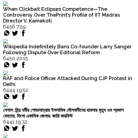
Order
Seikh
When Clickbait Eclipses Competence—The
Hindu
and
Controversy Over ThePrint’s Profile of IIT Madras
Temples
Senaullah
Director V. Kamakoti
Khan
6456 7:59
with
Fake
Indian
Wikipedia Indefinitely Bans Co-founder Larry Sanger
Currency
Following Dispute Over Editorial Reform
Notes"
6450 20:15
RAF and Police Officer Attacked During CJP Protest in
Delhi
6444 19:52
নেপাল: হিন্দু ধর্মীয় শোভাযাত্রায় ইসলামিক মৌলবাদীদের হামলায় মৃত্যু ওম প্রকাশ
মেহতার, হিংসা একাধিক জেলায়; জারি কারফিউ
6441 19:32