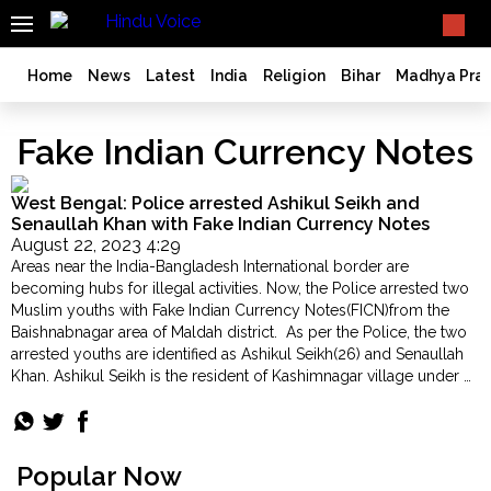
SEARCH
What TV doesn't, print can't;
we deliver.
India
Home
News
Latest
India
Religion
Bihar
Madhya Pra
Bangladesh
West
Fake Indian Currency Notes
Bengal
World
West Bengal: Police arrested Ashikul Seikh and
History
Senaullah Khan with Fake Indian Currency Notes
August 22, 2023 4:29
Articles
Areas near the India-Bangladesh International border are
Love
becoming hubs for illegal activities. Now, the Police arrested two
Jihad
Muslim youths with Fake Indian Currency Notes(FICN)from the
Baishnabnagar area of Maldah district. As per the Police, the two
Opinion
arrested youths are identified as Ashikul Seikh(26) and Senaullah
Ghar
Khan. Ashikul Seikh is the resident of Kashimnagar village under …
Wapsi
"West
Continue reading
Bengal:
Politics
Police
Law
arrested
Popular Now
&
Ashikul