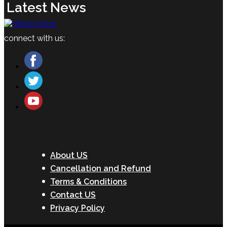
Latest News
connect with us:
About US
Cancellation and Refund
Terms & Conditions
Contact US
Privacy Policy