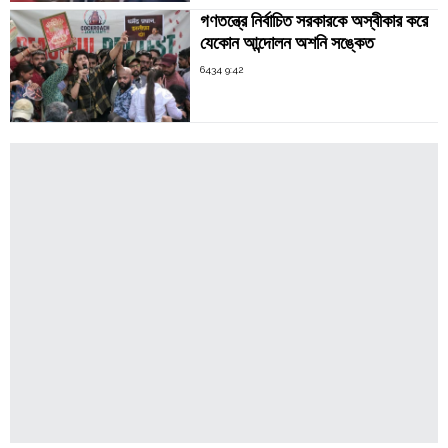
গণতন্ত্রে নির্বাচিত সরকারকে অস্বীকার করে
যেকোন আন্দোলন অশনি সঙ্কেত
6434 9:42