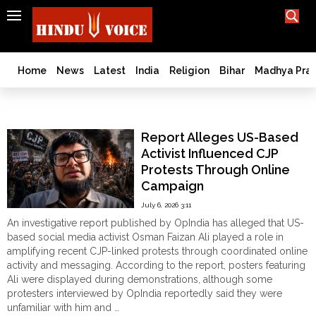
SEARCH
India
What TV doesn't, print can't;
we deliver.
Bangladesh
Home
News
Latest
India
Religion
Bihar
Madhya Pra
West
Bengal
Cockroch Janta Party
World
Report Alleges US-Based
History
Activist Influenced CJP
Articles
Protests Through Online
Love
Campaign
Jihad
July 6, 2026 3:11
Opinion
An investigative report published by OpIndia has alleged that US-
Ghar
based social media activist Osman Faizan Ali played a role in
Wapsi
amplifying recent CJP-linked protests through coordinated online
activity and messaging. According to the report, posters featuring
Politics
Ali were displayed during demonstrations, although some
Law
protesters interviewed by OpIndia reportedly said they were
&
unfamiliar with him and …