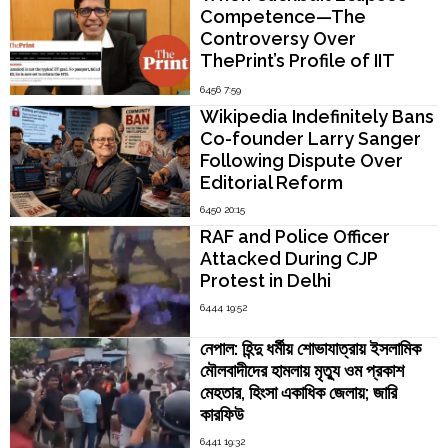
Competence—The
Controversy Over
ThePrint’s Profile of IIT
Madras Director V.
6456 7:59
Kamakoti
Wikipedia Indefinitely Bans
Co-founder Larry Sanger
Following Dispute Over
Editorial Reform
6450 20:15
RAF and Police Officer
Attacked During CJP
Protest in Delhi
6444 19:52
নেপাল: হিন্দু ধর্মীয় শোভাযাত্রায় ইসলামিক
মৌলবাদীদের হামলায় মৃত্যু ওম প্রকাশ
মেহতার, হিংসা একাধিক জেলায়; জারি
কারফিউ
6441 19:32