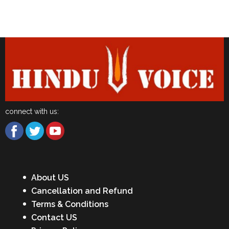
Latest News
connect with us:
About US
Cancellation and Refund
Terms & Conditions
Contact US