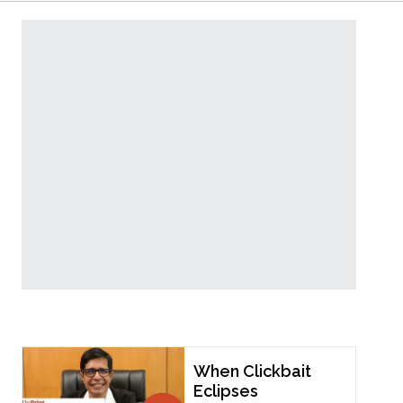
Popular Now
When Clickbait
Eclipses