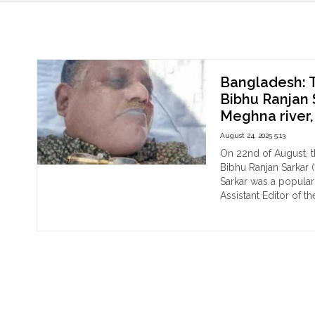
Bibhu Ranjan Sarkar
Bangladesh: T
Bibhu Ranjan 
Meghna river,
August 24, 2025 5:13
On 22nd of August, t
Bibhu Ranjan Sarkar (
Sarkar was a popula
Assistant Editor of t
"Ba
Continue reading
The
dea
bo
of
pop
Hin
jour