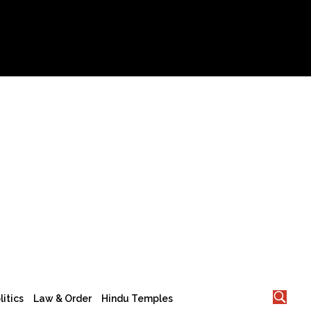
litics
Law & Order
Hindu Temples