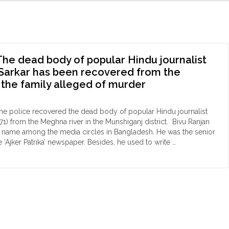
he dead body of popular Hindu journalist
Sarkar has been recovered from the
 the family alleged of murder
he police recovered the dead body of popular Hindu journalist
71) from the Meghna river in the Munshiganj district. Bivu Ranjan
r name among the media circles in Bangladesh. He was the senior
he ‘Ajker Patrika’ newspaper. Besides, he used to write …
ngladesh:
d
dy
ular
du
nalist