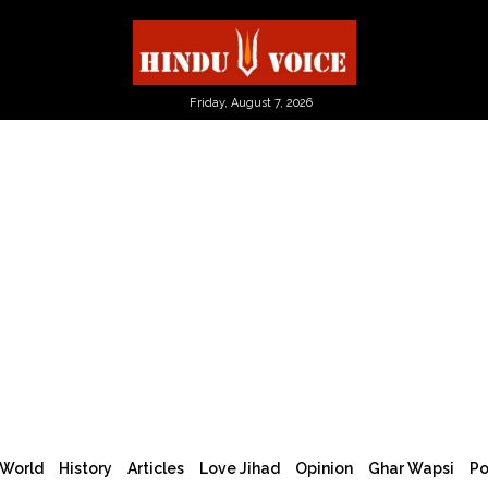
Friday, August 7, 2026
World
History
Articles
Love Jihad
Opinion
Ghar Wapsi
Po