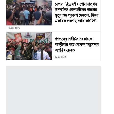
নেপাল: হিন্দু ধর্মীয় শোভাযাত্রায়
ইসলামিক মৌলবাদীদের হামলায়
মৃত্যু ওম প্রকাশ মেহতার, হিংসা
একাধিক জেলায়; জারি কারফিউ
6441 19:32
গণতন্ত্রে নির্বাচিত সরকারকে
অস্বীকার করে যেকোন আন্দোলন
অশনি সঙ্কেত
6434 9:42