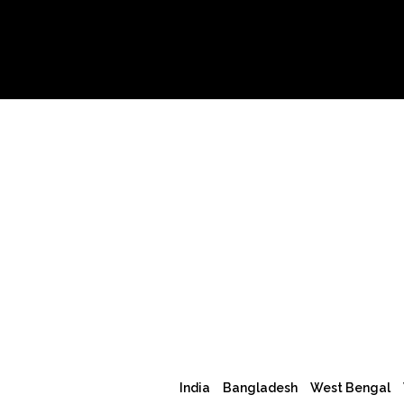
India
Bangladesh
West Bengal