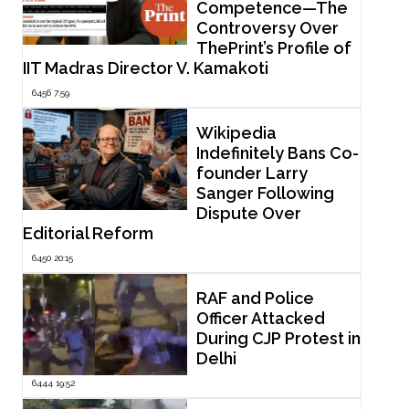
Competence—The
Controversy Over
ThePrint’s Profile of
IIT Madras Director V. Kamakoti
6456 7:59
Wikipedia
Indefinitely Bans Co-
founder Larry
Sanger Following
Dispute Over
Editorial Reform
6450 20:15
RAF and Police
Officer Attacked
During CJP Protest in
Delhi
6444 19:52