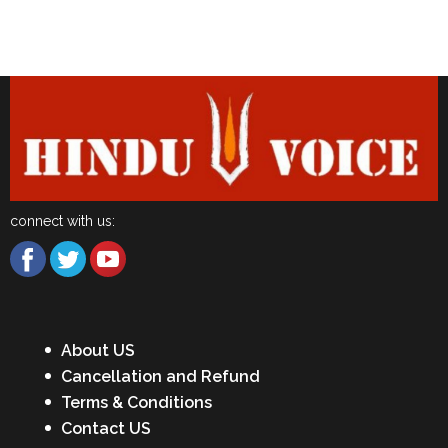
Latest News
connect with us:
About US
Cancellation and Refund
Terms & Conditions
Contact US