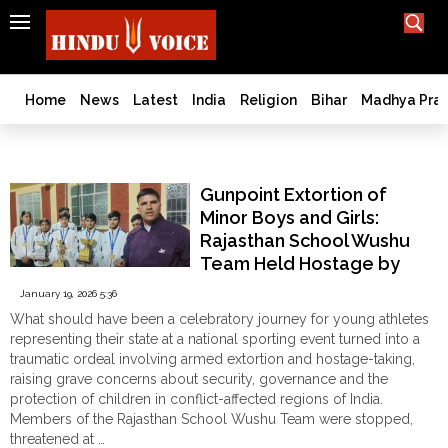
SEARCH
India
What TV doesn't, print can't;
we deliver.
Bangladesh
Home
News
Latest
India
Religion
Bihar
Madhya Pra
West
Bengal
Athlete Safety
World
Gunpoint Extortion of
History
Minor Boys and Girls:
Articles
Rajasthan School Wushu
Love
Team Held Hostage by
Jihad
Kuki Terrorists While
January 19, 2026 5:36
Opinion
Travelling to National
What should have been a celebratory journey for young athletes
Games in Manipur
Ghar
representing their state at a national sporting event turned into a
Wapsi
traumatic ordeal involving armed extortion and hostage-taking,
raising grave concerns about security, governance and the
Politics
protection of children in conflict-affected regions of India.
Law
Members of the Rajasthan School Wushu Team were stopped,
&
threatened at …