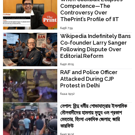
Competence—The
Controversy Over
ThePrint’s Profile of IIT
Madras Director V.
6456 7:59
Kamakoti
Wikipedia Indefinitely Bans
Co-founder Larry Sanger
Following Dispute Over
Editorial Reform
6450 20:15
RAF and Police Officer
Attacked During CJP
Protest in Delhi
6444 19:52
নেপাল: হিন্দু ধর্মীয় শোভাযাত্রায় ইসলামিক
মৌলবাদীদের হামলায় মৃত্যু ওম প্রকাশ
মেহতার, হিংসা একাধিক জেলায়; জারি
কারফিউ
6441 19:32