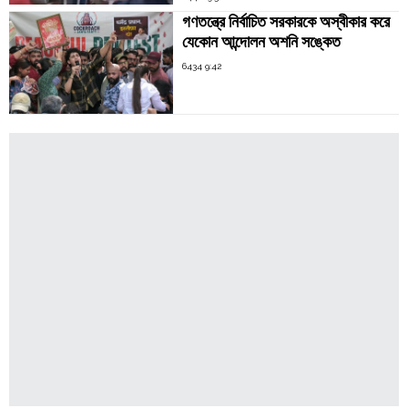
গণতন্ত্রে নির্বাচিত সরকারকে অস্বীকার করে
যেকোন আন্দোলন অশনি সঙ্কেত
6434 9:42