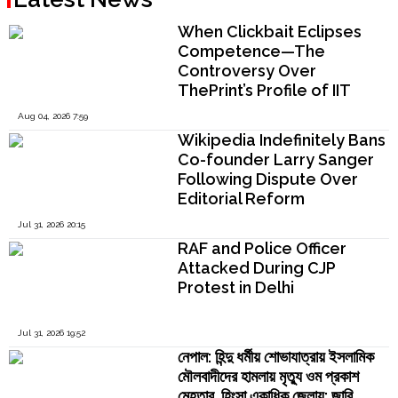
When Clickbait Eclipses
Competence—The
Controversy Over
ThePrint’s Profile of IIT
Madras Director V.
Aug 04, 2026 7:59
Kamakoti
Wikipedia Indefinitely Bans
Co-founder Larry Sanger
Following Dispute Over
Editorial Reform
Jul 31, 2026 20:15
RAF and Police Officer
Attacked During CJP
Protest in Delhi
Jul 31, 2026 19:52
নেপাল: হিন্দু ধর্মীয় শোভাযাত্রায় ইসলামিক
মৌলবাদীদের হামলায় মৃত্যু ওম প্রকাশ
মেহতার, হিংসা একাধিক জেলায়; জারি