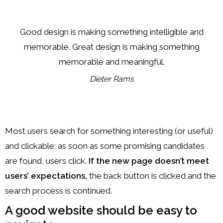
Good design is making something intelligible and
memorable. Great design is making something
memorable and meaningful.
Dieter Rams
Most users search for something interesting
(or useful)
and clickable; as soon as some promising candidates
are found, users click.
If the new page doesn’t meet
users’ expectations,
the back button is clicked and the
search process is continued.
A good website should be easy to