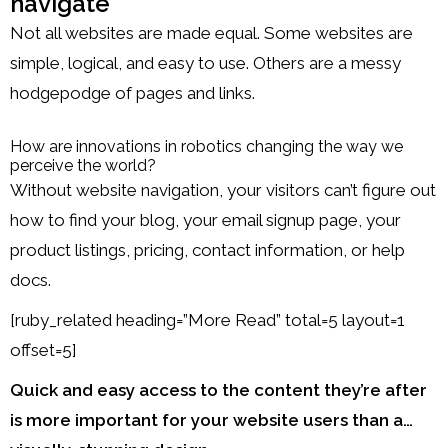
navigate
Not all websites are made equal. Some websites are
simple, logical, and easy to use. Others are a messy
hodgepodge of pages and links.
How are innovations in robotics changing the way we
perceive the world?
Without website navigation, your visitors can’t figure out
how to find your blog, your email signup page, your
product listings, pricing, contact information, or help
docs.
[ruby_related heading=”More Read” total=5 layout=1
offset=5]
Quick and easy access to the content they’re after
is more important for your website users than a…