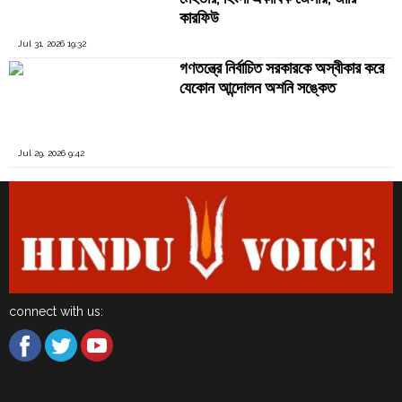
কারফিউ
Jul 31, 2026 19:32
গণতন্ত্রে নির্বাচিত সরকারকে অস্বীকার করে
যেকোন আন্দোলন অশনি সঙ্কেত
Jul 29, 2026 9:42
connect with us: