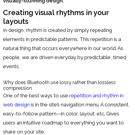
visually-stunning design.
Creating visual rhythms in your
layouts
In design, rhythm is created by simply repeating
elements in predictable patterns. This repetition is a
natural thing that occurs everywhere in our world. As
people, we are driven everyday by predictable, timed
events.
Why does Bluetooth use lossy rather than lossless
compression
One of the best ways to use
repetition and rhythm in
web design
is in the site’s navigation menu. A consistent,
easy-to-follow pattern—in color, layout, etc. Gives
users an intuitive roadmap to everything you want to
share on your site.