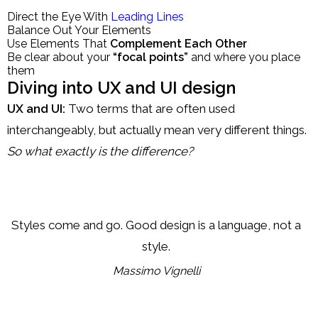
Direct the Eye With
Leading Lines
Balance Out Your Elements
Use Elements That
Complement Each Other
Be clear about your
“focal points”
and where you place
them
Diving into UX and UI design
UX and UI:
Two terms that are often used
interchangeably, but actually mean very different things.
So what exactly is the difference?
Styles come and go. Good design is a language, not a
style.
Massimo Vignelli