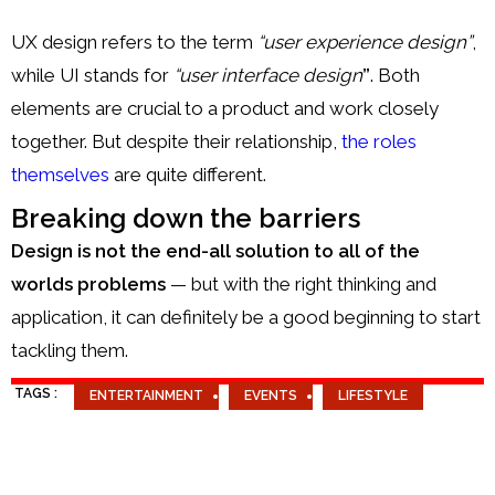
UX design refers to the term
“user experience design”
,
while UI stands for
“user interface design
”
. Both
elements are crucial to a product and work closely
together. But despite their relationship,
the roles
themselves
are quite different.
Breaking down the barriers
Design is not the end-all solution to all of the
worlds problems
— but with the right thinking and
application, it can definitely be a good beginning to start
tackling them.
TAGS :
ENTERTAINMENT
EVENTS
LIFESTYLE