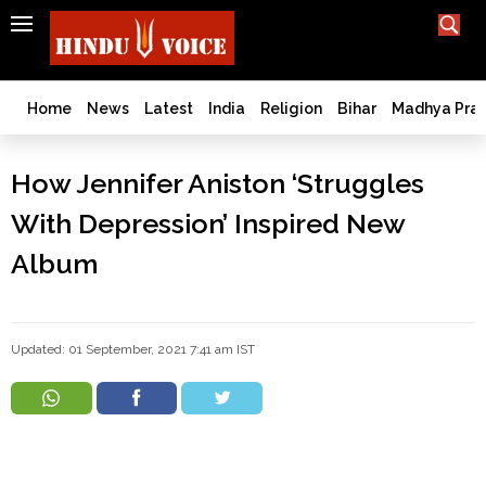
SEARCH
India
What TV doesn't, print can't;
we deliver.
Bangladesh
Home
News
Latest
India
Religion
Bihar
Madhya Pra
West
Bengal
How Jennifer Aniston ‘Struggles
World
With Depression’ Inspired New
History
Articles
Album
Love
Jihad
Opinion
Updated: 01 September, 2021 7:41 am IST
Ghar
Wapsi
Politics
Law
&