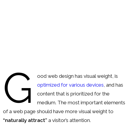
Order
Hindu
Temples
G
ood web design has visual weight, is
optimized for various devices
, and has
content that is prioritized for the
medium. The most important elements
of a web page should have more visual weight to
“naturally attract”
a visitor’s attention.