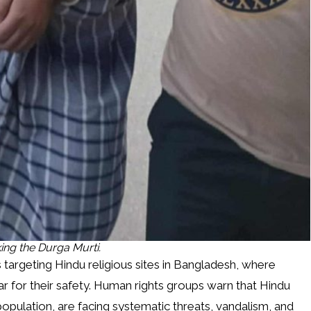
ing the Durga Murti.
ks targeting Hindu religious sites in Bangladesh, where
 for their safety. Human rights groups warn that Hindu
opulation, are facing systematic threats, vandalism, and