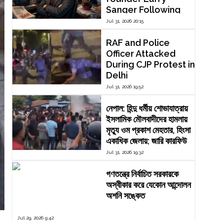
Sanger Following
Dispute Over
Jul 31, 2026 20:15
Editorial Reform
RAF and Police
Officer Attacked
During CJP Protest in
Delhi
Jul 31, 2026 19:52
নেপাল: হিন্দু ধর্মীয় শোভাযাত্রায়
ইসলামিক মৌলবাদীদের হামলায়
মৃত্যু ওম প্রকাশ মেহতার, হিংসা
একাধিক জেলায়; জারি কারফিউ
Jul 31, 2026 19:32
গণতন্ত্রে নির্বাচিত সরকারকে
অস্বীকার করে যেকোন আন্দোলন
অশনি সঙ্কেত
Jul 29, 2026 9:42