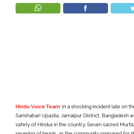
Hindu Voice Team
: In a shocking incident late on 
Sarishabari Upazila, Jamalpur District, Bangladesh w
safety of Hindus in the country. Seven sacred Murti
severing of heads, as the community prepared for t