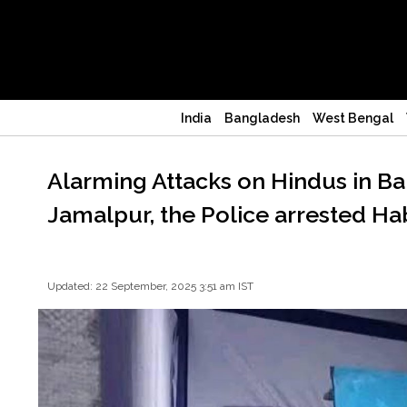
India
Bangladesh
West Bengal
Alarming Attacks on Hindus in Ba
Jamalpur, the Police arrested H
Updated: 22 September, 2025 3:51 am IST