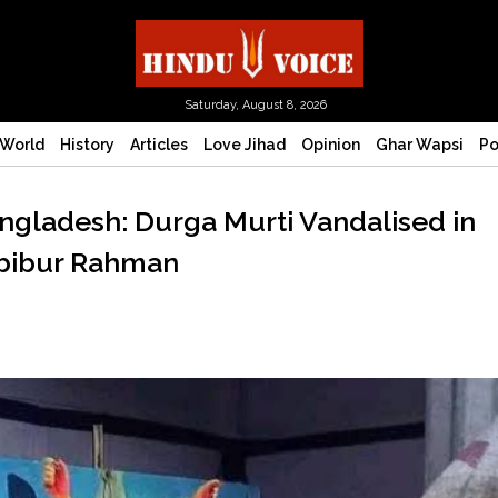
Saturday, August 8, 2026
World
History
Articles
Love Jihad
Opinion
Ghar Wapsi
Po
ngladesh: Durga Murti Vandalised in
abibur Rahman