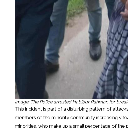
Image: The Police arrested Habibur Rahman for break
This incident is part of a disturbing pattern of attac
members of the minority community increasingly fear
minorities, who make up a small percentage of the p