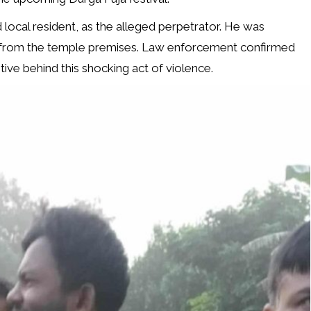
 local resident, as the alleged perpetrator. He was
from the temple premises. Law enforcement confirmed
ive behind this shocking act of violence.