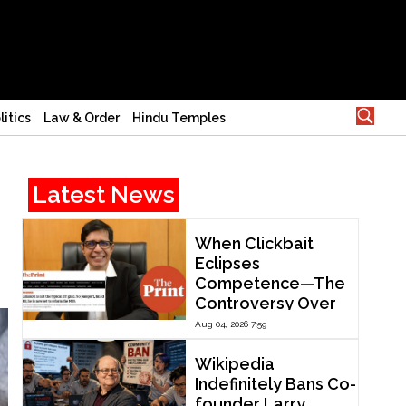
litics
Law & Order
Hindu Temples
Latest News
When Clickbait
Eclipses
Competence—The
Controversy Over
ThePrint’s Profile of
Aug 04, 2026 7:59
IIT Madras Director
V. Kamakoti
Wikipedia
Indefinitely Bans Co-
founder Larry