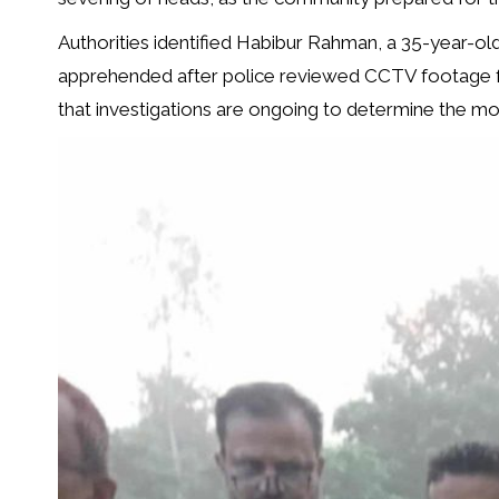
Authorities identified Habibur Rahman, a 35-year-old
apprehended after police reviewed CCTV footage 
that investigations are ongoing to determine the mot