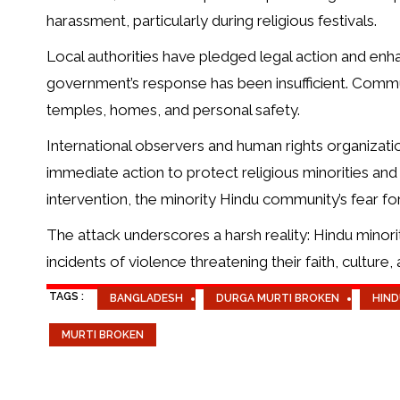
harassment, particularly during religious festivals.
Local authorities have pledged legal action and enha
government’s response has been insufficient. Commu
temples, homes, and personal safety.
International observers and human rights organizat
immediate action to protect religious minorities and
intervention, the minority Hindu community’s fear fo
The attack underscores a harsh reality: Hindu minori
incidents of violence threatening their faith, culture, a
TAGS :
BANGLADESH
DURGA MURTI BROKEN
HIND
MURTI BROKEN