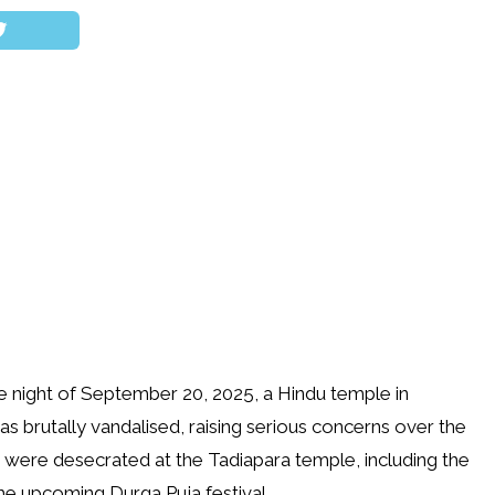
the night of September 20, 2025, a Hindu temple in
as brutally vandalised, raising serious concerns over the
s were desecrated at the Tadiapara temple, including the
he upcoming Durga Puja festival.