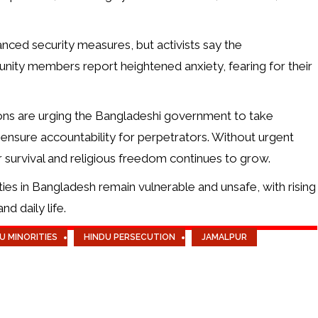
nced security measures, but activists say the
nity members report heightened anxiety, fearing for their
ions are urging the Bangladeshi government to take
 ensure accountability for perpetrators. Without urgent
r survival and religious freedom continues to grow.
ties in Bangladesh remain vulnerable and unsafe, with rising
nd daily life.
U MINORITIES
HINDU PERSECUTION
JAMALPUR