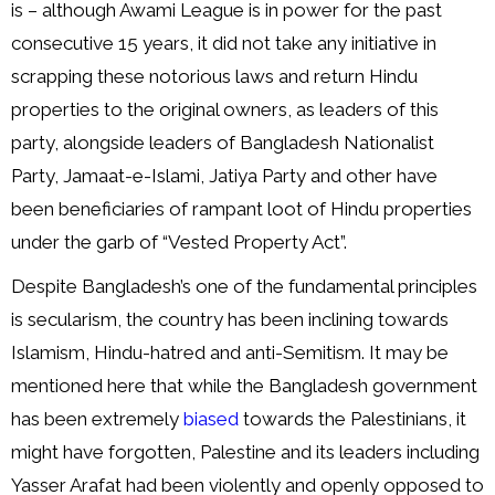
is – although Awami League is in power for the past
consecutive 15 years, it did not take any initiative in
scrapping these notorious laws and return Hindu
properties to the original owners, as leaders of this
party, alongside leaders of Bangladesh Nationalist
Party, Jamaat-e-Islami, Jatiya Party and other have
been beneficiaries of rampant loot of Hindu properties
under the garb of “Vested Property Act”.
Despite Bangladesh’s one of the fundamental principles
is secularism, the country has been inclining towards
Islamism, Hindu-hatred and anti-Semitism. It may be
mentioned here that while the Bangladesh government
has been extremely
biased
towards the Palestinians, it
might have forgotten, Palestine and its leaders including
Yasser Arafat had been violently and openly opposed to