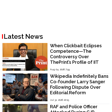
Latest News
When Clickbait Eclipses
Competence—The
Controversy Over
ThePrint’s Profile of IIT
Madras Director V.
Aug 04, 2026 7:59
Kamakoti
Wikipedia Indefinitely Bans
Co-founder Larry Sanger
Following Dispute Over
Editorial Reform
Jul 31, 2026 20:15
RAF and Police Officer