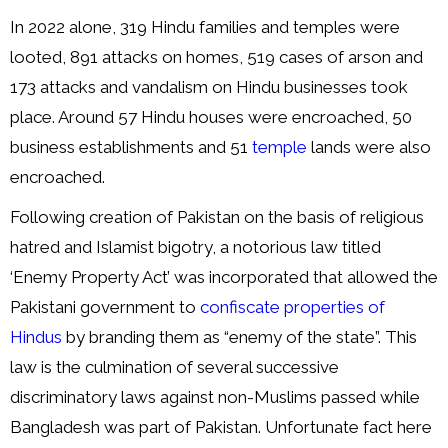
In 2022 alone, 319 Hindu families and temples were
looted, 891 attacks on homes, 519 cases of arson and
173 attacks and vandalism on Hindu businesses took
place. Around 57 Hindu houses were encroached, 50
business establishments and 51
temple
lands were also
encroached.
Following creation of Pakistan on the basis of religious
hatred and Islamist bigotry, a notorious law titled
‘Enemy Property Act’ was incorporated that allowed the
Pakistani government to
confiscate properties of
Hindus
by branding them as “enemy of the state”. This
law is the culmination of several successive
discriminatory laws against non-Muslims passed while
Bangladesh was part of Pakistan. Unfortunate fact here