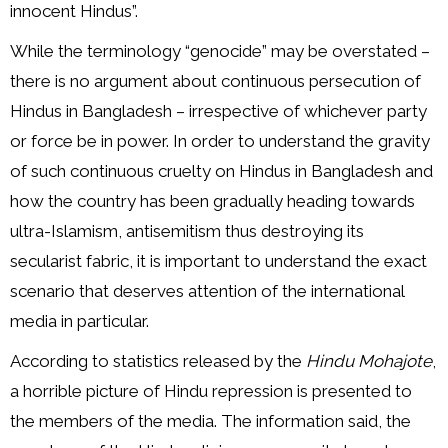
innocent Hindus”.
While the terminology “genocide” may be overstated –
there is no argument about continuous persecution of
Hindus in Bangladesh – irrespective of whichever party
or force be in power. In order to understand the gravity
of such continuous cruelty on Hindus in Bangladesh and
how the country has been gradually heading towards
ultra-Islamism, antisemitism thus destroying its
secularist fabric, it is important to understand the exact
scenario that deserves attention of the international
media in particular.
According to statistics released by the
Hindu Mohajote
,
a horrible picture of Hindu repression is presented to
the members of the media. The information said, the