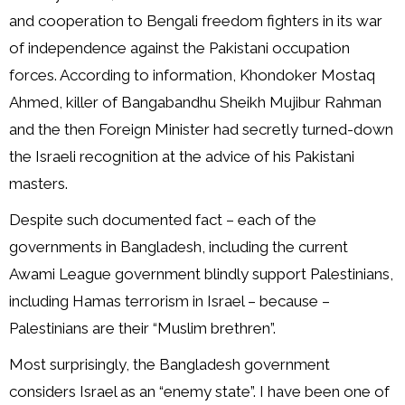
and cooperation to Bengali freedom fighters in its war
of independence against the Pakistani occupation
forces. According to information, Khondoker Mostaq
Ahmed, killer of Bangabandhu Sheikh Mujibur Rahman
and the then Foreign Minister had secretly turned-down
the Israeli recognition at the advice of his Pakistani
masters.
Despite such documented fact – each of the
governments in Bangladesh, including the current
Awami League government blindly support Palestinians,
including Hamas terrorism in Israel – because –
Palestinians are their “Muslim brethren”.
Most surprisingly, the Bangladesh government
considers Israel as an “enemy state”. I have been one of