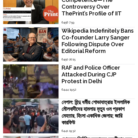
Controversy Over
ThePrint’s Profile of IIT
Madras Director V.
6456 7:59
Kamakoti
Wikipedia Indefinitely Bans
Co-founder Larry Sanger
Following Dispute Over
Editorial Reform
6450 20:15
RAF and Police Officer
Attacked During CJP
Protest in Delhi
6444 19:52
নেপাল: হিন্দু ধর্মীয় শোভাযাত্রায় ইসলামিক
মৌলবাদীদের হামলায় মৃত্যু ওম প্রকাশ
মেহতার, হিংসা একাধিক জেলায়; জারি
কারফিউ
6441 19:32