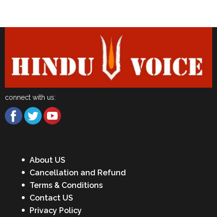
Latest News
connect with us:
About US
Cancellation and Refund
Terms & Conditions
Contact US
Privacy Policy