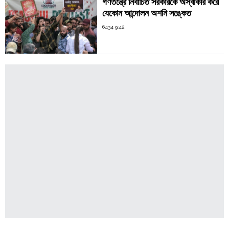
গণতন্ত্রে নির্বাচিত সরকারকে অস্বীকার করে
যেকোন আন্দোলন অশনি সঙ্কেত
6434 9:42