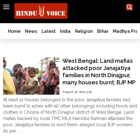
SEARCH
India
What TV doesn't, print can't;
we deliver.
Bangladesh
Home
News
Latest
India
Religion
Bihar
Madhya Pra
West
Bengal
Adivasi
World
West Bengal: Land mafias
History
attacked poor Janajatiya
Articles
families in North Dinajpur,
Love
many houses burnt; BJP MP
Jihad
Raju Bista visited the
August 30, 2023 3:29
Opinion
village
At least 12 houses belonged to the poor Janajatiya families had
Ghar
been burnt to ashes with all other belongings including foods and
Wapsi
clothes in Chopra of North Dinajpur district of West Bengal. Land
mafias backed by local TMC MLA Hamidul Rahman attacked the
Politics
poor Janajatiya families to evict them, alleged local BJP workers.
Law
As per …
&
"West
Continue reading